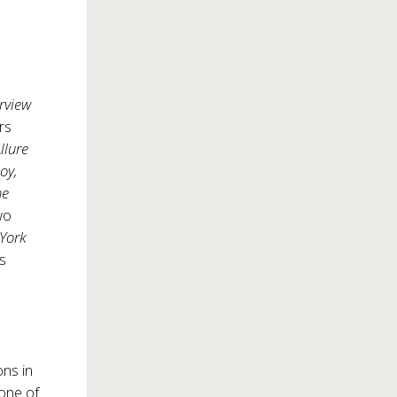
erview
rs
llure
boy,
he
wo
York
is
ns in
 one of