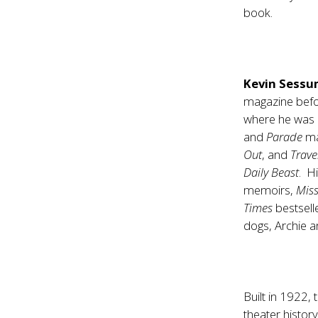
book.
Kevin Sess
magazine befor
where he was a
and
Parade
ma
Out
, and
Trave
Daily Beast
. H
memoirs,
Miss
Times
bestselle
dogs, Archie 
Built in 1922,
theater histor