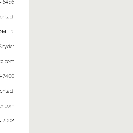
8-6456
ontact:
M Co.
 Snyder
o.com
5-7400
ontact:
er.com
8-7008