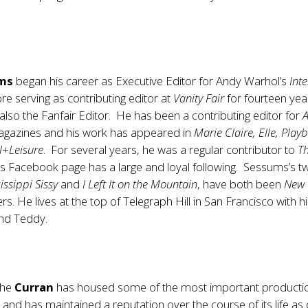
ums
began his career as Executive Editor for Andy Warhol’s
Int
e serving as contributing editor at
Vanity Fair
for fourteen yea
lso the Fanfair Editor. He has been a contributing editor for
A
gazines and his work has appeared in
Marie Claire, Elle, Play
l+Leisure
. For several years, he was a regular contributor to
T
is Facebook page has a large and loyal following. Sessums’s t
issippi Sissy
and
I Left It on the Mountain
, have both been
New 
rs. He lives at the top of Telegraph Hill in San Francisco with h
and Teddy.
 the
Curran
has housed some of the most important productio
y and has maintained a reputation over the course of its life as