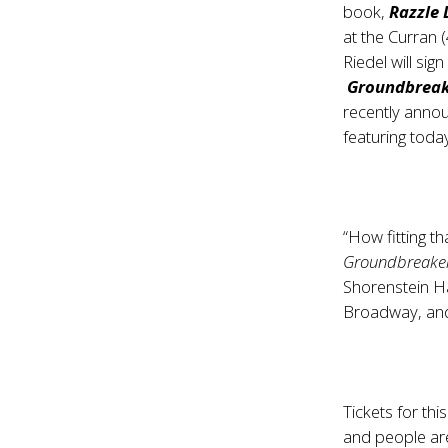
book,
Razzle 
at the Curran 
Riedel will si
Groundbreak
recently anno
featuring toda
“How fitting t
Groundbreake
Shorenstein Ha
Broadway, and 
Tickets for this
and people are