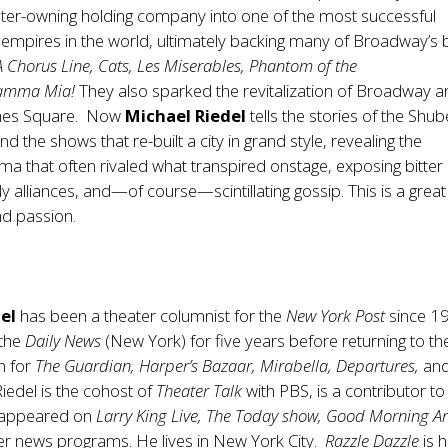
ater-owning holding company into one of the most successful
empires in the world, ultimately backing many of Broadway’s 
A Chorus Line, Cats, Les Miserables, Phantom of the
amma Mia!
They also sparked the revitalization of Broadway a
imes Square. Now
Michael Riedel
tells the stories of the Shub
d the shows that re-built a city in grand style, revealing the
a that often rivaled what transpired onstage, exposing bitter
kely alliances, and—of course—scintillating gossip. This is a great
nd passion.
el
has been a theater columnist for the
New York Post
since 1
 the
Daily News
(New York) for five years before returning to t
n for
The Guardian, Harper’s Bazaar, Mirabella, Departures,
an
Riedel is the cohost of
Theater Talk
with PBS, is a contributor to
 appeared on
Larry King Live, The Today show, Good Morning A
r news programs. He lives in New York City.
Razzle Dazzle
is h