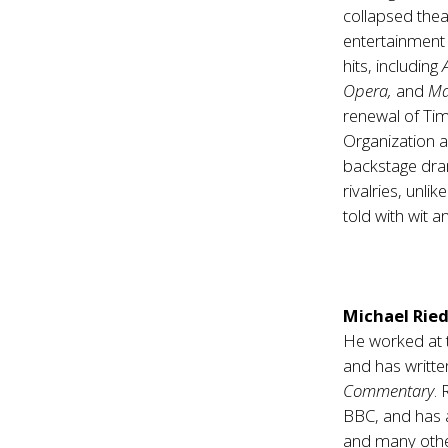
collapsed the
entertainment 
hits, including
Opera,
and
M
renewal of T
Organization an
backstage dram
rivalries, unli
told with wit a
Michael Ried
He worked at
and has writte
Commentary
. 
BBC, and has
and many othe