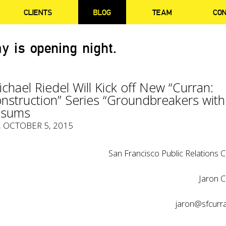
CLIENTS
BLOG
TEAM
CO
y is opening night.
chael Riedel Will Kick off New “Curran:
nstruction” Series “Groundbreakers with
ssums
, OCTOBER 5, 2015
San Francisco Public Relations C
Jaron C
jaron@sfcurr