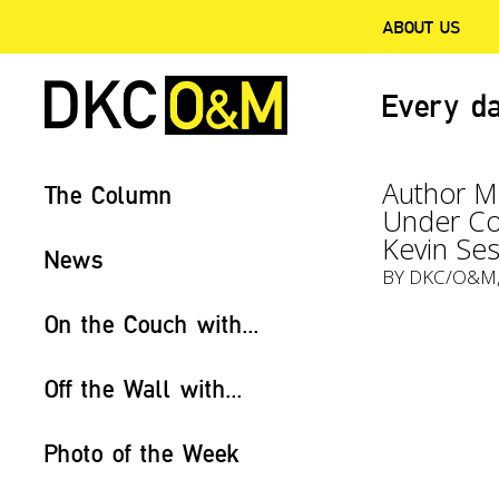
ABOUT US
Every da
Author Mi
The Column
Under Co
Kevin Se
News
BY
DKC/O&M
On the Couch with...
Off the Wall with...
Photo of the Week