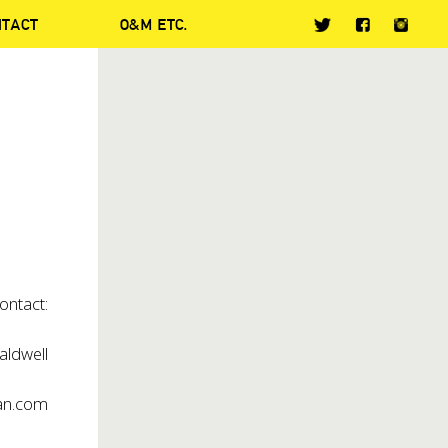
NTACT
O&M ETC.
ontact:
aldwell
an.com