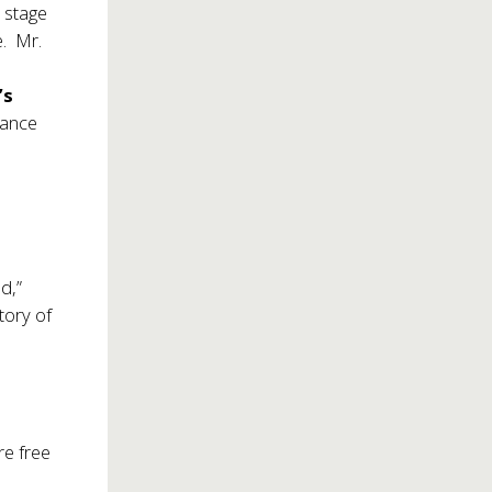
n stage
e. Mr.
’s
mance
d,”
tory of
re free