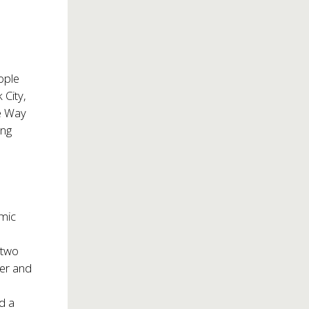
ople
 City,
te Way
ing
mic
 two
er and
d a