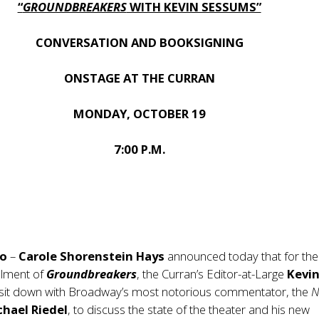
“
GROUNDBREAKERS
WITH KEVIN SESSUMS”
CONVERSATION AND BOOKSIGNING
ONSTAGE AT THE CURRAN
MONDAY, OCTOBER 19
7:00 P.M.
co
–
Carole Shorenstein Hays
announced today that for the
allment of
Groundbreakers
, the Curran’s Editor-at-Large
Kevi
l sit down with Broadway’s most notorious commentator, the
N
chael Riedel
, to discuss the state of the theater and his new