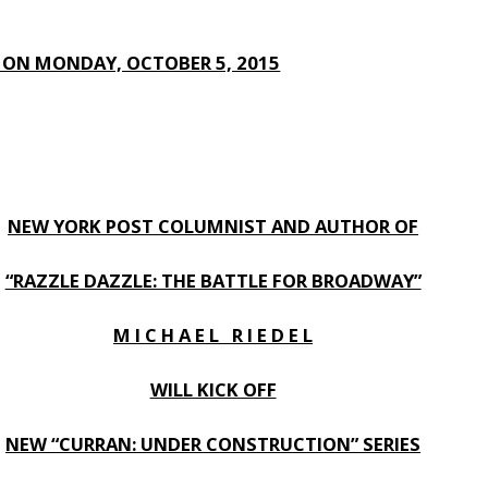
E ON MONDAY, OCTOBER 5, 2015
NEW YORK POST COLUMNIST AND AUTHOR OF
“RAZZLE DAZZLE: THE BATTLE FOR BROADWAY”
M I C H A E L R I E D E L
WILL KICK OFF
NEW “CURRAN: UNDER CONSTRUCTION” SERIES