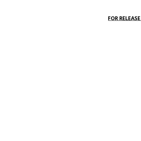
FOR RELEAS