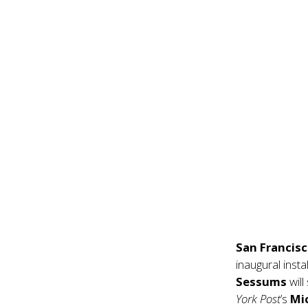
San Francis
inaugural inst
Sessums
wil
York Post
’s
Mi