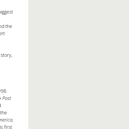
biggest
nd the
ert
 story,
998.
he
Post
d
 the
merica,
is first