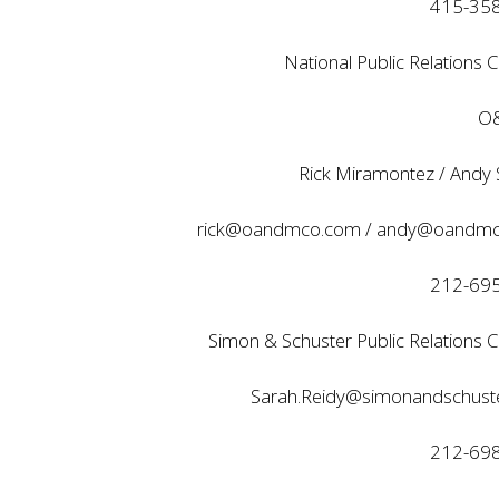
415-35
National Public Relations C
O&
Rick Miramontez / Andy
rick@oandmco.com
/
andy@oandmc
212-69
Simon & Schuster Public Relations C
Sarah.Reidy@simonandschust
212-69