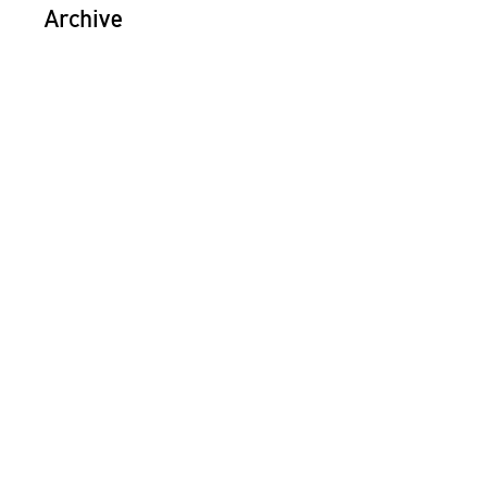
Archive