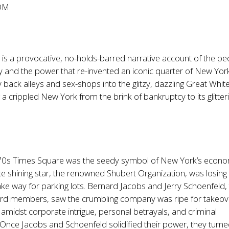
OM.
e
is a provocative, no-holds-barred narrative account of the pe
and the power that re-invented an iconic quarter of New York
tty back alleys and sex-shops into the glitzy, dazzling Great Whi
a crippled New York from the brink of bankruptcy to its glitter
70s Times Square was the seedy symbol of New York’s econo
nce shining star, the renowned Shubert Organization, was losing
ke way for parking lots. Bernard Jacobs and Jerry Schoenfeld,
rd members, saw the crumbling company was ripe for takeov
amidst corporate intrigue, personal betrayals, and criminal
. Once Jacobs and Schoenfeld solidified their power, they turne