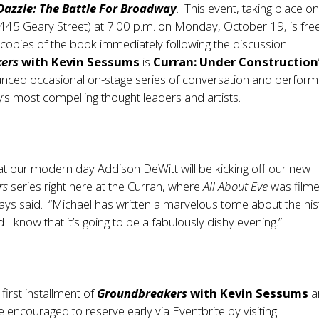
Dazzle: The Battle For Broadway
. This event, taking place o
(445 Geary Street) at 7:00 p.m. on Monday, October 19, is fre
gn copies of the book immediately following the discussion.
ers
with Kevin Sessums
is
Curran: Under Construction
unced occasional on-stage series of conversation and perfor
y’s most compelling thought leaders and artists.
hat our modern day Addison DeWitt will be kicking off our new
rs
series right here at the Curran, where
All About Eve
was filme
ys said. “Michael has written a marvelous tome about the his
I know that it’s going to be a fabulously dishy evening.”
 first installment of
Groundbreakers
with Kevin Sessums
a
 encouraged to reserve early via Eventbrite by visiting