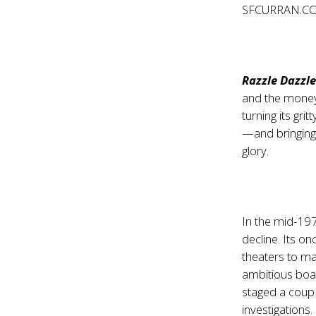
SFCURRAN.C
Razzle Dazzl
and the money 
turning its gri
—and bringing 
glory.
In the mid-19
decline. Its o
theaters to ma
ambitious boa
staged a coup 
investigations