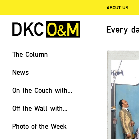
ABOUT US
Every da
The Column
News
On the Couch with...
Off the Wall with...
Photo of the Week