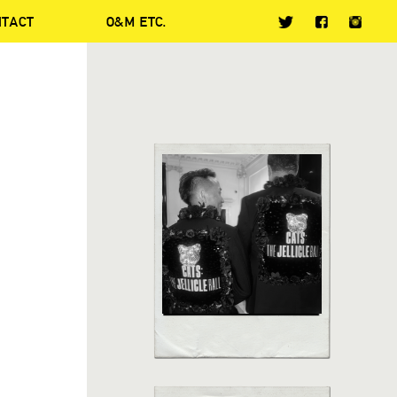
NTACT
O&M ETC.