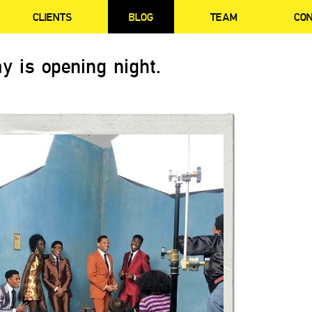
CLIENTS
BLOG
TEAM
CO
y is opening night.