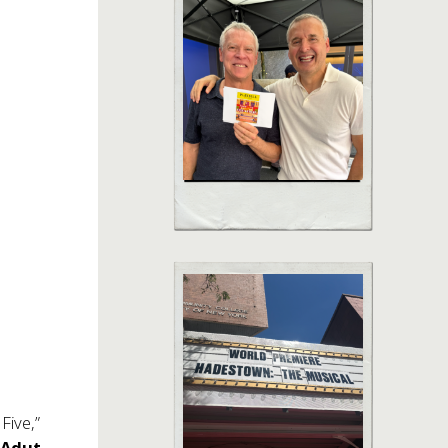
 Five,”
r
Adut