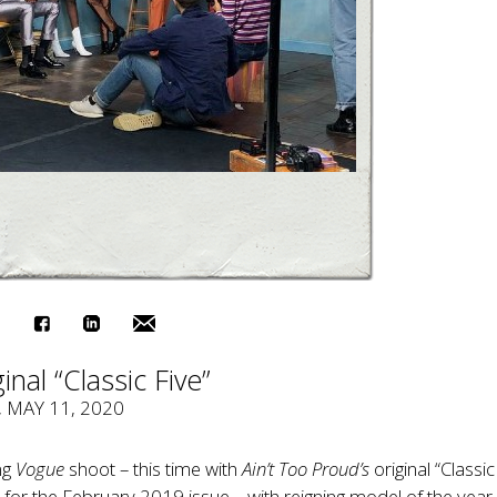
inal “Classic Five”
, MAY 11, 2020
ng
Vogue
shoot – this time with
Ain’t Too Proud’s
original “Classic
or the February 2019 issue – with reigning model of the yea