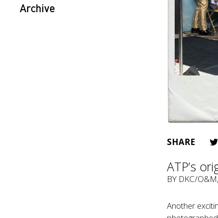
Archive
SHARE
ATP’s orig
BY
DKC/O&M
Another exciti
photographed f