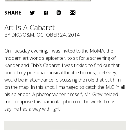
SHARE
Art Is A Cabaret
BY
DKC/O&M
, OCTOBER 24, 2014
On Tuesday evening, I was invited to the MoMA, the
modern art world’s epicenter, to sit for a screening of
Kander and Ebb’s Cabaret. I was tickled to find out that
one of my personal musical theatre heroes, Joel Grey,
would be in attendance, discussing the role that put him
on the map! In this shot, I managed to catch the M.C. in all
his splendor. A photographer himself, Mr. Grey helped
me compose this particular photo of the week. I must
say: he has a way with light!