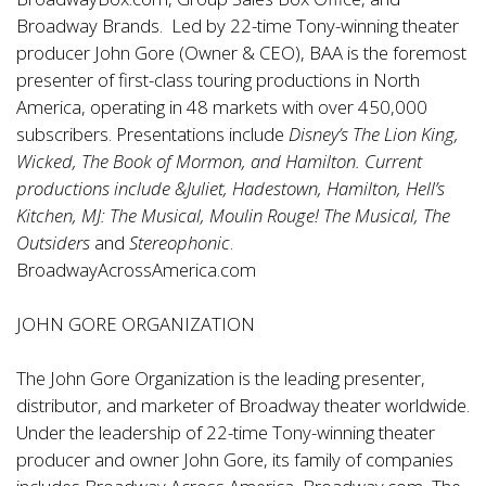
Broadway Brands. Led by 22-time Tony-winning theater
producer John Gore (Owner & CEO), BAA is the foremost
presenter of first-class touring productions in North
America, operating in 48 markets with over 450,000
subscribers. Presentations include
Disney’s The Lion King,
Wicked, The Book of Mormon, and Hamilton. Current
productions include &Juliet, Hadestown, Hamilton, Hell’s
Kitchen, MJ: The Musical, Moulin Rouge! The Musical, The
Outsiders
and
Stereophonic
.
BroadwayAcrossAmerica.com
JOHN GORE ORGANIZATION
The John Gore Organization is the leading presenter,
distributor, and marketer of Broadway theater worldwide.
Under the leadership of 22-time Tony-winning theater
producer and owner John Gore, its family of companies