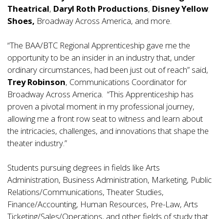
Theatrical
,
Daryl Roth Productions
,
Disney Yellow
Shoes,
Broadway Across America, and more.
“The BAA/BTC Regional Apprenticeship gave me the
opportunity to be an insider in an industry that, under
ordinary circumstances, had been just out of reach” said,
Trey Robinson
, Communications Coordinator for
Broadway Across America. “This Apprenticeship has
proven a pivotal moment in my professional journey,
allowing me a front row seat to witness and learn about
the intricacies, challenges, and innovations that shape the
theater industry.”
Students pursuing degrees in fields like Arts
Administration, Business Administration, Marketing, Public
Relations/Communications, Theater Studies,
Finance/Accounting, Human Resources, Pre-Law, Arts
Ticketing/Sales/Operations, and other fields of study that