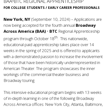
BAA•BTC REGIONAL APPRENTICESHIP
FOR COLLEGE STUDENTS / EARLY CAREER PROFESSIONALS
New York, NY
(September 10, 2024) – Applications are
now being accepted for the fourth annual
Broadway
Across America (BAA)
•
BTC
Regional Apprenticeship
th
program through October 18
. This nationwide,
educational paid apprenticeship takes place over 14
weeks in the spring of 2025 and is offered to applicants
with a demonstrated passion to increase the involvement
of those that have been historically underrepresented in
American Theater. The program showcases the inner
workings of the commercial theater business and
Broadway touring.
This intensive educational program begins with 13 weeks
of in-depth learning in one of the following Broadway
Across America offices: New York City, Atlanta, Baltimore,