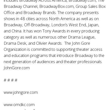
includes Broadway Across America, Broadway.com, The
Broadway Channel, BroadwayBox.com, Group Sales Box
Office and Broadway Brands. The company presents
shows in 48 cities across North America as well as on
Broadway, Off-Broadway, London’s West End, Japan,
and China. It has won Tony Awards in every producing
category as well as numerous other Drama League,
Drama Desk, and Olivier Awards. The John Gore
Organization is committed to supporting theater access
and education programs that introduce Broadway to the
next generation of audiences and theater professionals.
JohnGore.com
# # # #
www.johngore.com
www.omdkc.com