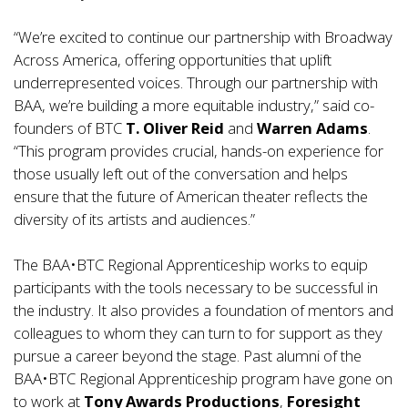
“We’re excited to continue our partnership with Broadway
Across America, offering opportunities that uplift
underrepresented voices. Through our partnership with
BAA, we’re building a more equitable industry,” said co-
founders of BTC
T. Oliver Reid
and
Warren Adams
.
“This program provides crucial, hands-on experience for
those usually left out of the conversation and helps
ensure that the future of American theater reflects the
diversity of its artists and audiences.”
The BAA•BTC Regional Apprenticeship works to equip
participants with the tools necessary to be successful in
the industry. It also provides a foundation of mentors and
colleagues to whom they can turn to for support as they
pursue a career beyond the stage. Past alumni of the
BAA•BTC Regional Apprenticeship program have gone on
to work at
Tony Awards Productions
,
Foresight