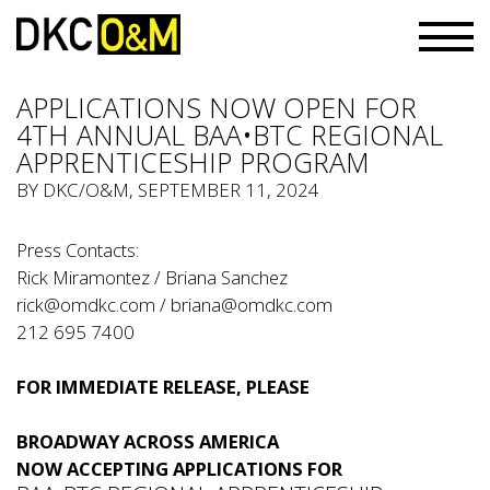
APPLICATIONS NOW OPEN FOR
4TH ANNUAL BAA•BTC REGIONAL
APPRENTICESHIP PROGRAM
BY
DKC/O&M
, SEPTEMBER 11, 2024
Press Contacts:
Rick Miramontez / Briana Sanchez
rick@omdkc.com
/
briana@omdkc.com
212 695 7400
FOR IMMEDIATE RELEASE, PLEASE
BROADWAY ACROSS AMERICA
NOW ACCEPTING APPLICATIONS FOR