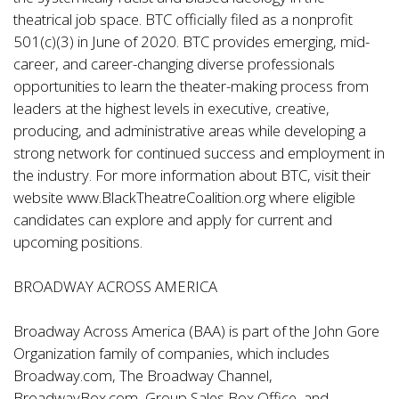
theatrical job space. BTC officially filed as a nonprofit
501(c)(3) in June of 2020. BTC provides emerging, mid-
career, and career-changing diverse professionals
opportunities to learn the theater-making process from
leaders at the highest levels in executive, creative,
producing, and administrative areas while developing a
strong network for continued success and employment in
the industry. For more information about BTC, visit their
website www.BlackTheatreCoalition.org where eligible
candidates can explore and apply for current and
upcoming positions.
BROADWAY ACROSS AMERICA
Broadway Across America (BAA) is part of the John Gore
Organization family of companies, which includes
Broadway.com, The Broadway Channel,
BroadwayBox.com, Group Sales Box Office, and