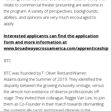
relate to commercial theater presenting are welcome in
the program. A variety of perspectives, backgrounds,
abilities, and opinions are very much encouraged to
apply.
Interested applicants can find the application
form and more information at
www.b
roadwayacrossamerica.com/apprenticeship
BTC
BTC was founded by T. Oliver Reid and Warren
Adams during the Summer of 2019. They identified the
disparity between the growing inclusivity onstage, versus
the almost non-existence of diverse professionals off
stage. They invited their colleague, Reggie Van Lee, to join
them as Co-Founder in their march towards dismantling
the systemically racist and biased ideology in the