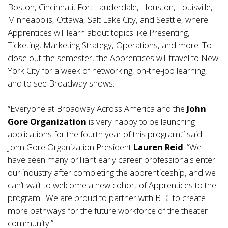
Boston, Cincinnati, Fort Lauderdale, Houston, Louisville,
Minneapolis, Ottawa, Salt Lake City, and Seattle, where
Apprentices will learn about topics like Presenting,
Ticketing, Marketing Strategy, Operations, and more. To
close out the semester, the Apprentices will travel to New
York City for a week of networking, on-the-job learning,
and to see Broadway shows.
“Everyone at Broadway Across America and the
John
Gore Organization
is very happy to be launching
applications for the fourth year of this program,” said
John Gore Organization President
Lauren Reid
. “We
have seen many brilliant early career professionals enter
our industry after completing the apprenticeship, and we
can’t wait to welcome a new cohort of Apprentices to the
program. We are proud to partner with BTC to create
more pathways for the future workforce of the theater
community.”