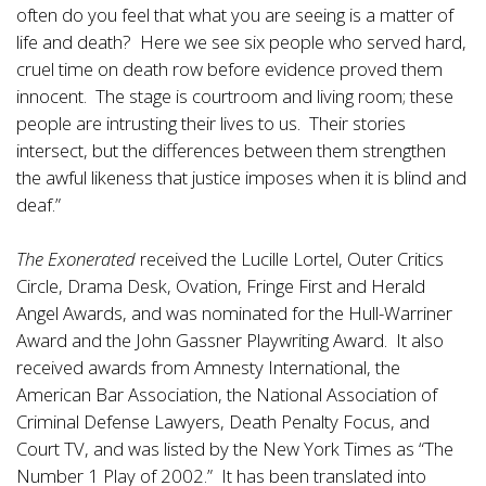
often do you feel that what you are seeing is a matter of
life and death? Here we see six people who served hard,
cruel time on death row before evidence proved them
innocent. The stage is courtroom and living room; these
people are intrusting their lives to us. Their stories
intersect, but the differences between them strengthen
the awful likeness that justice imposes when it is blind and
deaf.”
The Exonerated
received the Lucille Lortel, Outer Critics
Circle, Drama Desk, Ovation, Fringe First and Herald
Angel Awards, and was nominated for the Hull-Warriner
Award and the John Gassner Playwriting Award. It also
received awards from Amnesty International, the
American Bar Association, the National Association of
Criminal Defense Lawyers, Death Penalty Focus, and
Court TV, and was listed by the New York Times as “The
Number 1 Play of 2002.” It has been translated into