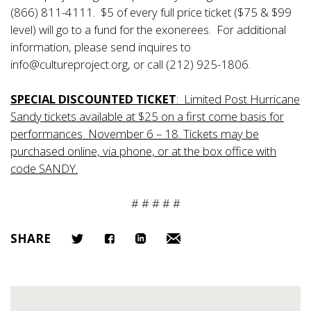
(866) 811-4111. $5 of every full price ticket ($75 & $99
level) will go to a fund for the exonerees. For additional
information, please send inquires to
info@cultureproject.org, or call (212) 925-1806.
SPECIAL DISCOUNTED TICKET
: Limited Post Hurricane
Sandy tickets available at $25 on a first come basis for
performances November 6 – 18. Tickets may be
purchased online, via phone, or at the box office with
code SANDY.
# # # # #
SHARE