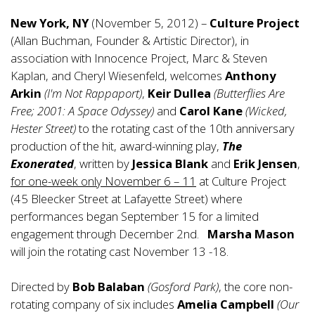
New York, NY
(November 5, 2012) –
Culture Project
(Allan Buchman, Founder & Artistic Director), in
association with Innocence Project, Marc & Steven
Kaplan, and Cheryl Wiesenfeld, welcomes
Anthony
Arkin
(I'm Not Rappaport)
,
Keir Dullea
(Butterflies Are
Free; 2001: A Space Odyssey)
and
Carol Kane
(Wicked,
Hester Street)
to the rotating cast of the 10th anniversary
production of the hit, award-winning play,
The
Exonerated
, written by
Jessica Blank
and
Erik Jensen
,
for one-week only November 6 – 11
at Culture Project
(45 Bleecker Street at Lafayette Street) where
performances began September 15 for a limited
engagement through December 2nd.
Marsha Mason
will join the rotating cast November 13 -18.
Directed by
Bob Balaban
(Gosford Park)
, the core non-
rotating company of six includes
Amelia Campbell
(Our