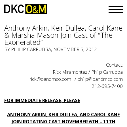
Anthony Arkin, Keir Dullea, Carol Kane
& Marsha Mason Join Cast of “The
Exonerated”
BY PHILIP CARRUBBA, NOVEMBER 5, 2012
Contact:
Rick Miramontez / Philip Carrubba
rick@oandmco.com / philip@oandmco.com
212-695-7400
FOR IMMEDIATE RELEASE, PLEASE
ANTHONY ARKIN, KEIR DULLEA, AND CAROL KANE
JOIN ROTATING CAST NOVEMBER 6TH – 11TH