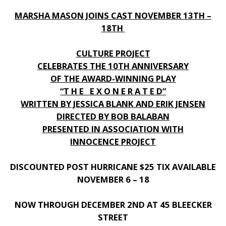
MARSHA MASON JOINS CAST NOVEMBER 13TH –
18TH
CULTURE PROJECT
CELEBRATES THE 10TH ANNIVERSARY
OF THE AWARD-WINNING PLAY
“T H E E X O N E R A T E D”
WRITTEN BY JESSICA BLANK AND ERIK JENSEN
DIRECTED BY BOB BALABAN
PRESENTED IN ASSOCIATION WITH
INNOCENCE PROJECT
DISCOUNTED POST HURRICANE $25 TIX AVAILABLE
NOVEMBER 6 – 18
NOW THROUGH DECEMBER 2ND AT 45 BLEECKER
STREET