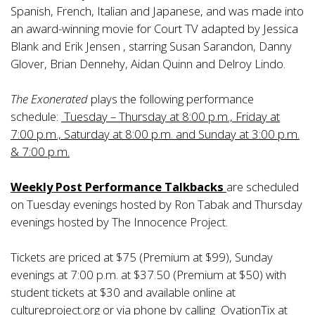
Spanish, French, Italian and Japanese, and was made into
an award-winning movie for Court TV adapted by Jessica
Blank and Erik Jensen , starring Susan Sarandon, Danny
Glover, Brian Dennehy, Aidan Quinn and Delroy Lindo.
The Exonerated
plays the following performance
schedule:
Tuesday – Thursday at 8:00 p.m., Friday at
7:00 p.m., Saturday at 8:00 p.m. and Sunday at 3:00 p.m.
& 7:00 p.m.
Weekly Post Performance Talkbacks
are scheduled
on Tuesday evenings hosted by Ron Tabak and Thursday
evenings hosted by The Innocence Project.
Tickets are priced at $75 (Premium at $99), Sunday
evenings at 7:00 p.m. at $37.50 (Premium at $50) with
student tickets at $30 and available online at
cultureproject.org or via phone by calling OvationTix at