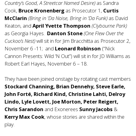
Country’s Good, A Streetcar Named Desire)
as Sandra
Cook,
Bruce Kronenberg
as Prosecutor 1,
Curtis
McClarin
(Bring in 'Da Noise, Bring in 'Da Funk)
as David
Keaton, and
April Yvette Thompson
(Clybourne Park)
as Georgia Hayes.
Danton Stone
(One Flew Over the
Cuckoo’s Nest)
will sit in for Jim Bracchitta as Prosecutor 2,
November 6 -11; and
Leonard Robinson
(“Nick
Cannon Presents: Wild 'N Out”) will sit in for JD Williams as
Robert Earl Hayes, November 6 – 18.
They have been joined onstage by rotating cast members
Stockard Channing, Brian Dennehy, Steve Earle,
John Forté, Richard Kind, Christine Lahti, Delroy
Lindo, Lyle Lovett, Joe Morton, Peter Reigert,
Chris Sarandon
and Exonerees
Sunny Jacobs
&
Kerry Max Cook
, whose stories are shared within the
play.