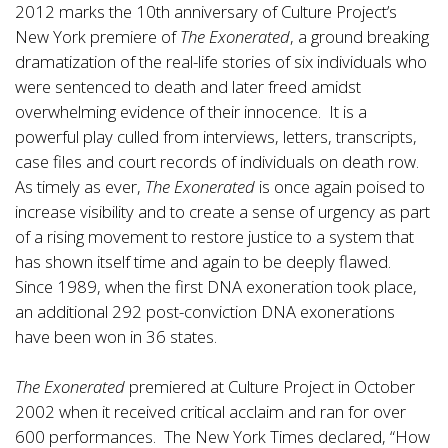
2012 marks the 10th anniversary of Culture Project’s
New York premiere of
The Exonerated
, a ground breaking
dramatization of the real-life stories of six individuals who
were sentenced to death and later freed amidst
overwhelming evidence of their innocence. It is a
powerful play culled from interviews, letters, transcripts,
case files and court records of individuals on death row.
As timely as ever,
The Exonerated
is once again poised to
increase visibility and to create a sense of urgency as part
of a rising movement to restore justice to a system that
has shown itself time and again to be deeply flawed.
Since 1989, when the first DNA exoneration took place,
an additional 292 post-conviction DNA exonerations
have been won in 36 states.
The Exonerated
premiered at Culture Project in October
2002 when it received critical acclaim and ran for over
600 performances. The New York Times declared, “How