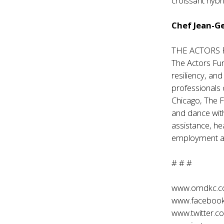
croissant hybr
Chef Jean-G
THE ACTORS
The Actors Fun
resiliency, an
professionals 
Chicago, The F
and dance with
assistance, he
employment and
# # #
www.omdkc.
www.faceboo
www.twitter.