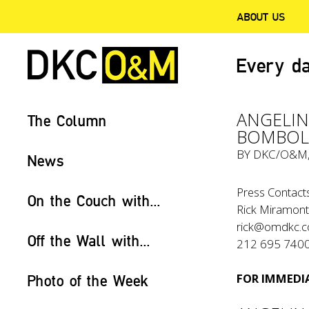
ABOUT US
Every da
ANGELIN
The Column
BOMBOLO
BY
DKC/O&M
News
Press Contacts
On the Couch with...
Rick Miramont
rick@omdkc.
Off the Wall with...
212 695 740
FOR IMMEDIA
Photo of the Week