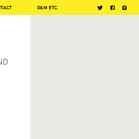
NTACT
O&M ETC.
ND