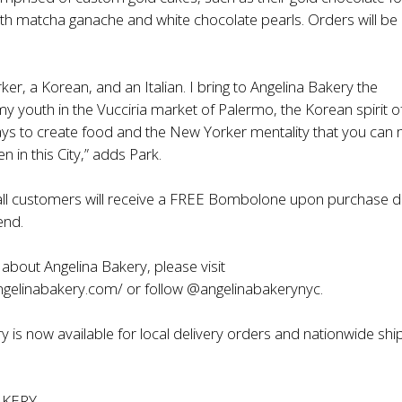
th matcha ganache and white chocolate pearls. Orders will be 
ker, a Korean, and an Italian. I bring to Angelina Bakery the
 youth in the Vucciria market of Palermo, the Korean spirit o
ays to create food and the New Yorker mentality that you can
 in this City,” adds Park.
 all customers will receive a FREE Bombolone upon purchase d
end.
about Angelina Bakery, please visit
ngelinabakery.com/
or follow @angelinabakerynyc.
y is now available for local delivery orders and nationwide shi
AKERY