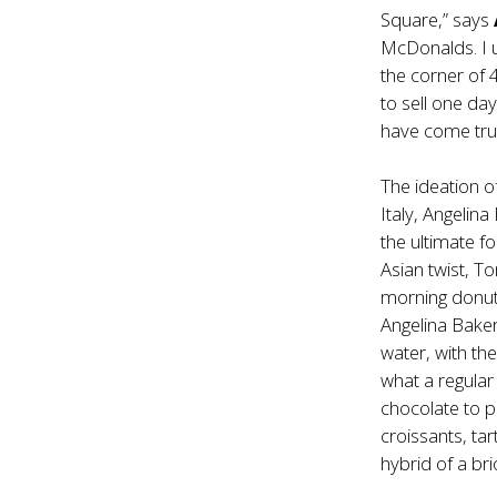
Square,” says
McDonalds. I 
the corner of
to sell one da
have come tru
The ideation o
Italy, Angelin
the ultimate fo
Asian twist, T
morning donut 
Angelina Bake
water, with th
what a regular
chocolate to p
croissants, tar
hybrid of a br