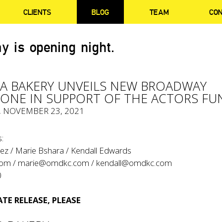
CLIENTS
BLOG
TEAM
CO
y is opening night.
A BAKERY UNVEILS NEW BROADWAY
NE IN SUPPORT OF THE ACTORS FU
, NOVEMBER 23, 2021
:
ez / Marie Bshara / Kendall Edwards
com
/
marie@omdkc.com
/
kendall@omdkc.com
0
TE RELEASE, PLEASE