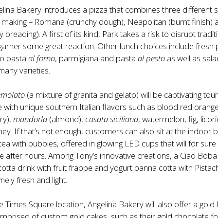
elina Bakery introduces a pizza that combines three different s
za making – Romana (crunchy dough), Neapolitan (burnt finish) 
y breading). A first of its kind, Park takes a risk to disrupt tradit
arner some great reaction. Other lunch choices include fresh 
to pasta
al forno
, parmigiana and pasta
al pesto
as well as sal
many varieties.
emolato
(a mixture of granita and gelato) will be captivating tour
ke with unique southern Italian flavors such as blood red orange
ry),
mandorla
(almond),
casata siciliana
, watermelon, fig, licori
ney. If that’s not enough, customers can also sit at the indoor 
tea with bubbles, offered in glowing LED cups that will for sure
after hours. Among Tony’s innovative creations, a Ciao Boba 
otta drink with fruit frappe and yogurt panna cotta with Pistac
ely fresh and light.
he Times Square location, Angelina Bakery will also offer a gold 
omprised of custom gold cakes, such as their gold chocolate f