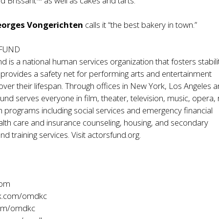
id Brissant™ as well as cakes and tarts.
eorges Vongerichten
calls it “the best bakery in town.”
 FUND
d is a national human services organization that fosters stabil
d provides a safety net for performing arts and entertainment
over their lifespan. Through offices in New York, Los Angeles 
und serves everyone in film, theater, television, music, opera, 
 programs including social services and emergency financial
alth care and insurance counseling, housing, and secondary
 training services. Visit actorsfund.org.
com
k.com/omdkc
com/omdkc