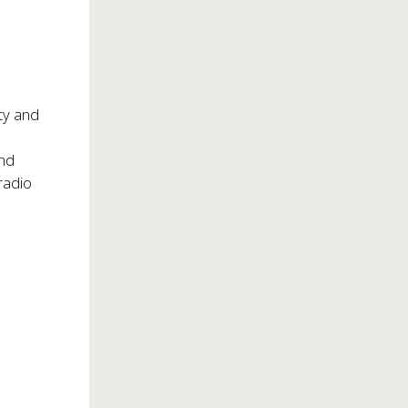
ity and
and
radio