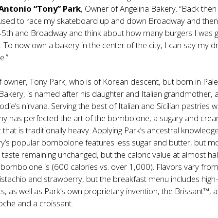
Antonio “Tony” Park
, Owner of Angelina Bakery. “Back then 
used to race my skateboard up and down Broadway and then 
 45th and Broadway and think about how many burgers I was 
y. To now own a bakery in the center of the city, I can say my 
e.”
f owner, Tony Park, who is of Korean descent, but born in Pal
a Bakery, is named after his daughter and Italian grandmother, 
odie’s nirvana. Serving the best of Italian and Sicilian pastries w
ony has perfected the art of the bombolone, a sugary and cre
that is traditionally heavy. Applying Park’s ancestral knowledge
ry’s popular bombolone features less sugar and butter, but m
e taste remaining unchanged, but the caloric value at almost hal
 bombolone is (600 calories vs. over 1,000). Flavors vary fro
istachio and strawberry, but the breakfast menu includes high
ts, as well as Park’s own proprietary invention, the Brissant™, a
ioche and a croissant.