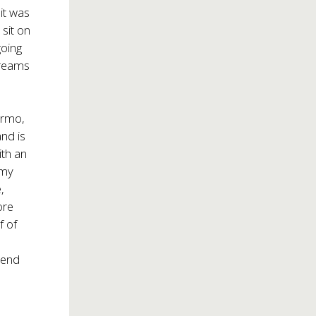
it was
sit on
going
dreams
ermo,
and is
ith an
amy
,
ore
f of
m
-end