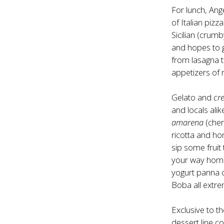
For lunch, Ang
of Italian piz
Sicilian (crumb
and hopes to g
from lasagna 
appetizers of 
Gelato and
cr
and locals ali
amarena
(cher
ricotta and ho
sip some fruit 
your way home 
yogurt panna c
Boba all extrem
Exclusive to t
dessert line c