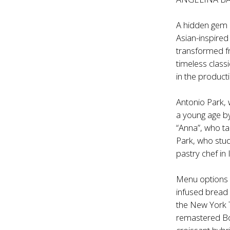
A hidden gem p
Asian-inspired
transformed f
timeless class
in the product
Antonio Park, 
a young age by
“Anna”, who ta
Park, who stud
pastry chef in 
Menu options 
infused bread
the New York Ti
remastered Bo