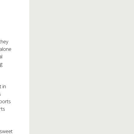
they
alone
al
ng
 in
s
ports
rts
‘sweet