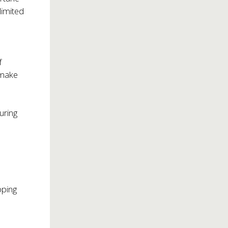
limited
f
 make
uring
pping