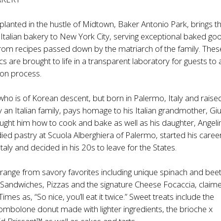
lanted in the hustle of Midtown, Baker Antonio Park, brings the
 Italian bakery to New York City, serving exceptional baked go
rom recipes passed down by the matriarch of the family. Thes
ics are brought to life in a transparent laboratory for guests to
ion process.
who is of Korean descent, but born in Palermo, Italy and rais
 an Italian family, pays homage to his Italian grandmother, Giu
ught him how to cook and bake as well as his daughter, Angeli
ied pastry at Scuola Alberghiera of Palermo, started his caree
Italy and decided in his 20s to leave for the States.
range from savory favorites including unique spinach and bee
 Sandwiches, Pizzas and the signature Cheese Focaccia, claim
mes as, “So nice, you’ll eat it twice.” Sweet treats include the
mbolone donut made with lighter ingredients, the brioche x