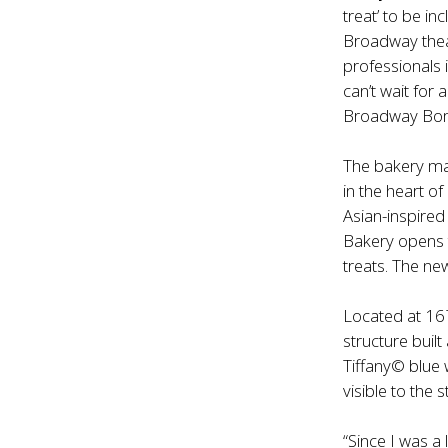
treat’ to be i
Broadway theat
professionals 
can’t wait for
Broadway Bom
The bakery mar
in the heart o
Asian-inspired
Bakery opens t
treats. The ne
Located at 16
structure buil
Tiffany© blue 
visible to the
“Since I was a