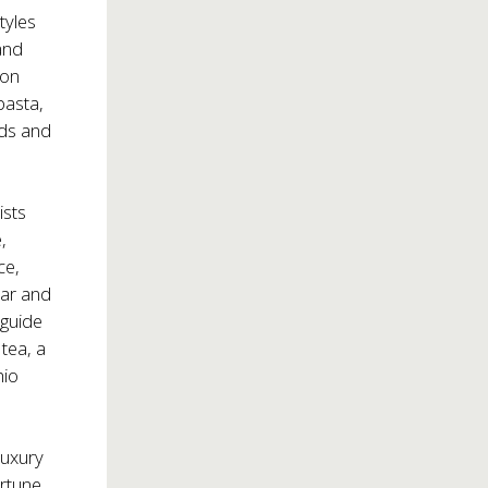
tyles
and
ion
pasta,
ads and
ists
,
ce,
bar and
 guide
tea, a
hio
luxury
ortune