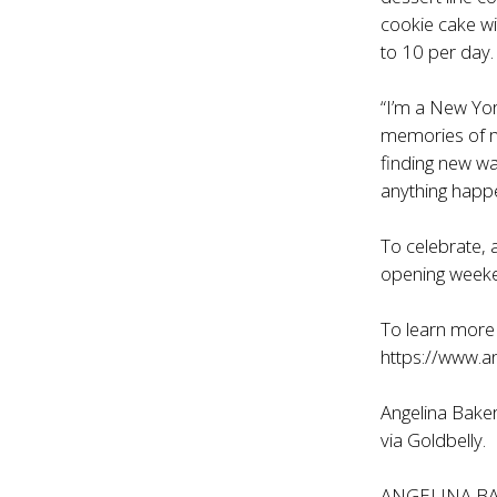
cookie cake wi
to 10 per day.
“I’m a New Yor
memories of my
finding new w
anything happen
To celebrate,
opening week
To learn more 
https://www.a
Angelina Baker
via
Goldbelly
.
ANGELINA B