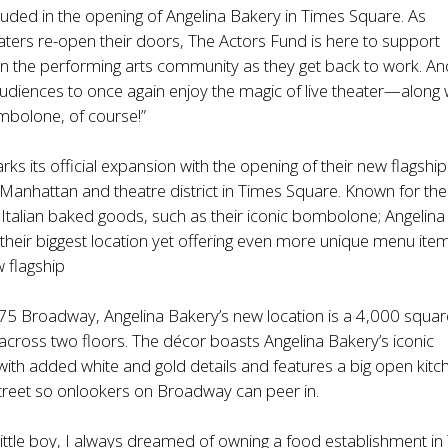
ncluded in the opening of Angelina Bakery in Times Square. As
ers re-open their doors, The Actors Fund is here to support
in the performing arts community as they get back to work. An
 audiences to once again enjoy the magic of live theater—along 
bolone, of course!”
ks its official expansion with the opening of their new flagship
f Manhattan and theatre district in Times Square. Known for the
 Italian baked goods, such as their iconic bombolone; Angelina
heir biggest location yet offering even more unique menu ite
w flagship
75 Broadway, Angelina Bakery’s new location is a 4,000 squar
t across two floors. The décor boasts Angelina Bakery’s iconic
with added white and gold details and features a big open kitc
 street so onlookers on Broadway can peer in.
 little boy, I always dreamed of owning a food establishment i