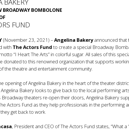
A BAKERY
EW BROADWAY BOMBOLONE
 OF
ORS FUND
Y
(November 23, 2021) –
Angelina Bakery
announced that 
d with
The Actors Fund
to create a special Broadway Bomb
 motto “I Heart The Arts” in colorful sugar. All sales of this speci
 donated to this renowned organization that supports worki
 of the theatre and entertainment community.
e opening of Angelina Bakery in the heart of the theater district
Angelina Bakery looks to give back to the local performing art
 Broadway theaters re-open their doors, Angelina Bakery sup
 The Actors Fund as they help professionals in the performing a
they get back to work.
ncasa
, President and CEO of The Actors Fund states, “What a 