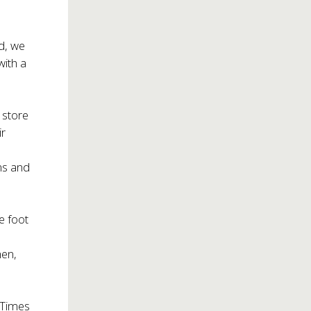
d, we
with a
 store
ir
ms and
e foot
hen,
n Times