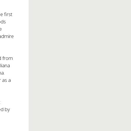
 first
ods
e
 admire
ed from
liana
na.
r as a
t
ed by