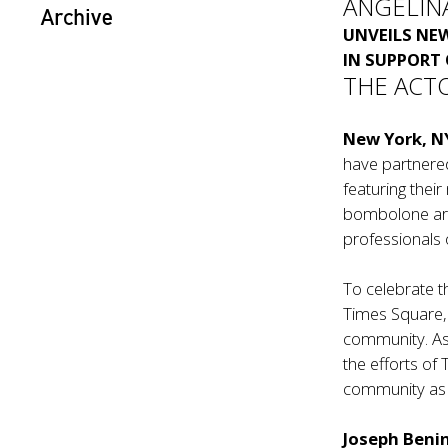
ANGELIN
Archive
UNVEILS N
IN SUPPORT
THE ACT
New York, N
have partnere
featuring their
bombolone are
professionals
To celebrate th
Times Square, 
community. As
the efforts of
community as 
Joseph Beni