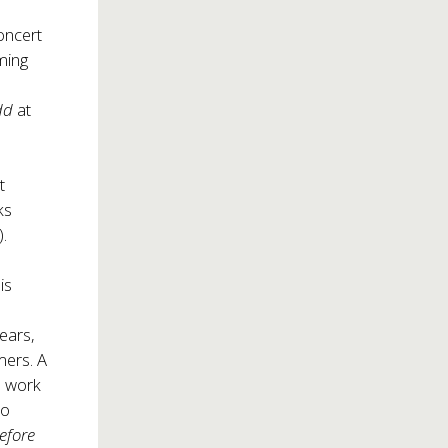
oncert
oming
udd
at
t
ks
.
is
ears,
mers. A
e work
to
before