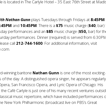
le is located in The Carlyle Hotel – 35 East 76th Street at Mad
with Nathan Gunn
plays Tuesdays through Fridays at
8:45PM
8:45PM
and
10:45PM
. There is a
$75
music charge (
$40
, bar)
sday performances and an
$85
music charge (
$50,
bar) for th
turday performances. Dinner (required) is served from 6:30PM
lease call
212-744-1600
. For additional information, visit
e.com
.
-winning baritone
Nathan Gunn
is one of the most exciting 
 of the day. A distinguished opera singer, he appears regularly
Opera, San Francisco Opera, and Lyric Opera of Chicago. His
the Café Carlyle is just one of his many recent ventures outsid
lassical music repertoire, which have included performances 
the New York Philharmonic (broadcast live on PBS’s Great