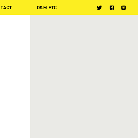
NTACT
O&M ETC.