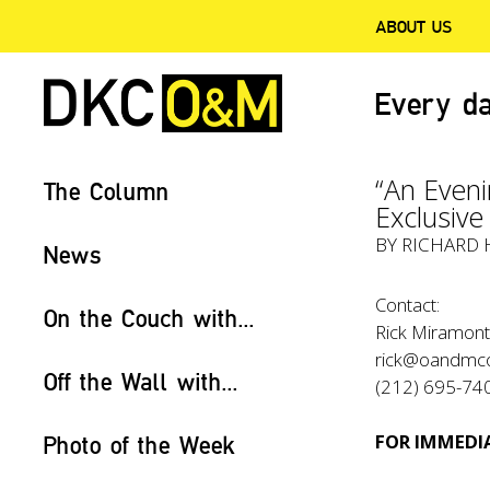
ABOUT US
Every da
“An Eveni
The Column
Exclusiv
BY RICHARD 
News
Contact:
On the Couch with...
Rick Miramont
rick@oandmc
Off the Wall with...
(212) 695-74
FOR IMMEDIA
Photo of the Week