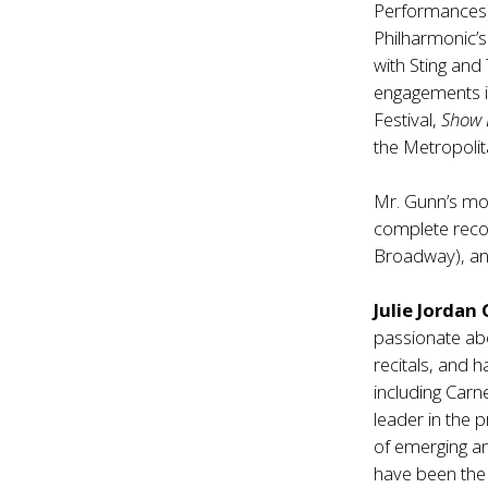
Performances
Philharmonic’s
with Sting and
engagements in
Festival,
Show
the Metropoli
Mr. Gunn’s mo
complete reco
Broadway), an
Julie Jordan
passionate ab
recitals, and 
including Carn
leader in the 
of emerging an
have been the