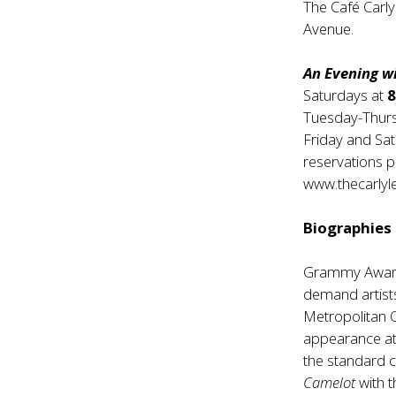
The Café Carly
Avenue.
An Evening 
Saturdays at
Tuesday-Thur
Friday and Sa
reservations p
www.thecarlyl
Biographies
Grammy Award
demand artists
Metropolitan 
appearance at 
the standard c
Camelot
with 