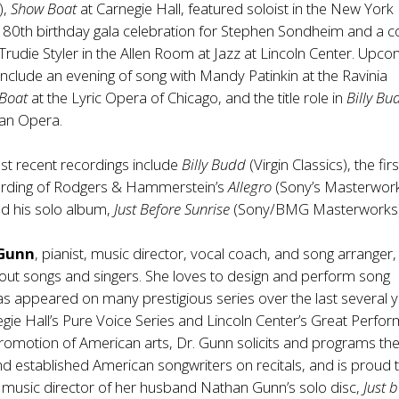
),
Show Boat
at Carnegie Hall, featured soloist in the New York
 80th birthday gala celebration for Stephen Sondheim and a c
 Trudie Styler in the Allen Room at Jazz at Lincoln Center. Upc
clude an evening of song with Mandy Patinkin at the Ravinia
 Boat
at the Lyric Opera of Chicago, and the title role in
Billy B
tan Opera.
st recent recordings include
Billy Budd
(Virgin Classics), the firs
rding of Rodgers & Hammerstein’s
Allegro
(Sony’s Masterwor
d his solo album,
Just Before Sunrise
(Sony/BMG Masterworks)
 Gunn
, pianist, music director, vocal coach, and song arranger, 
out songs and singers. She loves to design and perform song
has appeared on many prestigious series over the last several y
egie Hall’s Pure Voice Series and Lincoln Center’s Great Perfor
promotion of American arts, Dr. Gunn solicits and programs th
d established American songwriters on recitals, and is proud 
 music director of her husband Nathan Gunn’s solo disc,
Just 