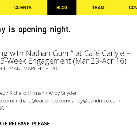
CLIENTS
BLOG
TEAM
CO
y is opening night.
ng with Nathan Gunn” at Café Carlyle –
e 3-Week Engagement (Mar 29-Apr 16)
HILLMAN, MARCH 18, 2011
ez / Richard Hillman / Andy Snyder
o.com/
richard@oandmco.com/
andy@oandmco.com
00
TE RELEASE, PLEASE