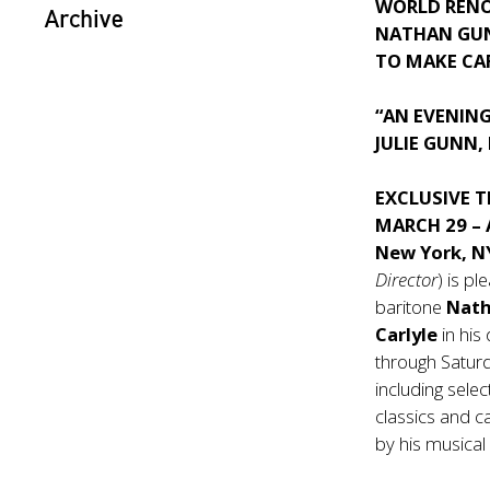
WORLD REN
Archive
NATHAN GU
TO MAKE CA
“AN EVENIN
JULIE GUNN,
EXCLUSIVE 
MARCH 29 – 
New York, 
Director
) is 
baritone
Nat
Carlyle
in hi
through Saturd
including sele
classics and 
by his musical