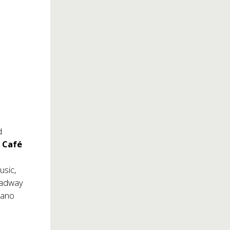
d
y
Café
usic,
roadway
iano