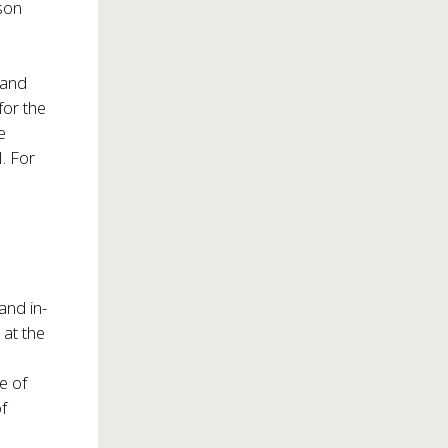
ison
and
 for the
e
. For
and in-
 at the
e of
of