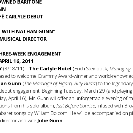
OWNED BARITONE
NN
FÉ CARLYLE DEBUT
G WITH NATHAN GUNN”
 MUSICAL DIRECTOR
THREE-WEEK ENGAGEMENT
APRIL 16, 2011
NY
(3/18/11) –
The Carlyle Hotel
(Erich Steinbock,
Managing
pleased to welcome Grammy Award-winner and world-renowne
han Gunn
(
The Marriage of Figaro, Billy Budd
) to the legendar
s debut engagement. Beginning Tuesday, March 29 (and playing
ay, April 16), Mr. Gunn will offer an unforgettable evening of m
ctions from his solo album,
Just Before Sunrise
, infused with B
cabaret songs by William Bolcom. He will be accompanied on p
 director and wife
Julie Gunn
.