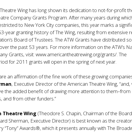
heatre Wing has long shown its dedication to not-for-profit t
heatre Company Grants Program. After many years during whic
 restricted to New York City companies, this year marks a signifi
53-year granting history of The Wing, resulting from extensive 
zation’s Board of Trustees. The ATW Grants have distributed 
s over the past 53 years. For more information on the ATW’s Na
ny Grants, visit:
www.americantheatrewing.org/grants/
. The
iod for 2011 grants will open in the spring of next year.
are an affirmation of the fine work of these growing companies
rman
, Executive Director of the American Theatre Wing, “and,
e the added benefit of drawing more attention to them–from a
, and from other funders.”
n Theatre Wing
(Theodore S. Chapin, Chairman of the Board
rd Sherman, Executive Director) is best known as the creator
ry “Tony” Awards®, which it presents annually with The Broad