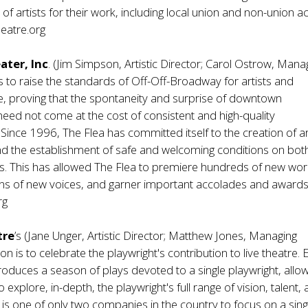
f artists for their work, including local union and non-union ac
eatre.org
ater, Inc
. (Jim Simpson, Artistic Director; Carol Ostrow, Mana
s to raise the standards of Off-Off-Broadway for artists and
e, proving that the spontaneity and surprise of downtown
ed not come at the cost of consistent and high-quality
ince 1996, The Flea has committed itself to the creation of art
nd the establishment of safe and welcoming conditions on bot
hts. This has allowed The Flea to premiere hundreds of new wor
ns of new voices, and garner important accolades and awards
rg
tre
’s (Jane Unger, Artistic Director; Matthew Jones, Managing
on is to celebrate the playwright's contribution to live theatre.
produces a season of plays devoted to a single playwright, allo
 explore, in-depth, the playwright's full range of vision, talent,
le is one of only two companies in the country to focus on a sing