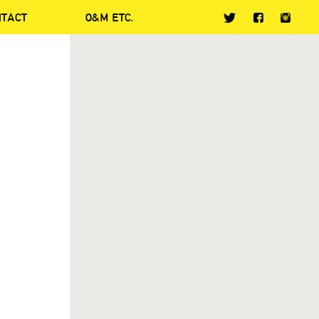
NTACT
O&M ETC.