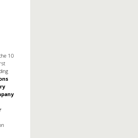
the 10
rst
ding
ons
ry
mpany
r
on