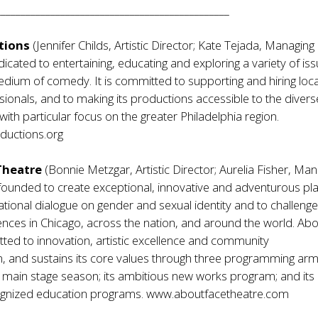
_______________________________________________
tions
(Jennifer Childs, Artistic Director; Kate Tejada, Managing
dicated to entertaining, educating and exploring a variety of is
dium of comedy. It is committed to supporting and hiring loca
sionals, and to making its productions accessible to the divers
with particular focus on the greater Philadelphia region.
uctions.org
Theatre
(Bonnie Metzgar, Artistic Director; Aurelia Fisher, Ma
founded to create exceptional, innovative and adventurous pla
tional dialogue on gender and sexual identity and to challeng
ences in Chicago, across the nation, and around the world. Ab
ted to innovation, artistic excellence and community
, and sustains its core values through three programming arms
 main stage season; its ambitious new works program; and its
cognized education programs.
www.aboutfacetheatre.com