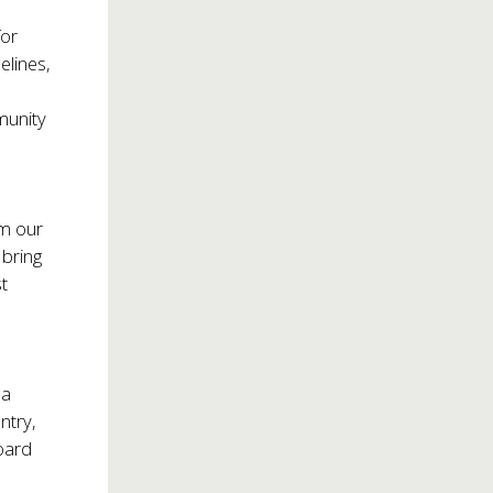
for
elines,
munity
om our
 bring
t
r
 a
ntry,
oard