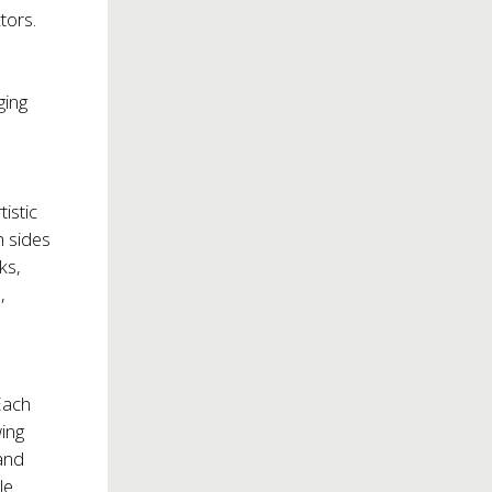
tors.
ging
istic
h sides
ks,
,
 Each
wing
 and
le