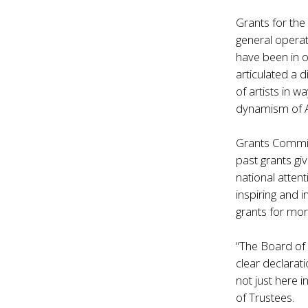
Grants for the
general operat
have been in o
articulated a 
of artists in 
dynamism of A
Grants Commi
past grants gi
national atte
inspiring and 
grants for mor
“The Board of
clear declarat
not just here 
of Trustees.