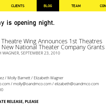
CLIENTS
BLOG
TEAM
CO
y is opening night.
 Theatre Wing Announces 1st Theatres
g New National Theater Company Grants
H WAGNER, SEPTEMBER 23, 2010
z / Molly Barnett / Elizabeth Wagner
o.com
/
molly@oandmco.com
/
elizabeth@oandmco.com
00
TE RELEASE, PLEASE