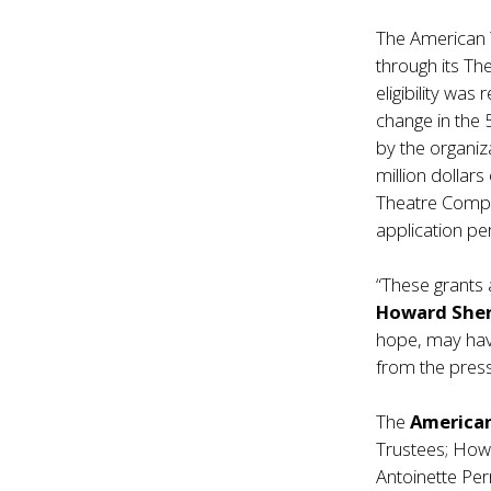
The American T
through its T
eligibility was
change in the 
by the organi
million dollar
Theatre Compa
application per
“These grants 
Howard She
hope, may hav
from the press
The
America
Trustees; Howa
Antoinette Per