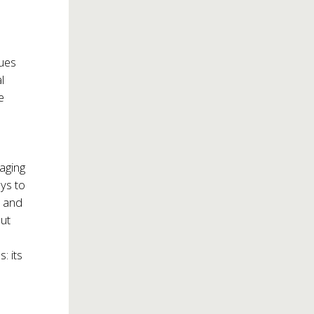
sues
l
e
naging
ys to
e and
out
: its