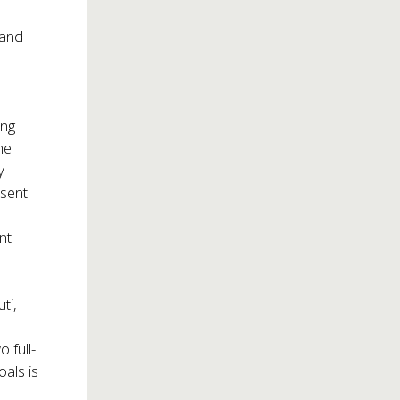
 and
ing
he
y
esent
nt
ti,
 full-
oals is