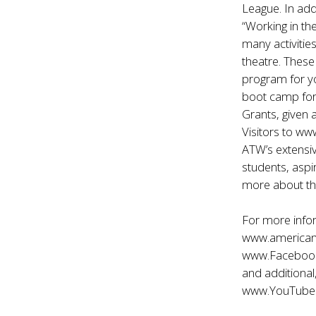
League. In add
“Working in th
many activitie
theatre. Thes
program for y
boot camp for
Grants, given 
Visitors to
www
ATW’s extensiv
students, aspi
more about th
For more info
www.american
www.Faceboo
and additional
www.YouTube