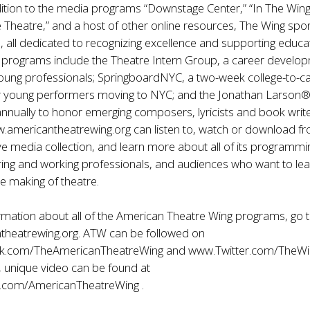
ition to the media programs “Downstage Center,” “In The Wing
e Theatre,” and a host of other online resources, The Wing sp
s, all dedicated to recognizing excellence and supporting educat
e programs include the Theatre Intern Group, a career develo
oung professionals; SpringboardNYC, a two-week college-to-c
 young performers moving to NYC; and the Jonathan Larson
annually to honor emerging composers, lyricists and book write
.americantheatrewing.org
can listen to, watch or download f
e media collection, and learn more about all of its programmi
ring and working professionals, and audiences who want to le
e making of theatre.
rmation about all of the American Theatre Wing programs, go 
theatrewing.org
. ATW can be followed on
k.com/TheAmericanTheatreWing
and
www.Twitter.com/TheWi
, unique video can be found at
.com/AmericanTheatreWing
.