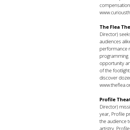
compensation o
www.curiousth
The Flea The
Director) seek
audiences alik
performance ne
programming. S
opportunity a
of the footlig
discover doze
www.theflea.o
Profile Thea
Director) missi
year, Profile 
the audience to
artistry. Profi