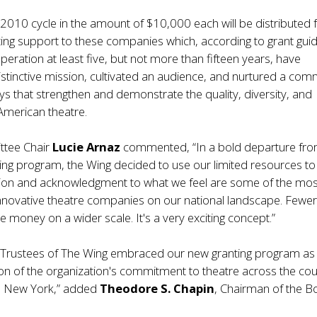
 2010 cycle in the amount of $10,000 each will be distributed 
ing support to these companies which, according to grant guid
peration at least five, but not more than fifteen years, have
distinctive mission, cultivated an audience, and nurtured a com
ways that strengthen and demonstrate the quality, diversity, and
merican theatre.
ttee Chair
Lucie Arnaz
commented, “In a bold departure fr
ving program, the Wing decided to use our limited resources to
ntion and acknowledgment to what we feel are some of the mos
innovative theatre companies on our national landscape. Fewe
e money on a wider scale. It's a very exciting concept.”
 Trustees of The Wing embraced our new granting program as
ion of the organization's commitment to theatre across the cou
in New York,” added
Theodore S. Chapin
, Chairman of the B