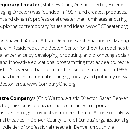
mporary Theater
(Matthew Clark, Artistic Director; Helene
aging Director) was founded in 1997, and creates, produces,
nt and dynamic professional theater that illuminates enduring
exploring contemporary issues and ideas.
www.BCTheater.org
ne
(Shawn LaCount, Artistic Director; Sarah Shampnois, Manag
atre in Residence at the Boston Center for the Arts, redefines t
ical experience by developing, producing, and promoting sociall
 and innovative educational programming that appeal to, repr
ston's diverse urban communities. Since its inception in 1999,
s been instrumental in bringing socially and politically releva
 Boston area.
www.CompanyOne.org
atre Company
’s (Chip Walton, Artistic Director; Sarah Benvenu
tor) mission is to engage the community in important
ssues through provocative modern theatre. As one of only two
nal theatres in Denver County, one of Curious’ organizational g
iddle tier of professional theatre in Denver through the