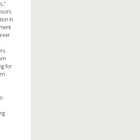
s,”
onsors
ion in
pment
areer
®
rs.
rom
ng for
arn
to
ng