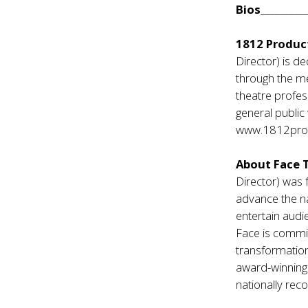
Bios
_________
1812 Produc
Director) is de
through the me
theatre profes
general public 
www.1812prod
About Face 
Director) was 
advance the na
entertain audi
Face is commit
transformation
award-winning
nationally re