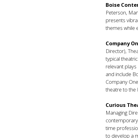
Boise Conte
Peterson, Man
presents vibra
themes while 
Company O
Director), The
typical theatr
relevant plays
and include Bo
Company One ha
theatre to the
Curious The
Managing Direc
contemporary i
time professio
to develop a m