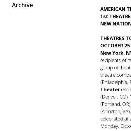
Archive
AMERICAN T
1st THEATRE
NEW NATION
THEATRES T
OCTOBER 25
New York, N
recipients of 
group of theat
theatre compan
(Philadelphia,
Theater
(Boi
(Denver, CO),
(Portland, OR)
(Arlington, VA
celebrated at 
Monday, Octo