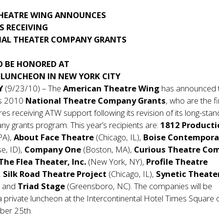
HEATRE WING ANNOUNCES
S RECEIVING
AL THEATER COMPANY GRANTS
O BE HONORED AT
 LUNCHEON IN NEW YORK CITY
Y
(9/23/10) – The
American Theatre Wing
has announced 
its 2010
National Theatre Company Grants
, who are the fi
res receiving ATW support following its revision of its long-stan
y grants program. This year’s recipients are:
1812 Producti
 PA),
About Face Theatre
(Chicago, IL),
Boise Contempora
se, ID),
Company One
(Boston, MA),
Curious Theatre Co
The Flea Theater, Inc.
(New York, NY),
Profile Theatre
,
Silk Road Theatre Project
(Chicago, IL),
Synetic Theate
), and
Triad Stage
(Greensboro, NC). The companies will be
a private luncheon at the Intercontinental Hotel Times Square 
ber 25th.