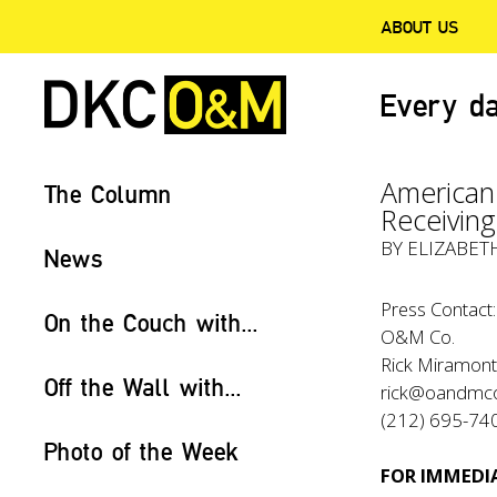
ABOUT US
Every da
American
The Column
Receivin
BY ELIZABET
News
Press Contact:
On the Couch with...
O&M Co.
Rick Miramonte
Off the Wall with...
rick@oandmc
(212) 695-74
Photo of the Week
FOR IMMEDIA