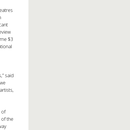
heatres
h
cant
review
some $3
tional
,” said
 we
rtists,
 of
 of the
way