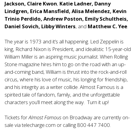
Jackson, Claire Kwon
,
Katie Ladner, Danny
Lindgren, Erica Mansfield, Alisa Melendez, Kevin
Trinio Perdido, Andrew Poston, Emily Schultheis,
Daniel Sovich, Libby Winters
, and
Matthew C. Yee
.
The year is 1973 and it’s all happening. Led Zeppelin is
king, Richard Nixon is President, and idealistic 15-year-old
William Miller is an aspiring music journalist. When Rolling
Stone magazine hires him to go on the road with an up-
and-coming band, William is thrust into the rock-and-roll
circus, where his love of music, his longing for friendship,
and his integrity as a writer collide. Almost Famous is a
spirited tale of fandom, family, and the unforgettable
characters you’ll meet along the way. Turn it up!
Tickets for
Almost Famous
on Broadway are currently on-
sale via
telecharge.com
or calling 800 447 7400.