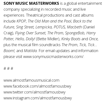
SONY MUSIC MASTERWORKS
is a global entertainment
company specializing in recorded music and live
experiences. Theatrical productions and cast albums
include
KPOP
,
The Old Man and the Pool
,
Back to the
Future, Sing Street, Lempicka, POTUS, Macbeth
(Daniel
Craig)
, Flying Over Sunset, The Prom, SpongeBob, Harry
Potter, Hello, Dolly!
(Bette Midler),
Kinky Boots
and
Once,
plus the musical film soundtracks
The Prom
,
Tick, Tick…
Boom!,
and
Matilda
. For email updates and information
please visit
www.sonymusicmasterworks.com/
.
# # #
www.almostfamousmusical.com
www.facebook.com/almostfamousbwy
www.twitter.com/almostfamousbwy
www.instagram.com/almostfamousbwy