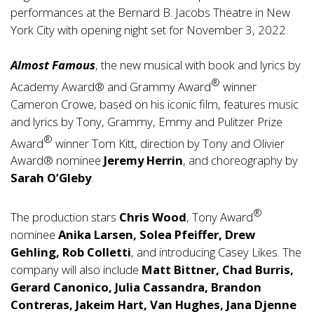
performances at the Bernard B. Jacobs Theatre in New
York City with opening night set for November 3, 2022.
Almost Famous
, the new musical with book and lyrics by
®
Academy Award® and Grammy Award
winner
Cameron Crowe, based on his iconic film, features music
and lyrics by Tony, Grammy, Emmy and Pulitzer Prize
®
Award
winner Tom Kitt, direction by Tony and Olivier
Award® nominee
Jeremy Herrin
, and choreography by
Sarah O’Gleby
.
®
The production stars
Chris Wood
, Tony Award
nominee
Anika Larsen, Solea Pfeiffer, Drew
Gehling, Rob Colletti
, and introducing Casey Likes. The
company will also include
Matt Bittner, Chad Burris,
Gerard Canonico, Julia Cassandra, Brandon
Contreras, Jakeim Hart, Van Hughes, Jana Djenne