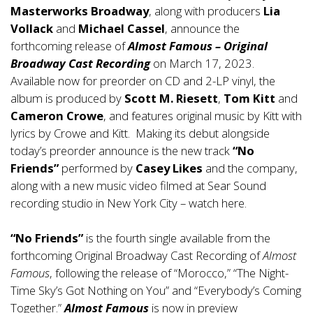
Masterworks Broadway
, along with producers
Lia
Vollack
and
Michael Cassel
, announce the
forthcoming release of
Almost Famous – Original
Broadway Cast Recording
on March 17, 2023.
Available now for
preorder
on CD and 2-LP vinyl, the
album is produced by
Scott M. Riesett
,
Tom Kitt
and
Cameron Crowe
, and features original music by Kitt with
lyrics by Crowe and Kitt. Making its debut alongside
today’s preorder announce is the new track
“No
Friends”
performed by
Casey Likes
and the company,
along with a new music video filmed at Sear Sound
recording studio in New York City –
watch here
.
“No Friends”
is the fourth single available from the
forthcoming Original Broadway Cast Recording of
Almost
Famous
, following the release of “Morocco,” “The Night-
Time Sky’s Got Nothing on You” and “Everybody’s Coming
Together.”
Almost Famous
is now in preview