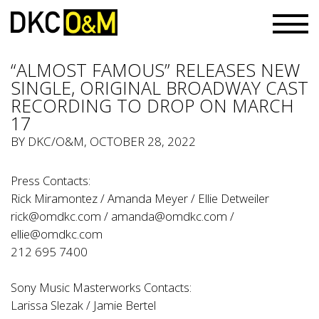
“ALMOST FAMOUS” RELEASES NEW
SINGLE, ORIGINAL BROADWAY CAST
RECORDING TO DROP ON MARCH
17
BY
DKC/O&M
, OCTOBER 28, 2022
Press Contacts:
Rick Miramontez / Amanda Meyer / Ellie Detweiler
rick@omdkc.com
/
amanda@omdkc.com
/
ellie@omdkc.com
212 695 7400
Sony Music Masterworks Contacts:
Larissa Slezak
/
Jamie Bertel