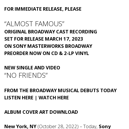
FOR IMMEDIATE RELEASE, PLEASE
“ALMOST FAMOUS”
ORIGINAL BROADWAY CAST RECORDING
SET FOR RELEASE MARCH 17, 2023
ON SONY MASTERWORKS BROADWAY
PREORDER NOW
ON CD & 2-LP VINYL
NEW SINGLE AND VIDEO
“NO FRIENDS”
FROM THE BROADWAY MUSICAL DEBUTS TODAY
LISTEN HERE
|
WATCH HERE
ALBUM COVER ART
DOWNLOAD
New York, NY
(October 28, 2022) – Today,
Sony