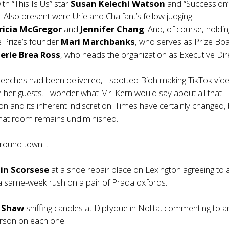
ith “This Is Us” star
Susan Kelechi Watson
and “Succession”
s
. Also present were Urie and Chalfant’s fellow judging
ricia McGregor
and
Jennifer
Chang
. And, of course, holdi
e Prize’s founder
Mari Marchbanks
, who serves as Prize Bo
lerie
Brea
Ross
, who heads the organization as Executive Dir
speeches had been delivered, I spotted Bioh making TikTok vide
th her guests. I wonder what Mr. Kern would say about all that
on and its inherent indiscretion. Times have certainly changed,
that room remains undiminished.
 around town…
in Scorsese
at a shoe repair place on Lexington agreeing to
a same-week rush on a pair of Prada oxfords.
a Shaw
sniffing candles at Diptyque in Nolita, commenting to a
rson on each one.