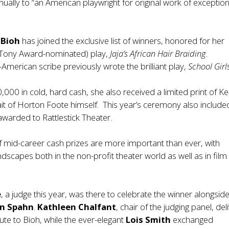
nually to “an American playwright for original work of exception
 Bioh
has joined the exclusive list of winners, honored for her
 Tony Award-nominated) play,
Jaja’s African Hair Braiding
.
merican scribe previously wrote the brilliant play,
School Girl
,000 in cold, hard cash, she also received a limited print of Ke
ait of Horton Foote himself. This year’s ceremony also include
, awarded to Rattlestick Theater.
f mid-career cash prizes are more important than ever, with
ndscapes both in the non-profit theater world as well as in fil
e
, a judge this year, was there to celebrate the winner alongside
n Spahn
.
Kathleen
Chalfant
, chair of the judging panel, de
ibute to Bioh, while the ever-elegant
Lois Smith
exchanged