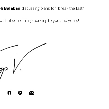
ob Balaban
discussing plans for “break the fast.”
oast of something sparkling to you and yours!