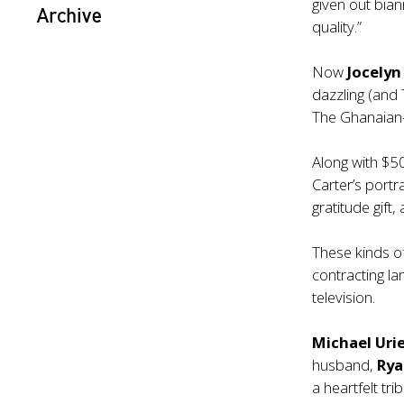
given out bian
Archive
quality.”
Now
Jocelyn
dazzling (and
The Ghanaian-A
Along with $50
Carter’s portr
gratitude gift
These kinds o
contracting la
television.
Michael Uri
husband,
Rya
a heartfelt tr