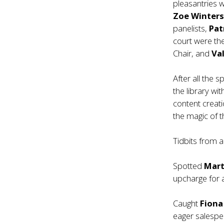
pleasantries w
Zoe Winter
panelists,
Pat
court were th
Chair, and
Va
After all the 
the library wi
content creati
the magic of 
Tidbits from
Spotted
Mart
upcharge for 
Caught
Fion
eager salespe