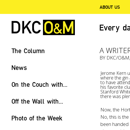
ABOUT US
Every da
A WRITER
The Column
BY
DKC/O&M
News
Jerome Kern us
where the gin
to have atten
On the Couch with...
his favorite c
Stanford White
there was plen
Off the Wall with...
Now, the Horto
No, this is the
Photo of the Week
been handed o