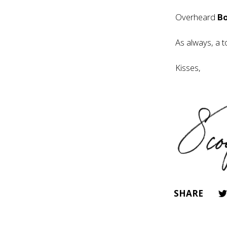
Overheard
B
As always, a t
Kisses,
SHARE