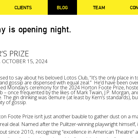
CLIENTS
BLOG
TEAM
CO
y is opening night.
’S PRIZE
, OCTOBER 15, 2024
ed to say about his beloved Lotos Club, “It’s the only place in 
 and gossip are dispensed with equal zeal.” He’d have been ove
ded Monday’s ceremony for the 2024 Horton Foote Prize, hoste
lub – once frequented by the likes of Mark Twain, J.P. Morgan, an
. The gin drinking was demure (at least by Kern’s standards), bu
ty of gossip.
n Foote Prize isn’t just another bauble to gather dust on a ma
 real deal. Named after the Pulitzer-winning playwright himself, i
ut since 2010, recognizing “excellence in American Theatre” 