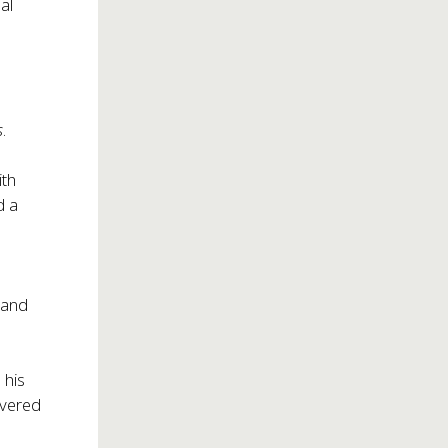
al
s
.
ith
d a
m and
 his
livered