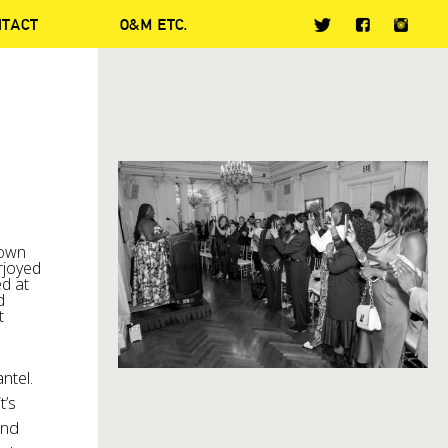
NTACT
O&M ETC.
town
rjoyed
d at
d
t
ntel.
t’s
and