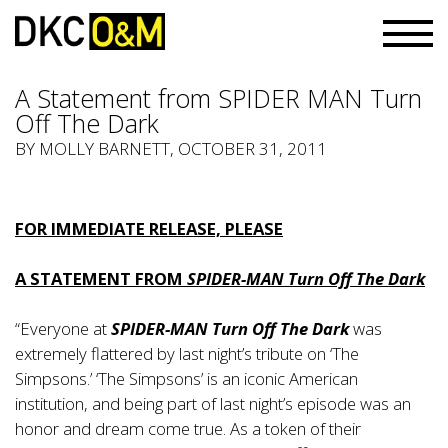
A Statement from SPIDER MAN Turn
Off The Dark
BY
MOLLY BARNETT
, OCTOBER 31, 2011
FOR IMMEDIATE RELEASE, PLEASE
A STATEMENT FROM
SPIDER-MAN Turn Off The Dark
“Everyone at
SPIDER-MAN Turn Off The Dark
was
extremely flattered by last night’s tribute on ‘The
Simpsons.’ ‘The Simpsons’ is an iconic American
institution, and being part of last night’s episode was an
honor and dream come true. As a token of their