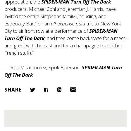
appreciation, the
SPIDER-MAN Turn Off The Dark
producers, Michael Cohl and Jeremiah J. Harris, have
invited the entire Simpsons family (including, and
especially Bart) on an
all-expense-paid
trip to New York
City to sit front row at a performance of
SPIDER-MAN
Turn Off The Dark
, and then come backstage for a meet-
and-greet with the cast and for a champagne toast (the
French stuff).”
— Rick Miramontez, Spokesperson,
SPIDER-MAN Turn
Off The Dark
SHARE