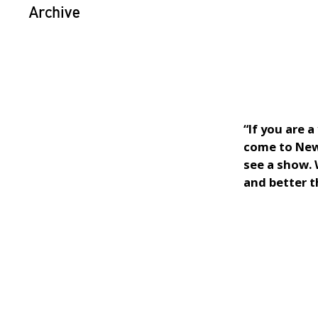
Archive
“If you are 
come to New 
see a show.
and better t