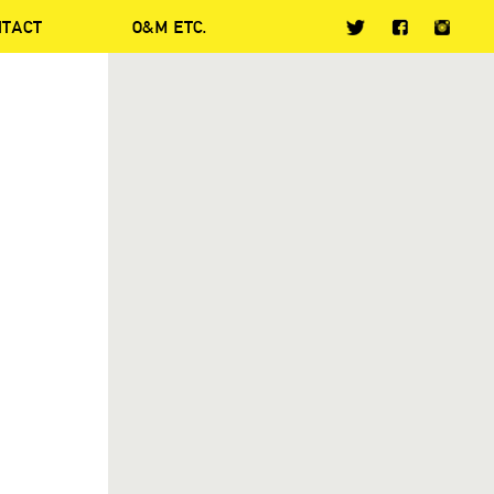
NTACT
O&M ETC.