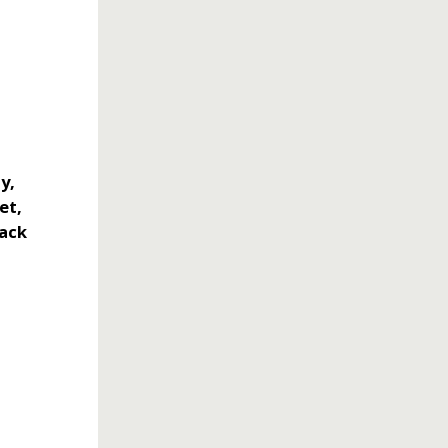
y,
et,
back