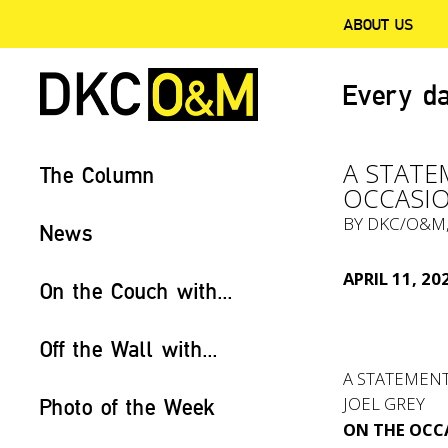
ABOUT US
Every da
A STATE
The Column
OCCASIO
BY
DKC/O&M
News
APRIL 11, 20
On the Couch with...
Off the Wall with...
A STATEMEN
JOEL GREY
Photo of the Week
ON THE OCCA