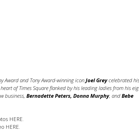
y Award and Tony Award-winning icon
Joel Grey
celebrated hi
 heart of Times Square flanked by his leading ladies from his eig
ow business,
Bernadette Peters, Donna Murphy
, and
Bebe
otos
HERE
.
deo
HERE
.