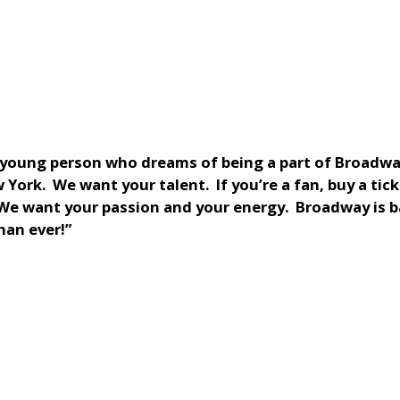
a young person who dreams of being a part of Broadwa
York. We want your talent. If you’re a fan, buy a tick
 We want your passion and your energy. Broadway is 
han ever!”