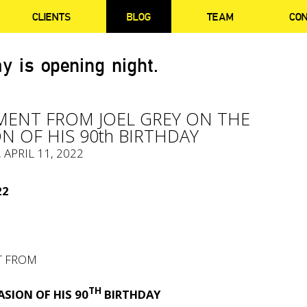
CLIENTS
BLOG
TEAM
CO
y is opening night.
MENT FROM JOEL GREY ON THE
N OF HIS 90th BIRTHDAY
, APRIL 11, 2022
22
T FROM
TH
SION OF HIS 90
BIRTHDAY