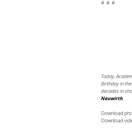
#. #. #.
Today, Academ
Birthday in the
decades in sh
Neuwirth
.
Download ph
Download vi