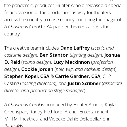
the pandemic, producer Hunter Arnold released a special
filmed version of the production as way for theaters
across the country to raise money and bring the magic of
A Christmas Carol
to 84 partner theaters across the
country.
The creative team includes
Dane Laffrey
(
scenic and
costume design
),
Ben Stanton
(
lighting design
),
Joshua
D. Reid
(
sound design
),
Lucy Mackinnon
(
projection
design
),
Cookie Jordan
(
hair, wig, and makeup design
),
Stephen Kopel, CSA
&
Carrie Gardner, CSA
, C12
Casting (
casting directors
), and
Justin Scribner
(
associate
director and production stage manager
).
A Christmas Carol
is produced by Hunter Arnold, Kayla
Greenspan, Randy Pitchford, Archer Entertainment,
MTTM Theatrics, and Vibecke Dahle Dellapolla/John
Paterakis.