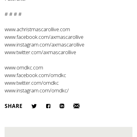
# # # #
www.achristmascarollive.com
www.facebook.com/axmascarollive
www.instagram.com/axmascarollive
www.twitter.com/axmascarollive
www.omdkc.com
www.facebook.com/omdkc
www.twitter.com/omdkc
www.instagram.com/omdkc/
SHARE