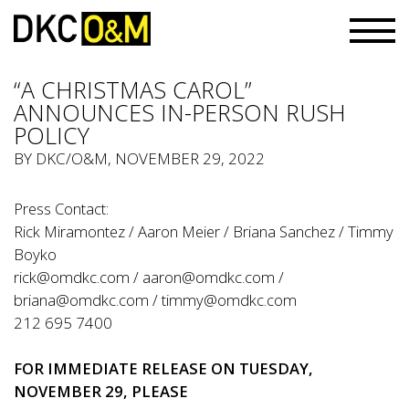
“A CHRISTMAS CAROL”
ANNOUNCES IN-PERSON RUSH
POLICY
BY
DKC/O&M
, NOVEMBER 29, 2022
Press Contact:
Rick Miramontez / Aaron Meier / Briana Sanchez / Timmy
Boyko
rick@omdkc.com
/
aaron@omdkc.com
/
briana@omdkc.com
/
timmy@omdkc.com
212 695 7400
FOR IMMEDIATE RELEASE ON TUESDAY,
NOVEMBER 29, PLEASE