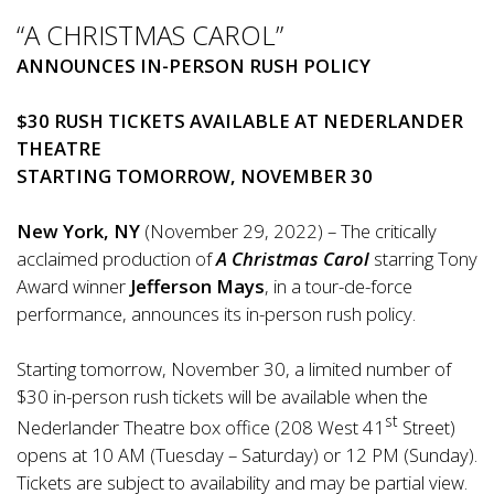
“A CHRISTMAS CAROL”
ANNOUNCES IN-PERSON RUSH POLICY
$30 RUSH TICKETS AVAILABLE AT NEDERLANDER
THEATRE
STARTING TOMORROW, NOVEMBER 30
New York, NY
(November 29, 2022) – The critically
acclaimed production of
A Christmas Carol
starring Tony
Award winner
Jefferson Mays
, in a tour-de-force
performance, announces its in-person rush policy.
Starting tomorrow, November 30, a limited number of
$30 in-person rush tickets will be available when the
st
Nederlander Theatre box office (208 West 41
Street)
opens at 10 AM (Tuesday – Saturday) or 12 PM (Sunday).
Tickets are subject to availability and may be partial view.