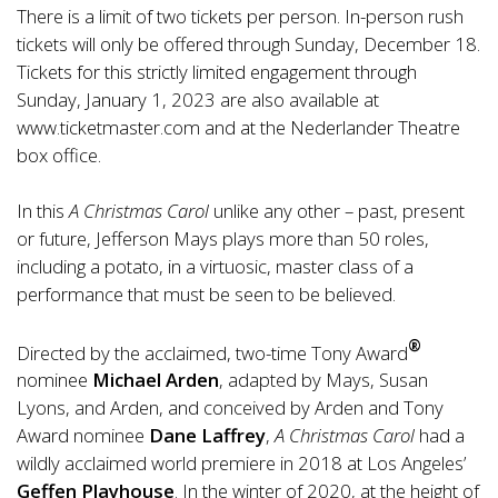
There is a limit of two tickets per person. In-person rush
tickets will only be offered through Sunday, December 18.
Tickets for this strictly limited engagement through
Sunday, January 1, 2023 are also available at
www.ticketmaster.com
and at the Nederlander Theatre
box office.
In this
A Christmas Carol
unlike any other – past, present
or future, Jefferson Mays plays more than 50 roles,
including a potato, in a virtuosic, master class of a
performance that must be seen to be believed.
®
Directed by the acclaimed, two-time Tony Award
nominee
Michael Arden
, adapted by Mays, Susan
Lyons, and Arden, and conceived by Arden and Tony
Award nominee
Dane Laffrey
,
A Christmas Carol
had a
wildly acclaimed world premiere in 2018 at Los Angeles’
Geffen Playhouse
. In the winter of 2020, at the height of