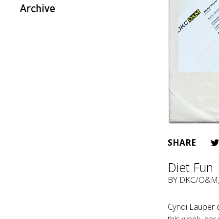
Archive
SHARE
Diet Fun
BY
DKC/O&M
Cyndi Lauper d
this week, her 