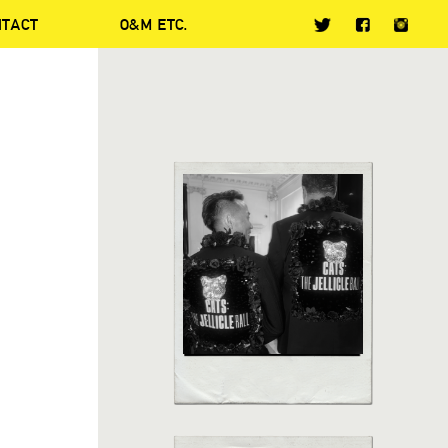
NTACT
O&M ETC.