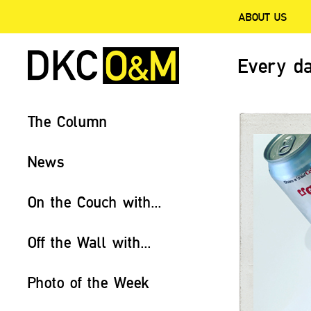
ABOUT US
Every da
The Column
News
On the Couch with...
Off the Wall with...
Photo of the Week