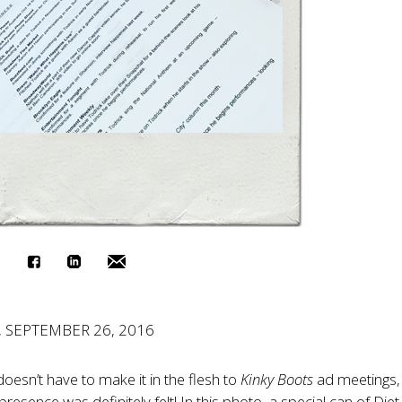
, SEPTEMBER 26, 2016
oesn’t have to make it in the flesh to
Kinky Boots
ad meetings,
presence was definitely felt! In this photo, a special can of Die