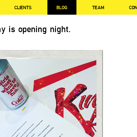
CLIENTS
BLOG
TEAM
CO
y is opening night.