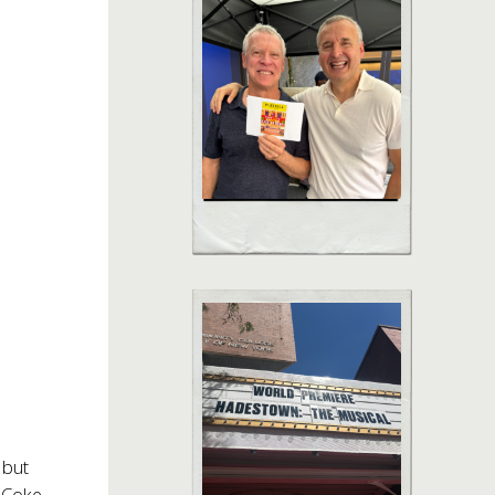
 but
t Coke