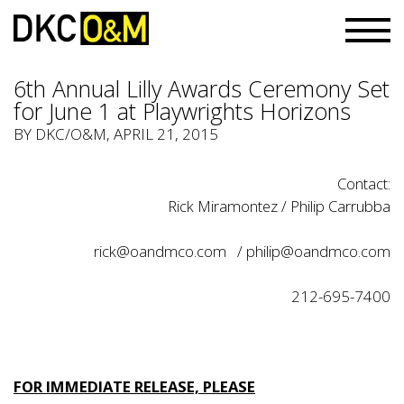
6th Annual Lilly Awards Ceremony Set
for June 1 at Playwrights Horizons
BY
DKC/O&M
, APRIL 21, 2015
Contact:
Rick Miramontez / Philip Carrubba
rick@oandmco.com
/
philip@oandmco.com
212-695-7400
FOR IMMEDIATE RELEASE, PLEASE