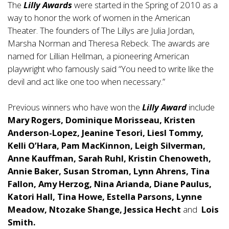
The
Lilly Awards
were started in the Spring of 2010 as a
way to honor the work of women in the American
Theater. The founders of The Lillys are Julia Jordan,
Marsha Norman and Theresa Rebeck. The awards are
named for Lillian Hellman, a pioneering American
playwright who famously said “You need to write like the
devil and act like one too when necessary.”
Previous winners who have won the
Lilly Award
include
Mary Rogers, Dominique Morisseau, Kristen
Anderson-Lopez, Jeanine Tesori, Liesl Tommy,
Kelli O’Hara, Pam MacKinnon, Leigh Silverman,
Anne Kauffman, Sarah Ruhl, Kristin Chenoweth,
Annie Baker, Susan Stroman, Lynn Ahrens, Tina
Fallon, Amy Herzog, Nina Arianda, Diane Paulus,
Katori Hall, Tina Howe, Estella Parsons, Lynne
Meadow, Ntozake Shange, Jessica Hecht
and
Lois
Smith.