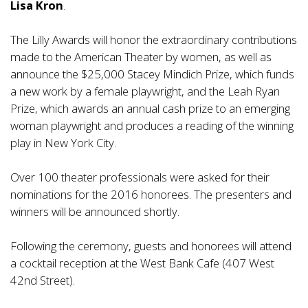
Lisa Kron
.
The Lilly Awards will honor the extraordinary contributions
made to the American Theater by women, as well as
announce the $25,000 Stacey Mindich Prize, which funds
a new work by a female playwright, and the Leah Ryan
Prize, which awards an annual cash prize to an emerging
woman playwright and produces a reading of the winning
play in New York City.
Over 100 theater professionals were asked for their
nominations for the 2016 honorees. The presenters and
winners will be announced shortly.
Following the ceremony, guests and honorees will attend
a cocktail reception at the West Bank Cafe (407 West
42nd Street).