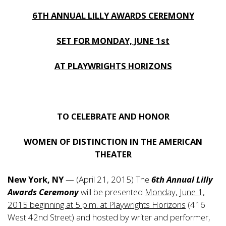
6TH ANNUAL LILLY AWARDS CEREMONY
SET FOR MONDAY, JUNE 1st
AT PLAYWRIGHTS HORIZONS
TO CELEBRATE AND HONOR
WOMEN OF DISTINCTION IN THE AMERICAN
THEATER
New York, NY
— (April 21, 2015) The
6th Annual Lilly
Awards Ceremony
will be presented
Monday, June 1,
2015 beginning at 5 p.m. at Playwrights Horizons
(416
West 42nd Street) and hosted by writer and performer,