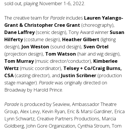
sold out, playing November 1-6, 2022.
The creative team for
Parade
includes
Lauren Yalango-
Grant & Christopher Cree Grant
(choreography),
Dane Laffrey
(scenic design), Tony Award winner
Susan
Hilferty
(costume design),
Heather Gilbert
(lighting
design),
Jon Weston
(sound design),
Sven Ortel
(projection design),
Tom Watson
(hair and wig design),
Tom Murray
(music director/conductor),
Kimberlee
Wertz
(music coordinator),
Telsey + Co/Craig Burns,
CSA
(casting director), and
Justin Scribner
(production
stage manager).
Parade
was originally directed on
Broadway by Harold Prince.
Parade
is produced by Seaview, Ambassador Theatre
Group, Alex Levy, Kevin Ryan, Eric & Marsi Gardiner, Erica
Lynn Schwartz, Creative Partners Productions, Marcia
Goldberg, John Gore Organization, Cynthia Stroum, Tom