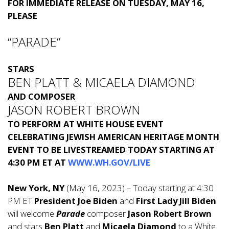
FOR IMMEDIATE RELEASE ON TUESDAY, MAY 16,
PLEASE
“PARADE”
STARS
BEN PLATT & MICAELA DIAMOND
AND COMPOSER
JASON ROBERT BROWN
TO PERFORM AT WHITE HOUSE EVENT
CELEBRATING JEWISH AMERICAN HERITAGE MONTH
EVENT TO BE LIVESTREAMED TODAY STARTING AT
4:30 PM ET
AT
WWW.WH.GOV/LIVE
New York, NY
(May 16, 2023) – Today starting at 4:30
PM ET
President Joe Biden
and
First Lady Jill Biden
will welcome
Parade
composer
Jason Robert Brown
and stars
Ben Platt
and
Micaela Diamond
to a White