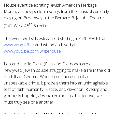
House event celebrating Jewish American Heritage
Month, as they perform songs from the musical currently
playing on Broadway at the Bernard B. Jacobs Theatre
th
(242 West 45
Street).
The event will be livestreamed starting at 4:30 PM ET on
www.wh.gov/live
and will be archived at
www.youtube.com/whitehouse
Leo and Lucille Frank (Platt and Diamond) are a
newlywed Jewish couple struggling to make a life in the old
red hills of Georgia. When Leo is accused of an
unspeakable crime, it propels them into an unimaginable
test of faith, humanity, justice, and devotion. Riveting and
gloriously hopeful,
Parade
reminds us that to love, we
must truly see one another.