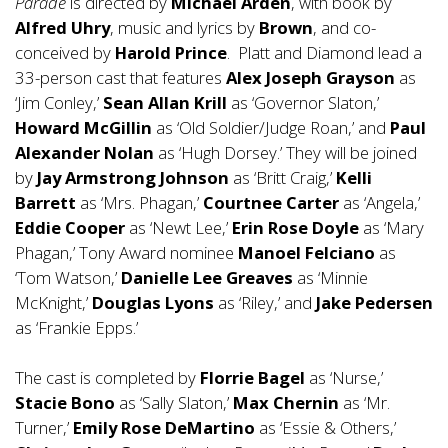
Parade
is directed by
Michael Arden
, with book by
Alfred Uhry
, music and lyrics by
Brown
, and co-
conceived by
Harold Prince
. Platt and Diamond lead a
33-person cast that features
Alex Joseph Grayson
as
‘Jim Conley,’
Sean Allan Krill
as ‘Governor Slaton,’
Howard McGillin
as ‘Old Soldier/Judge Roan,’ and
Paul
Alexander Nolan
as ‘Hugh Dorsey.’ They will be joined
by
Jay Armstrong Johnson
as ‘Britt Craig,’
Kelli
Barrett
as ‘Mrs. Phagan,’
Courtnee Carter
as ‘Angela,’
Eddie Cooper
as ‘Newt Lee,’
Erin Rose Doyle
as ‘Mary
Phagan,’ Tony Award nominee
Manoel Felciano
as
‘Tom Watson,’
Danielle Lee Greaves
as ‘Minnie
McKnight,’
Douglas Lyons
as ‘Riley,’ and
Jake Pedersen
as ‘Frankie Epps.’
The cast is completed by
Florrie Bagel
as ‘Nurse,’
Stacie Bono
as ‘Sally Slaton,’
Max Chernin
as ‘Mr.
Turner,’
Emily Rose DeMartino
as ‘Essie & Others,’