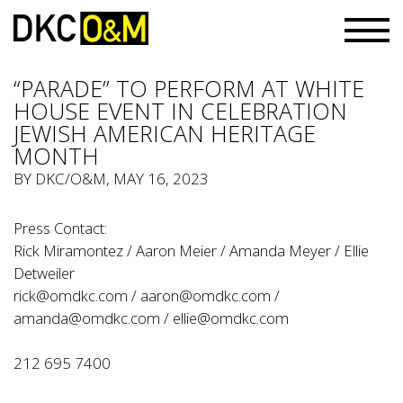
“PARADE” TO PERFORM AT WHITE
HOUSE EVENT IN CELEBRATION
JEWISH AMERICAN HERITAGE
MONTH
BY
DKC/O&M
, MAY 16, 2023
Press Contact:
Rick Miramontez / Aaron Meier / Amanda Meyer / Ellie
Detweiler
rick@omdkc.com
/
aaron@omdkc.com
/
amanda@omdkc.com
/
ellie@omdkc.com
212 695 7400