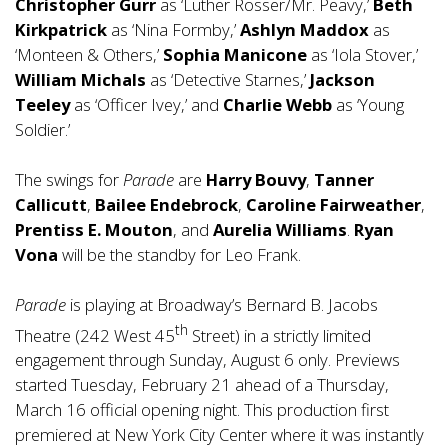
Christopher Gurr
as ‘Luther Rosser/Mr. Peavy,’
Beth
Kirkpatrick
as ‘Nina Formby,’
Ashlyn Maddox
as
‘Monteen & Others,’
Sophia Manicone
as ‘Iola Stover,’
William Michals
as ‘Detective Starnes,’
Jackson
Teeley
as ‘Officer Ivey,’ and
Charlie Webb
as ‘Young
Soldier.’
The swings for
Parade
are
Harry Bouvy
,
Tanner
Callicutt
,
Bailee Endebrock
,
Caroline Fairweather
,
Prentiss E. Mouton
, and
Aurelia Williams
.
Ryan
Vona
will be the standby for Leo Frank.
Parade
is playing at Broadway’s Bernard B. Jacobs
th
Theatre (242 West 45
Street) in a strictly limited
engagement through Sunday, August 6 only. Previews
started Tuesday, February 21 ahead of a Thursday,
March 16 official opening night. This production first
premiered at New York City Center where it was instantly