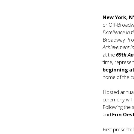
New York, N
or Off-Broad
Excellence in 
Broadway Prod
Achievement in
at the
69th A
time, represen
beginning at
home of the cu
Hosted annuall
ceremony will
Following the
and
Erin Oes
First presente