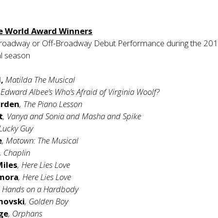
e World Award Winners
roadway or Off-Broadway Debut Performance during the 201
al season
,
Matilda The Musical
, Edward Albee’s Who’s Afraid of Virginia Woolf?
irden
, The Piano Lesson
t
, Vanya and Sonia and Masha and Spike
 Lucky Guy
e
, Motown: The Musical
, Chaplin
Miles
, Here Lies Love
amora
, Here Lies Love
, Hands on a Hardbody
hovski
, Golden Boy
ge
, Orphans