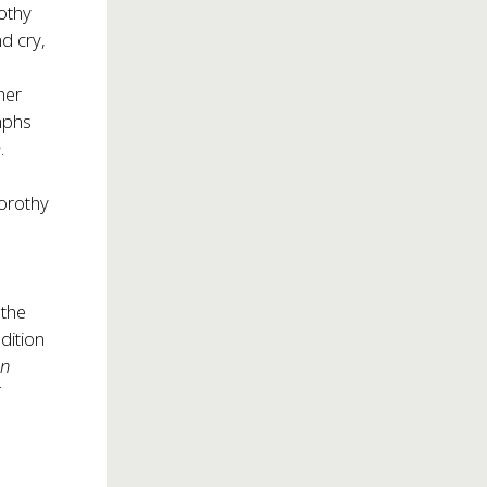
othy
d cry,
a
her
mphs
m
.
Dorothy
 the
dition
hn
f