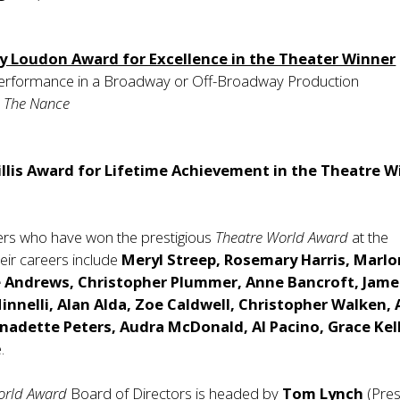
y Loudon Award for Excellence in the Theater Winner
erformance in a Broadway or Off-Broadway Production
,
The Nance
llis Award for Lifetime Achievement in the Theatre W
ers who have won the prestigious
Theatre World Award
at the
heir careers include
Meryl Streep, Rosemary Harris, Marlo
e Andrews, Christopher Plummer, Anne Bancroft, Jame
Minnelli, Alan Alda, Zoe Caldwell, Christopher Walken, 
nadette Peters, Audra McDonald, Al Pacino, Grace Kel
.
orld Award
Board of Directors is headed by
Tom Lynch
(Pres