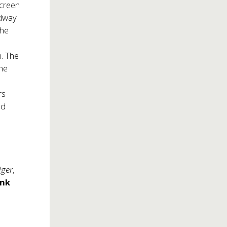
Screen
adway
the
. The
the
rs
nd
dger
,
ank