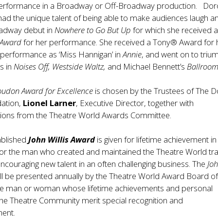
erformance in a Broadway or Off-Broadway production. Dor
d the unique talent of being able to make audiences laugh an
adway debut in
Nowhere to Go But Up
for which she received 
d Award
for her performance. She received a Tony® Award for 
performance as ‘Miss Hannigan’ in
Annie
, and went on to triu
es in
Noises Off, Westside Waltz,
and Michael Bennett’s
Ballroo
oudon Award for Excellence
is chosen by the Trustees of The 
ation,
Lionel Larner
, Executive Director, together with
ons from the Theatre World Awards Committee.
ablished
John Willis Award
is given for lifetime achievement in
nor the man who created and maintained the Theatre World tra
encouraging new talent in an often challenging business. The
Jo
ill be presented annually by the Theatre World Award Board o
the man or woman whose lifetime achievements and personal
the Theatre Community merit special recognition and
ent.