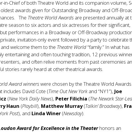
itor-in-Chief of both Theatre World and its companion volume, 
e oldest awards given for Outstanding Broadway and Off-Bro
mances. The
Theatre World Awards
are presented annually at 
tre season to six actors and six actresses for their significant,
ebut performances in a Broadway or Off-Broadway production
private, invitation-only event followed by a party to celebrate 
 and welcome them to the
Theatre World
“family.” In what has
y entertaining and often touching tradition, 12 previous winne
presenters, and often relive moments from past ceremonies a
l stories rarely heard at other theatrical awards.
orld Award winners
were chosen by the Theatre World Awards
 includes David Cote (
Time Out New York
and “NY1”),
Joe
icz
(
New York Daily News
),
Peter Filichia
(
The Newark Star-Le
rry Haun
(
Playbill
),
Matthew Murray
(
Talkin’ Broadway
),
Fr
York Post
), and
Linda Winer
(
Newsday
).
Loudon Award for Excellence in the Theater
honors an