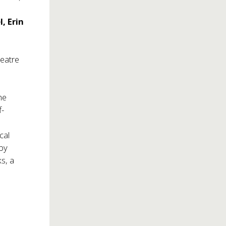
, Erin
heatre
he
f-
cal
 by
s, a