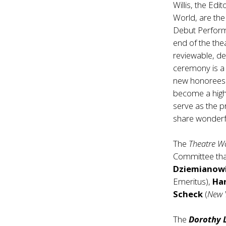
Willis, the Ed
World, are th
Debut Perfor
end of the thea
reviewable, d
ceremony is a 
new honorees
become a highl
serve as the 
share wonderfu
The
Theatre W
Committee that
Dziemianow
Emeritus),
Ha
Scheck
(
New 
The
Dorothy 