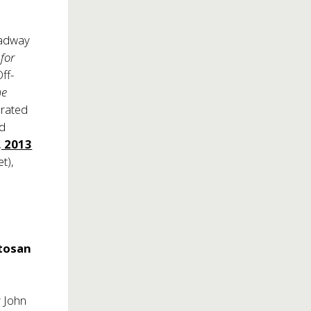
oadway
for
ff-
me
brated
nd
, 2013
t),
s
.
otosan
y John