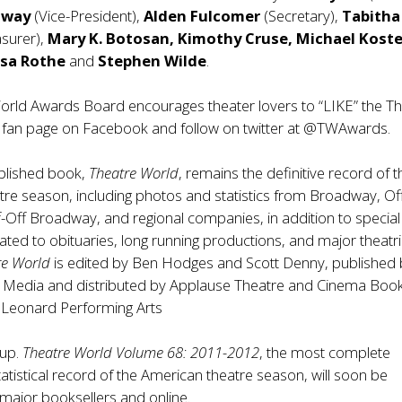
dway
(Vice-President),
Alden Fulcomer
(Secretary),
Tabitha
asurer),
Mary K. Botosan, Kimothy Cruse, Michael Kostel
isa Rothe
and
Stephen Wilde
.
orld Awards Board encourages theater lovers to “LIKE” the T
fan page on Facebook and follow on twitter at @TWAwards.
blished book,
Theatre World
, remains the definitive record of t
re season, including photos and statistics from Broadway, Of
Off Broadway, and regional companies, in addition to special
ated to obituaries, long running productions, and major theatri
re World
is edited by Ben Hodges and Scott Denny, published
 Media and distributed by Applause Theatre and Cinema Book
l Leonard Performing Arts
oup.
Theatre World Volume 68: 2011-2012
, the most complete
tatistical record of the American theatre season, will soon be
l major booksellers and online.