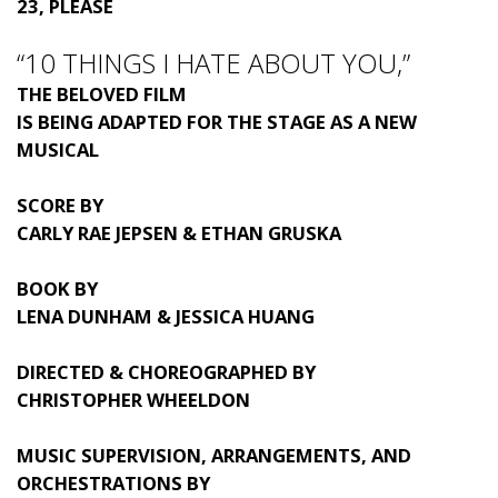
23, PLEASE
“10 THINGS I HATE ABOUT YOU,”
THE BELOVED FILM
IS BEING ADAPTED FOR THE STAGE AS A NEW
MUSICAL
SCORE BY
CARLY RAE JEPSEN & ETHAN GRUSKA
BOOK BY
LENA DUNHAM & JESSICA HUANG
DIRECTED & CHOREOGRAPHED BY
CHRISTOPHER WHEELDON
MUSIC SUPERVISION, ARRANGEMENTS, AND
ORCHESTRATIONS BY