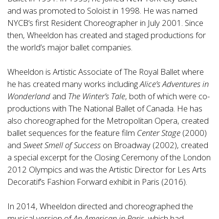
and was promoted to Soloist in 1998. He was named
NYCB’s first Resident Choreographer in July 2001. Since
then, Wheeldon has created and staged productions for
the world’s major ballet companies.
Wheeldon is Artistic Associate of The Royal Ballet where
he has created many works including
Alice’s Adventures in
Wonderland
and
The Winter’s Tale
, both of which were co-
productions with The National Ballet of Canada. He has
also choreographed for the Metropolitan Opera, created
ballet sequences for the feature film
Center Stage
(2000)
and
Sweet Smell of Success
on Broadway (2002), created
a special excerpt for the Closing Ceremony of the London
2012 Olympics and was the Artistic Director for Les Arts
Decoratif’s Fashion Forward exhibit in Paris (2016).
In 2014, Wheeldon directed and choreographed the
musical version of
An American in Paris
, which had