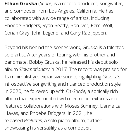
Ethan Gruska
(
Score
) is a record producer, songwriter,
and composer from Los Angeles, California. He has
collaborated with a wide range of artists, including
Phoebe Bridgers, Ryan Beatty, Bon Iver, Remi Wolf,
Conan Gray, John Legend, and Carly Rae Jepsen.
Beyond his behind-the-scenes work, Gruska is a talented
solo artist. After years of touring with his brother and
bandmate, Bobby Gruska, he released his debut solo
album
Slowmotionary
in 2017. The record was praised for
its minimalist yet expansive sound, highlighting Gruska’s
introspective songwriting and nuanced production style.
In 2020, he followed up with
En Garde
, a sonically rich
album that experimented with electronic textures and
featured collaborations with Moses Sumney, Lianne La
Havas, and Phoebe Bridgers. In 2021, he
released
Preludes
, a solo piano album, further
showcasing his versatility as a composer.