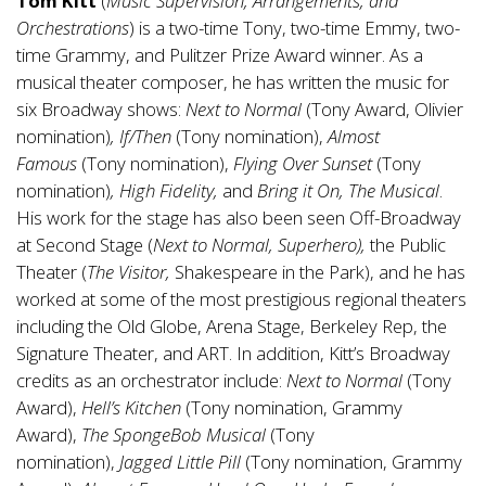
Tom Kitt
(
Music Supervision, Arrangements, and
Orchestrations
) is a two-time Tony, two-time Emmy, two-
time Grammy, and Pulitzer Prize Award winner. As a
musical theater composer, he has written the music for
six Broadway shows:
Next to Normal
(Tony Award, Olivier
nomination)
, If/Then
(Tony nomination),
Almost
Famous
(Tony nomination),
Flying Over Sunset
(Tony
nomination)
, High Fidelity,
and
Bring it On, The Musical
.
His work for the stage has also been seen Off-Broadway
at Second Stage (
Next to Normal, Superhero),
the Public
Theater (
The Visitor,
Shakespeare in the Park), and he has
worked at some of the most prestigious regional theaters
including the Old Globe, Arena Stage, Berkeley Rep, the
Signature Theater, and ART. In addition, Kitt’s Broadway
credits as an orchestrator include:
Next to Normal
(Tony
Award),
Hell’s Kitchen
(Tony nomination, Grammy
Award),
The SpongeBob Musical
(Tony
nomination),
Jagged Little Pill
(Tony nomination, Grammy