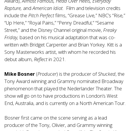
Award),
Almost Famous, Head Over Heels, Everyday
Rapture,
and
American Idiot.
Film and television credits
include the
Pitch Perfect
films, “Grease Live
,
”
NBC’s “Rise
,
”
“Up Here,” “Royal Pains,” “Penny Dreadful,” “Sesame
Street,” and the Disney Channel original movie,
Freaky
Friday,
based on his musical adaptation that was co-
written with Bridget Carpenter and Brian Yorkey
.
Kitt is a
Sony Masterworks artist, with whom he recorded his
debut album,
Reflect
in 2021.
Mike Bosner
(
Producer
) is the producer of
Shucked
, the
Tony Award winning and Grammy nominated Broadway
phenomenon that played the Nederlander Theater. The
show will go on to have productions in London’s West
End, Australia, and is currently on a North American Tour.
Bosner first came on the scene serving as a lead
producer of the Tony, Olivier, and Grammy winning