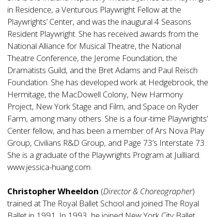
in Residence, a Venturous Playwright Fellow at the
Playwrights’ Center, and was the inaugural 4 Seasons
Resident Playwright. She has received awards from the
National Alliance for Musical Theatre, the National
Theatre Conference, the Jerome Foundation, the
Dramatists Guild, and the Bret Adams and Paul Reisch
Foundation. She has developed work at Hedgebrook, the
Hermitage, the MacDowell Colony, New Harmony
Project, New York Stage and Film, and Space on Ryder
Farm, among many others. She is a four-time Playwrights’
Center fellow, and has been a member of Ars Nova Play
Group, Civilians R&D Group, and Page 73’s Interstate 73.
She is a graduate of the Playwrights Program at Juilliard.
www.jessica-huang.com
.
Christopher Wheeldon
(
Director & Choreographer
)
trained at The Royal Ballet School and joined The Royal
Ballet in 1991. In 1993, he joined New York City Ballet