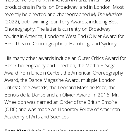
productions in Paris, on Broadway, and in London. Most
recently he directed and choreographed
MJ The Musical
(2022), both winning four Tony Awards, including Best
Choreography. The latter is currently on Broadway,
touring in America, London’s West End (Olivier Award for
Best Theatre Choreographer), Hamburg, and Sydney.
His many other awards include an Outer Critics Award for
Best Choreography and Direction, the Martin E. Segal
Award from Lincoln Center, the American Choreography
Award, the Dance Magazine Award, multiple London
Critics’ Circle Awards, the Leonard Massine Prize, the
Benois de la Danse and an Olivier Award. In 2016, Mr.
Wheeldon was named an Order of the British Empire
(OBE) and was made an Honorary Fellow of American
Academy of Arts and Sciences.