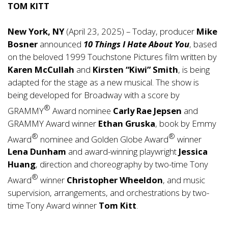
TOM KITT
New York, NY
(April 23, 2025) – Today, producer
Mike
Bosner
announced
10 Things I Hate About You
, based
on the beloved 1999 Touchstone Pictures film written by
Karen McCullah
and
Kirsten “Kiwi” Smith
, is being
adapted for the stage as a new musical. The show is
being developed for Broadway with a score by
®
GRAMMY
Award nominee
Carly Rae Jepsen
and
GRAMMY Award winner
Ethan Gruska
, book by Emmy
®
®
Award
nominee and Golden Globe Award
winner
Lena Dunham
and award-winning playwright
Jessica
Huang
, direction and choreography by two-time Tony
®
Award
winner
Christopher Wheeldon
, and music
supervision, arrangements, and orchestrations by two-
time Tony Award winner
Tom Kitt
.