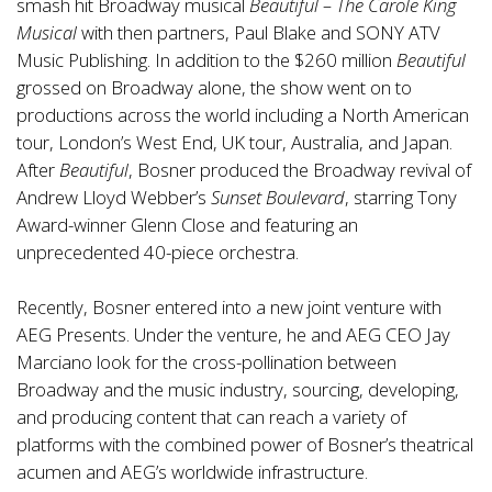
smash hit Broadway musical
Beautiful – The Carole King
Musical
with then partners, Paul Blake and SONY ATV
Music Publishing. In addition to the $260 million
Beautiful
grossed on Broadway alone, the show went on to
productions across the world including a North American
tour, London’s West End, UK tour, Australia, and Japan.
After
Beautiful
, Bosner produced the Broadway revival of
Andrew Lloyd Webber’s
Sunset Boulevard
, starring Tony
Award-winner Glenn Close and featuring an
unprecedented 40-piece orchestra.
Recently, Bosner entered into a new joint venture with
AEG Presents. Under the venture, he and AEG CEO Jay
Marciano look for the cross-pollination between
Broadway and the music industry, sourcing, developing,
and producing content that can reach a variety of
platforms with the combined power of Bosner’s theatrical
acumen and AEG’s worldwide infrastructure.