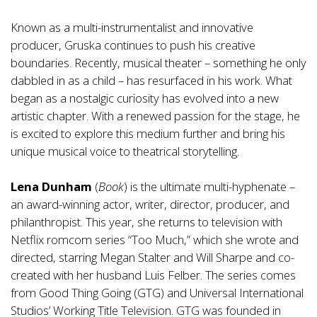
Known as a multi-instrumentalist and innovative
producer, Gruska continues to push his creative
boundaries. Recently, musical theater – something he only
dabbled in as a child – has resurfaced in his work. What
began as a nostalgic curiosity has evolved into a new
artistic chapter. With a renewed passion for the stage, he
is excited to explore this medium further and bring his
unique musical voice to theatrical storytelling.
Lena Dunham
(
Book
) is the ultimate multi-hyphenate –
an award-winning actor, writer, director, producer, and
philanthropist. This year, she returns to television with
Netflix romcom series “Too Much,” which she wrote and
directed, starring Megan Stalter and Will Sharpe and co-
created with her husband Luis Felber. The series comes
from Good Thing Going (GTG) and Universal International
Studios’ Working Title Television. GTG was founded in