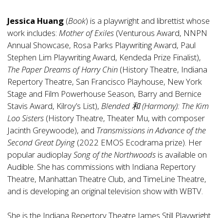
Jessica Huang
(
Book
) is a playwright and librettist whose
work includes:
Mother of Exiles
(Venturous Award, NNPN
Annual Showcase, Rosa Parks Playwriting Award, Paul
Stephen Lim Playwriting Award, Kendeda Prize Finalist),
The Paper Dreams of Harry Chin
(History Theatre, Indiana
Repertory Theatre, San Francisco Playhouse, New York
Stage and Film Powerhouse Season, Barry and Bernice
Stavis Award, Kilroy’s List),
Blended
和
(Harmony): The Kim
Loo Sisters
(History Theatre, Theater Mu, with composer
Jacinth Greywoode), and
Transmissions in Advance of the
Second Great Dying
(2022 EMOS Ecodrama prize). Her
popular audioplay
Song of the Northwoods
is available on
Audible. She has commissions with Indiana Repertory
Theatre, Manhattan Theatre Club, and TimeLine Theatre,
and is developing an original television show with WBTV.
She is the Indiana Repertory Theatre James Still Playwright