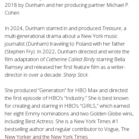
2018 by Dunham and her producing partner Michael P.
Cohen.
In 2024, Dunham starred in and produced
Treasure
, a
multi-generational drama about a New York music
journalist (Dunham) traveling to Poland with her father
(Stephen Fry). In 2022, Dunham directed and wrote the
film adaptation of
Catherine Called Birdy
starring Bella
Ramsey and released her first feature film as a writer-
director in over a decade:
Sharp Stick
.
She produced “Generation” for HBO Max and directed
the first episode of HBO’s “Industry.” She is best known
for creating and starring in HBO’s “GIRLS,” which earned
her eight Emmy nominations and two Golden Globe wins,
including Best Actress. She is a New York Times #1
bestselling author and regular contributor to Vogue, The
New Yorker and the New York Times.