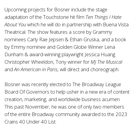
Upcoming projects for Bosner include the stage
adaptation of the Touchstone hit film
Ten Things I Hate
About You
which he will do in partnership with Buena Vista
Theatrical. The show features a score by Grammy
nominees Carly Rae Jepsen & Ethan Gruska, and a book
by Emmy nominee and Golden Globe Winner Lena
Dunham & award-winning playwright Jessica Huang.
Christopher Wheeldon, Tony winner for
MJ The Musical
and
An American in Paris
, will direct and choreograph.
Bosner was recently elected to The Broadway League
Board Of Governors to help usher in a new era of content
creation, marketing, and worldwide business acumen.
This past November, he was one of only two members
of the entire Broadway community awarded to the 2023
Crains 40 Under 40 List.