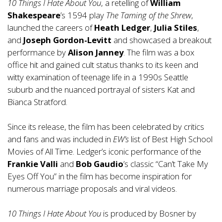
10 Things I Hate About You
, a retelling of
William
Shakespeare
’s 1594 play
The Taming of the Shrew
,
launched the careers of
Heath Ledger
,
Julia Stiles
,
and
Joseph Gordon-Levitt
and showcased a breakout
performance by
Alison Janney
. The film was a box
office hit and gained cult status thanks to its keen and
witty examination of teenage life in a 1990s Seattle
suburb and the nuanced portrayal of sisters Kat and
Bianca Stratford.
Since its release, the film has been celebrated by critics
and fans and was included in
EW’s
list of Best High School
Movies of All Time. Ledger’s iconic performance of the
Frankie Valli
and
Bob Gaudio
’s classic “Can’t Take My
Eyes Off You” in the film has become inspiration for
numerous marriage proposals and viral videos.
10 Things I Hate About You
is produced by Bosner by