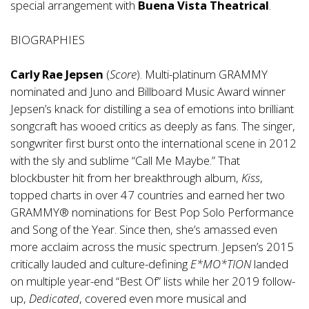
special arrangement with
Buena Vista Theatrical
.
BIOGRAPHIES
Carly Rae Jepsen
(
Score
). Multi-platinum GRAMMY
nominated and Juno and Billboard Music Award winner
Jepsen’s knack for distilling a sea of emotions into brilliant
songcraft has wooed critics as deeply as fans. The singer,
songwriter first burst onto the international scene in 2012
with the sly and sublime “Call Me Maybe.” That
blockbuster hit from her breakthrough album,
Kiss
,
topped charts in over 47 countries and earned her two
GRAMMY® nominations for Best Pop Solo Performance
and Song of the Year. Since then, she’s amassed even
more acclaim across the music spectrum. Jepsen’s 2015
critically lauded and culture-defining
E*MO*TION
landed
on multiple year-end “Best Of” lists while her 2019 follow-
up,
Dedicated
, covered even more musical and