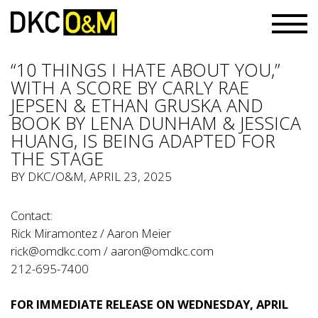
“10 THINGS I HATE ABOUT YOU,”
WITH A SCORE BY CARLY RAE
JEPSEN & ETHAN GRUSKA AND
BOOK BY LENA DUNHAM & JESSICA
HUANG, IS BEING ADAPTED FOR
THE STAGE
BY
DKC/O&M
, APRIL 23, 2025
Contact:
Rick Miramontez / Aaron Meier
rick@omdkc.com
/
aaron@omdkc.com
212-695-7400
FOR IMMEDIATE RELEASE ON WEDNESDAY, APRIL