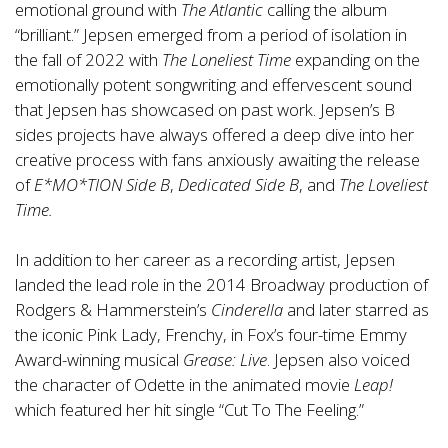
emotional ground with
The Atlantic
calling the album
“brilliant.” Jepsen emerged from a period of isolation in
the fall of 2022 with
The Loneliest Time
expanding on the
emotionally potent songwriting and effervescent sound
that Jepsen has showcased on past work. Jepsen’s B
sides projects have always offered a deep dive into her
creative process with fans anxiously awaiting the release
of
E*MO*TION Side B
,
Dedicated Side B
, and
The Loveliest
Time.
In addition to her career as a recording artist, Jepsen
landed the lead role in the 2014 Broadway production of
Rodgers & Hammerstein’s
Cinderella
and later starred as
the iconic Pink Lady, Frenchy, in Fox’s four-time Emmy
Award-winning musical
Grease: Live
. Jepsen also voiced
the character of Odette in the animated movie
Leap!
which featured her hit single “Cut To The Feeling.”