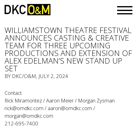
WILLIAMSTOWN THEATRE FESTIVAL
ANNOUNCES CASTING & CREATIVE
TEAM FOR THREE UPCOMING
PRODUCTIONS AND EXTENSION OF
ALEX EDELMAN’S NEW STAND UP
SET
BY
DKC/O&M
, JULY 2, 2024
Contact:
Rick Miramontez / Aaron Meier / Morgan Zysman
rick@omdkc.com
/
aaron@omdkc.com
/
morgan@omdkc.com
212-695-7400