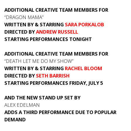
ADDITIONAL CREATIVE TEAM MEMBERS FOR
“DRAGON MAMA”
WRITTEN BY & STARRING
SARA PORKALOB
DIRECTED BY
ANDREW RUSSELL
STARTING PERFORMANCES TONIGHT
ADDITIONAL CREATIVE TEAM MEMBERS FOR
“DEATH LET ME DO MY SHOW”
WRITTEN BY & STARRING
RACHEL BLOOM
DIRECTED BY
SETH BARRISH
STARTING PERFORMANCES FRIDAY, JULY 5
AND THE NEW STAND UP SET BY
ALEX EDELMAN
ADDS A THIRD PERFORMANCE DUE TO POPULAR
DEMAND