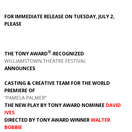
FOR IMMEDIATE RELEASE ON TUESDAY, JULY 2,
PLEASE
®
THE TONY AWARD
-RECOGNIZED
WILLIAMSTOWN THEATRE FESTIVAL
ANNOUNCES
CASTING & CREATIVE TEAM FOR THE WORLD
PREMIERE OF
“PAMELA PALMER”
THE NEW PLAY BY TONY AWARD NOMINEE
DAVID
IVES
DIRECTED BY TONY AWARD WINNER
WALTER
BOBBIE