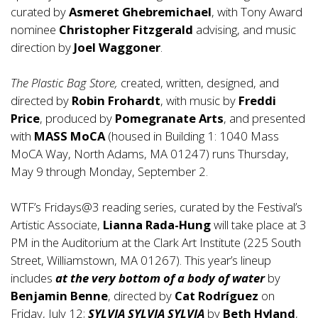
curated by
Asmeret Ghebremichael
, with Tony Award
nominee
Christopher Fitzgerald
advising, and music
direction by
Joel Waggoner
.
The Plastic Bag Store,
created, written, designed, and
directed by
Robin Frohardt
, with music by
Freddi
Price
, produced by
Pomegranate Arts
, and presented
with
MASS MoCA
(housed in Building 1: 1040 Mass
MoCA Way, North Adams, MA 01247) runs Thursday,
May 9 through Monday, September 2.
WTF’s Fridays@3 reading series, curated by the Festival’s
Artistic Associate,
Lianna Rada-Hung
will take place at 3
PM in the Auditorium at the Clark Art Institute (225 South
Street, Williamstown, MA 01267). This year’s lineup
includes
at the very bottom of a body of water
by
Benjamin Benne
, directed by
Cat Rodríguez
on
Friday, July 12;
SYLVIA SYLVIA SYLVIA
by
Beth Hyland
,