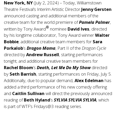
New York, NY
(July 2, 2024) – Today, Williamstown
Theatre Festival’s Interim Artistic Director
Jenny Gersten
announced casting and additional members of the
creative team for the world premiere of
Pamela Palmer
,
®
written by Tony Award
nominee
David Ives
, directed
by his longtime collaborator, Tony Award winner
Walter
Bobbie
; additional creative team members for
Sara
Porkalob
’s
Dragon Mama
, Part II of the
Dragon Cycle
directed by
Andrew Russell
, starting performances
tonight; and additional creative team members for
Rachel Bloom
’s
Death, Let Me Do My Show
directed
by
Seth Barrish
, starting performances on Friday, July 5.
Additionally, due to popular demand,
Alex Edelman
has
added a third performance of his new comedy offering
and
Caitlin Sullivan
will direct the previously announced
reading of
Beth Hyland
’s
SYLVIA SYLVIA SYLVIA
,
which
is part of WTF’s Fridays@3 reading series.