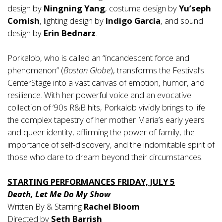
design by
Ningning Yang
, costume design by
Yu’seph
Cornish
, lighting design by
Indigo Garcia
, and sound
design by
Erin Bednarz
.
Porkalob, who is called an “incandescent force and
phenomenon” (
Boston Globe
), transforms the Festival’s
CenterStage into a vast canvas of emotion, humor, and
resilience. With her powerful voice and an evocative
collection of ‘90s R&B hits, Porkalob vividly brings to life
the complex tapestry of her mother Maria’s early years
and queer identity, affirming the power of family, the
importance of self-discovery, and the indomitable spirit of
those who dare to dream beyond their circumstances.
STARTING PERFORMANCES FRIDAY, JULY 5
Death, Let Me Do My Show
Written By & Starring
Rachel Bloom
Directed by
Seth Barrish