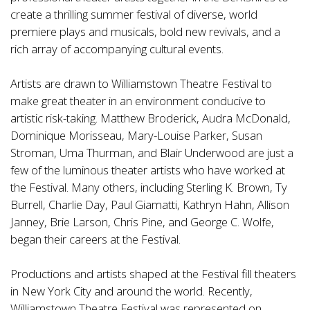
create a thrilling summer festival of diverse, world
premiere plays and musicals, bold new revivals, and a
rich array of accompanying cultural events.
Artists are drawn to Williamstown Theatre Festival to
make great theater in an environment conducive to
artistic risk-taking. Matthew Broderick, Audra McDonald,
Dominique Morisseau, Mary-Louise Parker, Susan
Stroman, Uma Thurman, and Blair Underwood are just a
few of the luminous theater artists who have worked at
the Festival. Many others, including Sterling K. Brown, Ty
Burrell, Charlie Day, Paul Giamatti, Kathryn Hahn, Allison
Janney, Brie Larson, Chris Pine, and George C. Wolfe,
began their careers at the Festival.
Productions and artists shaped at the Festival fill theaters
in New York City and around the world. Recently,
Williamstown Theatre Festival was represented on