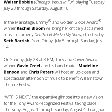
Walter Bobbie
(
Chicago, Venus in Fur
) playing Tuesday,
July 23 through Saturday, August 10.
®
®
In the MainStage, Emmy
and Golden Globe Award
winner
Rachel
Bloom
will bring her critically acclaimed
musical comedy
Death, Let Me Do My Show
, directed by
Seth Barrish
, from Friday, July 5 through Sunday, July
14.
On Sunday, July 28 at 3 PM, Tony and Olivier Award
winner
Gavin Creel
and his band-mates
Madeline
Benson
and
Chris Peters
will host an up-close and
spectacular afternoon of music to benefit Williamstown
Theatre Festival.
“WTF IS NEXT,” the expansive glimpse into a new vision
for the Tony Award-recognized Festival taking place
Thursday, August 1 through Sunday, August 4 throughout