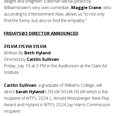
delight and enlighten. Edelman will be joined by
Williamstown’s very own comedian,
Maggie Crane
, who
according to
Entertainment Now
, allows us “to not only
find the funny, but also to find the empathy.”
FRIDAYS@3 DIRECTOR ANNOUNCED
SYLVIA SYLVIA SYLVIA
Written By
Beth Hyland
Directed by
Caitlin Sullivan
Friday, July 19 at 3 PM in the Auditorium at the Clark Art
Institute
Caitlin Sullivan
, a graduate of Williams College, will
direct
Sarah Hyland
’s
SYLVIA SYLVIA SYLVIA
which is the
recipient of WTF’s 2024 L. Arnold Weissberger New Play
Award and Hyland is WTF’s 2024 Jay Harris Commission
recipient.