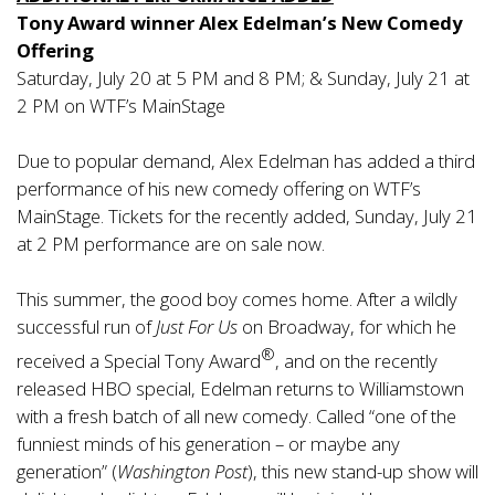
Tony Award winner Alex Edelman’s New Comedy
Offering
Saturday, July 20 at 5 PM and 8 PM; & Sunday, July 21 at
2 PM on WTF’s MainStage
Due to popular demand, Alex Edelman has added a third
performance of his new comedy offering on WTF’s
MainStage. Tickets for the recently added, Sunday, July 21
at 2 PM performance are on sale now.
This summer, the good boy comes home. After a wildly
successful run of
Just For Us
on Broadway, for which he
®
received a Special Tony Award
, and on the recently
released HBO special, Edelman returns to Williamstown
with a fresh batch of all new comedy. Called “one of the
funniest minds of his generation – or maybe any
generation” (
Washington Post
), this new stand-up show will