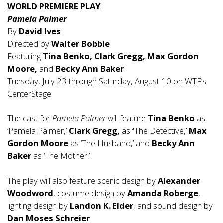
WORLD PREMIERE PLAY
Pamela Palmer
By
David Ives
Directed by
Walter Bobbie
Featuring
Tina Benko, Clark Gregg, Max Gordon
Moore,
and
Becky Ann Baker
Tuesday, July 23 through Saturday, August 10 on WTF’s
CenterStage
The cast for
Pamela Palmer
will feature
Tina Benko
as
‘Pamela Palmer,’
Clark Gregg,
as
‘
The Detective,’
Max
Gordon Moore
as ‘The Husband,’ and
Becky Ann
Baker
as ‘The Mother.’
The play will also feature scenic design by
Alexander
Woodword
, costume design by
Amanda Roberge
,
lighting design by
Landon K. Elder
, and sound design by
Dan Moses Schreier