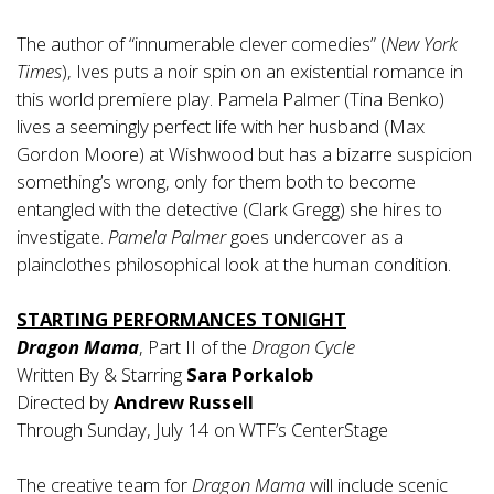
The author of “innumerable clever comedies” (
New York
Times
), Ives puts a noir spin on an existential romance in
this world premiere play. Pamela Palmer (Tina Benko)
lives a seemingly perfect life with her husband (Max
Gordon Moore) at Wishwood but has a bizarre suspicion
something’s wrong, only for them both to become
entangled with the detective (Clark Gregg) she hires to
investigate.
Pamela Palmer
goes undercover as a
plainclothes philosophical look at the human condition.
STARTING PERFORMANCES TONIGHT
Dragon Mama
, Part II of the
Dragon Cycle
Written By & Starring
Sara Porkalob
Directed by
Andrew Russell
Through Sunday, July 14 on WTF’s CenterStage
The creative team for
Dragon Mama
will include scenic