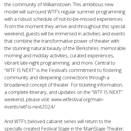
the community of Williamstown. This ambitious new
model will surround WTF’s regular summer programming
with a robust schedule of not-to-be-missed experiences.
From the moment they arrive and throughout this special
weekend, guests will be immersed in activities and events
that combine the transformative power of theater with
the stunning natural beauty of the Berkshires: memorable
morning and midday activities, curated experiences,
vibrant late-night programming, and more. Central to
“WTF IS NEXT” is the Festival’s commitment to fostering
community and deepening connections through a
broadened concept of theater. For ticketing information,
a complete itinerary, and updates on the “WTF IS NEXT”
weekend, please visit:
www.wtfestival.org/main-
events/wtf-is-next2024/
And WTF’s beloved cabaret series will return to the
specially created Festival Stage in the MainStage Theater,