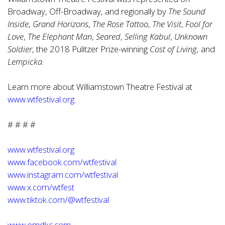
Broadway, Off-Broadway, and regionally by
The Sound
Inside
,
Grand Horizons
,
The Rose Tattoo
,
The Visit
,
Fool for
Love
,
The Elephant Man
,
Seared
,
Selling Kabul
,
Unknown
Soldier
, the 2018 Pulitzer Prize-winning
Cost of Living
, and
Lempicka
.
Learn more about Williamstown Theatre Festival at
www.wtfestival.org
.
# # # #
www.wtfestival.org
www.facebook.com/wtfestival
www.instagram.com/wtfestival
www.x.com/wtfest
www.tiktok.com/@wtfestival
www.omdkc.com