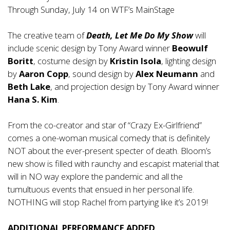
Through Sunday, July 14 on WTF’s MainStage
The creative team of
Death, Let Me Do My Show
will
include scenic design by Tony Award winner
Beowulf
Boritt
, costume design by
Kristin Isola
, lighting design
by
Aaron Copp
, sound design by
Alex Neumann
and
Beth Lake
, and projection design by Tony Award winner
Hana S. Kim
.
From the co-creator and star of “Crazy Ex-Girlfriend”
comes a one-woman musical comedy that is definitely
NOT about the ever-present specter of death. Bloom’s
new show is filled with raunchy and escapist material that
will in NO way explore the pandemic and all the
tumultuous events that ensued in her personal life.
NOTHING will stop Rachel from partying like it’s 2019!
ADDITIONAL PERFORMANCE ADDED