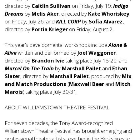
directed by
Caitlin Sullivan
on Friday, July 19;
Indigo
Dreams
by
Melis Aker
, directed by
Kate Whoriskey
on Friday, July 26; and
KILL CORP
by
Sofia Alvarez,
directed by
Portia Krieger
on Friday, August 2.
This year’s developmental workshops include
Alone &
Alive
written and performed by
Joel Waggoner
,
directed by
Brandon Ivie
taking place July 18-20; and
Marcel On The Train
by
Marshall Pailet
and
Ethan
Slater
, directed by
Marshall Pailet
, produced by
Mix
and Match Productions
(
Maxwell Beer
and
Mitch
Marois
) taking place July 30-31.
ABOUT WILLIAMSTOWN THEATRE FESTIVAL
For seven decades, the Tony Award-recognized
Williamstown Theatre Festival has brought emerging and
professional theater artists together in the Berkshires to