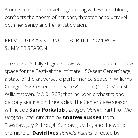
A once-celebrated novelist, grappling with writer’s block,
confronts the ghosts of her past, threatening to unravel
both her sanity and her artistic vision.
PREVIOUSLY ANNOUNCED FOR THE 2024 WTF
SUMMER SEASON
The season’s fully staged shows will be produced in a new
space for the Festival: the intimate 150-seat CenterStage,
a state-of-the-art versatile performance space in Williams
College’s ‘62 Center for Theatre & Dance (1000 Main St,
Williamstown, MA 01267) that includes orchestra and
balcony seating on three sides. The CenterStage season
will include
Sara Porkalob
’s
Dragon Mama
, Part II of
The
Dragon Cycle
, directed by
Andrew Russell
from
Tuesday, July 2 through Sunday, July 14, and the world
premiere of
David Ives
’
Pamela Palmer
directed by