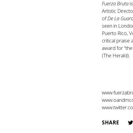
Fuerza Bruta
i
Artistic Direc
of
De La Guar
seen in Londo
Puerto Rico, V
critical prais
award for “the
(The Herald).
www.fuerzabr
www.oandmc
www.twitter.
SHARE