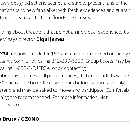
newly designed set and scenes are sure to present fans of the
nations (and new fans alike) with fresh experiences and guara
ll be a theatrical thrill that floods the senses.
 thing about theatre is that it's not an individual experience, it's
er,” says director
Diqui James
.
YRA
are now on sale for $99 and can be purchased online by v
tanyc.com, or by calling 212-239-6200. Group tickets may b
calling 1-855-9-FUERZA, or by contacting
rutanyc.com. For all performances, thirty rush tickets will b
$30 each at the box-office two hours before show (cash only).
l stand and may be asked to move and participate. Comfortab
thing are recommended. For more information, visit
utanyc.com.
Bruta / OZONO____________________________________________