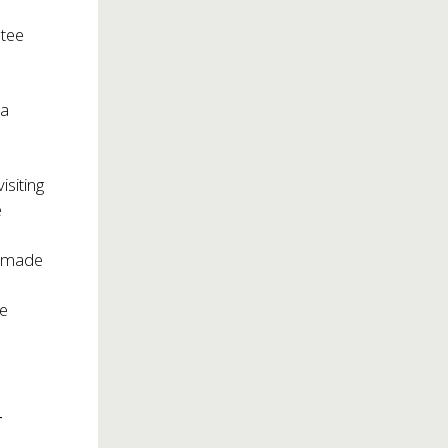
ntee
 a
isiting
e
e made
le
_