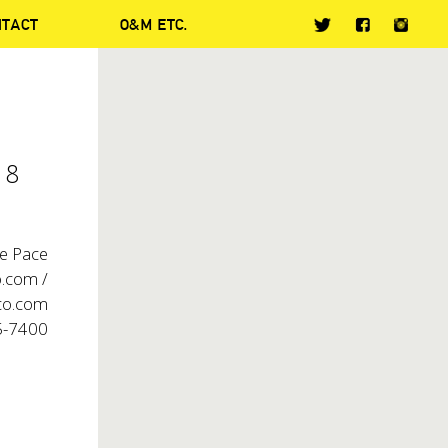
NTACT
O&M ETC.
 8
ie Pace
.com /
o.com
5-7400