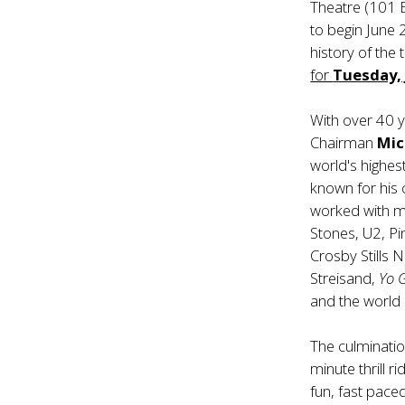
Theatre (101 E
to begin June 
history of the t
for
Tuesday, 
With over 40 y
Chairman
Mic
world's highes
known for his 
worked with ma
Stones, U2, Pi
Crosby Stills 
Streisand,
Yo 
and the worl
The culminatio
minute thrill 
fun, fast pace