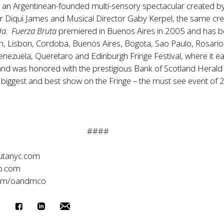
s an Argentinean-founded multi-sensory spectacular created b
tor Diqui James and Musical Director Gaby Kerpel, the same cr
da
.
Fuerza Bruta
premiered in Buenos Aires in 2005 and has 
n, Lisbon, Cordoba, Buenos Aires, Bogota, Sao Paulo, Rosario
enezuela, Queretaro and Edinburgh Fringe Festival, where it e
e and was honored with the prestigious Bank of Scotland Herald
 biggest and best show on the Fringe – the must see event of 
####
utanyc.com
o.com
com/oandmco