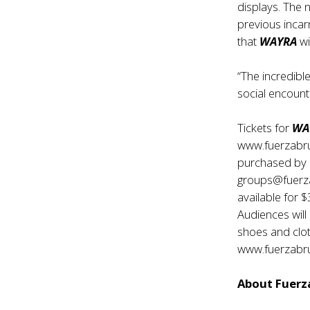
displays. The 
previous incar
that
WAYRA
wi
“The incredible
social encount
Tickets for
WA
www.fuerzabru
purchased by 
groups@fuerzab
available for 
Audiences wil
shoes and clo
www.fuerzabr
About Fuerza 