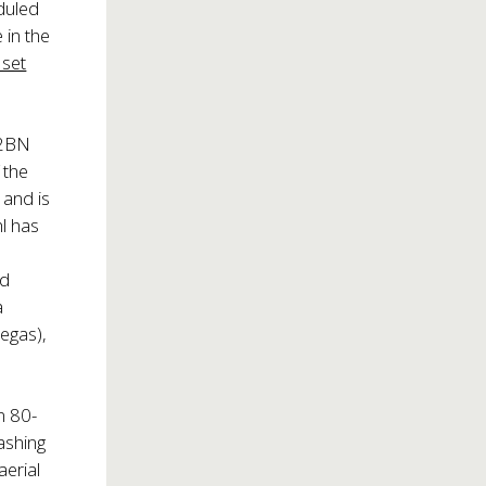
eduled
 in the
 set
S2BN
 the
 and is
hl has
nd
a
egas),
n 80-
rashing
aerial