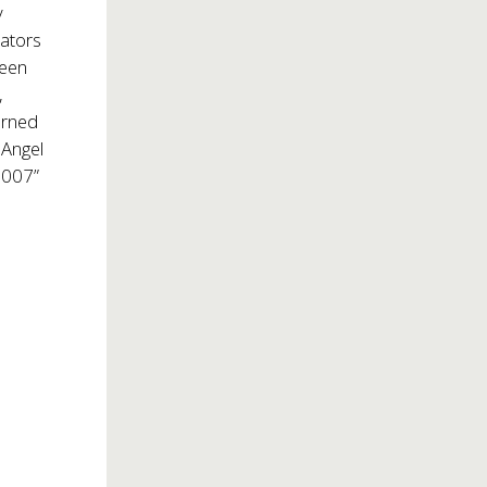
y
eators
been
,
arned
 Angel
2007”