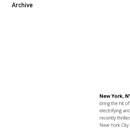
Archive
New York, 
bring the hit 
electrifying an
recently thril
New York City