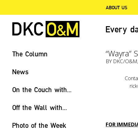
ABOUT US
Every da
“Wayra” S
The Column
BY
DKC/O&M
News
Conta
ric
On the Couch with...
Off the Wall with...
FOR IMMEDIA
Photo of the Week