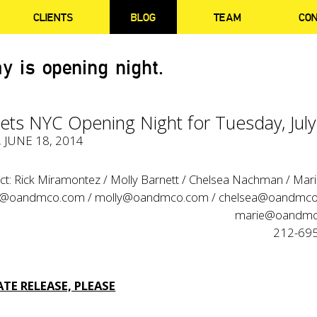
CLIENTS
BLOG
TEAM
CO
y is opening night.
ets NYC Opening Night for Tuesday, July
, JUNE 18, 2014
ct: Rick Miramontez / Molly Barnett / Chelsea Nachman / Mar
k@oandmco.com / molly@oandmco.com / chelsea@oandmco
marie@oandmc
212-69
TE RELEASE, PLEASE