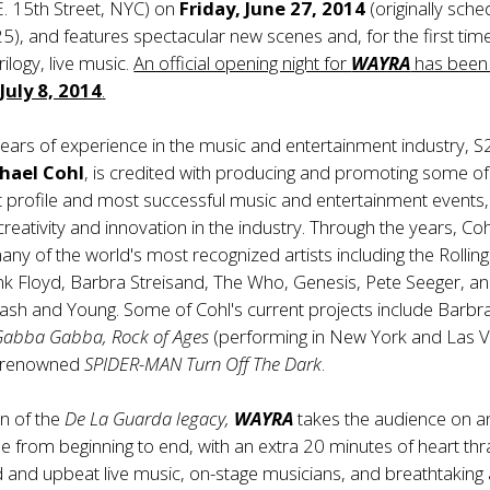
. 15th Street, NYC) on
Friday, June 27, 2014
(originally sch
25), and features spectacular new scenes and, for the first time
rilogy, live music.
An official opening night for
WAYRA
has been
July 8, 2014
.
ears of experience in the music and entertainment industry, 
hael Cohl
, is credited with producing and promoting some of
t profile and most successful music and entertainment events,
creativity and innovation in the industry. Through the years, Co
ny of the world's most recognized artists including the Rolling
nk Floyd, Barbra Streisand, The Who, Genesis, Pete Seeger, a
Nash and Young. Some of Cohl's current projects include Barbr
Gabba Gabba, Rock of Ages
(performing in New York and Las V
d renowned
SPIDER-MAN Turn Off The Dark
.
n of the
De La Guarda legacy,
WAYRA
takes the audience on a
ride from beginning to end, with an extra 20 minutes of heart th
d and upbeat live music, on-stage musicians, and breathtaking 