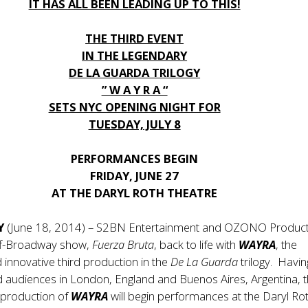
IT HAS ALL BEEN LEADING UP TO THIS!
THE THIRD EVENT
IN THE LEGENDARY
DE LA GUARDA TRILOGY
” W A Y R A “
SETS NYC OPENING NIGHT FOR
TUESDAY, JULY 8
PERFORMANCES BEGIN
FRIDAY, JUNE 27
AT THE DARYL ROTH THEATRE
NY
(June 18, 2014) – S2BN Entertainment and OZONO Product
off-Broadway show,
Fuerza Bruta
, back to life with
WAYRA
, the
d innovative third production in the
De La Guarda
trilogy. Havin
led audiences in London, England and Buenos Aires, Argentina, 
 production of
WAYRA
will begin performances at the Daryl Ro