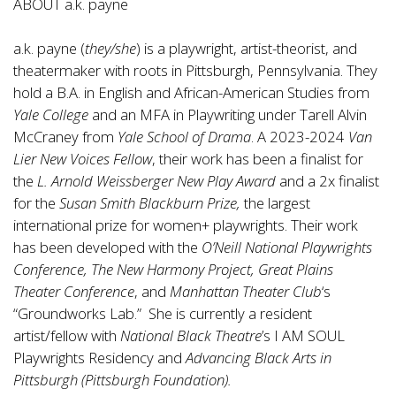
ABOUT a.k. payne
a.k. payne (
they/she
) is a playwright, artist-theorist, and
theatermaker with roots in Pittsburgh, Pennsylvania. They
hold a B.A. in English and African-American Studies from
Yale College
and an MFA in Playwriting under Tarell Alvin
McCraney from
Yale School of Drama
. A 2023-2024
Van
Lier New Voices Fellow
, their work has been a finalist for
the
L. Arnold Weissberger New Play Award
and a 2x finalist
for the
Susan Smith Blackburn Prize,
the largest
international prize for women+ playwrights. Their work
has been developed with the
O’Neill National Playwrights
Conference, The New Harmony Project, Great Plains
Theater Conference
, and
Manhattan Theater Club
‘s
“Groundworks Lab.” She is currently a resident
artist/fellow with
National Black Theatre
’s I AM SOUL
Playwrights Residency and
Advancing Black Arts in
Pittsburgh (Pittsburgh Foundation).