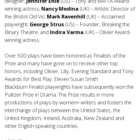
designer;
Jennifer Ehle
(US) – Tony and BAFTA Award-
winning actress;
Nancy Medina
(UK) – Artistic Director of
the Bristol Old Vic;
Mark Ravenhill
(UK) – Acclaimed
playwright;
George Strus
(US) – Founder, Breaking the
Binary Theatre; and
Indira Varma
(UK) – Olivier Award-
winning actress.
Over 500 plays have been honored as Finalists of the
Prize and many have gone on to receive other top
honors, including Olivier, Lilly, Evening Standard and Tony
Awards for Best Play. Eleven Susan Smith
Blackburn Finalist playwrights have subsequently won the
Pulitzer Prize in Drama. The Prize results in more
productions of plays by women+ writers and fosters the
interchange of plays between the United States, the
United Kingdom, Ireland, Australia, New Zealand and
other English-speaking countries.