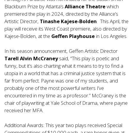
Blackburn Prize by Atlanta’s
Alliance
Theatre
which
premiered the play in 2024, directed by the Alliance’s
Artistic Director,
Tinashe Kajese-Bolden
. This April, the
play will receive its West Coast premiere, also directed by
Kajese-Bolden, at the
Geffen Playhouse
in Los Angeles.
In his season announcement, Geffen Artistic Director
Tarell Alvin McCraney
said, “This play is poetic and
funny, but it’s also charting what it means to try to find a
utopia in a world that has a criminal justice system that is
far from perfect. Payne was one of my students, and
probably one of the most powerful writers I’ve
encountered in my time as a professor.” McCraney is the
chair of playwriting at Yale School of Drama, where payne
received her MFA.
Additional Awards: This year two plays received Special
Commendations of $10,000 each, a rare honor given at