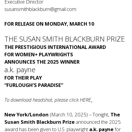
Executive Director
susansmithblackburn@gmail.com
FOR RELEASE ON MONDAY, MARCH 10
THE SUSAN SMITH BLACKBURN PRIZE
THE PRESTIGIOUS INTERNATIONAL AWARD
FOR WOMEN+ PLAYWRIGHTS
ANNOUNCES THE 2025 WINNER
a.k. payne
FOR THEIR PLAY
“FURLOUGH’S PARADISE”
To download headshot, please click
HERE
.
New York/London
(March 10, 2025) – Tonight,
The
Susan Smith Blackburn Prize
announced the 2025
award has been given to U.S. playwright
a.k. payne
for