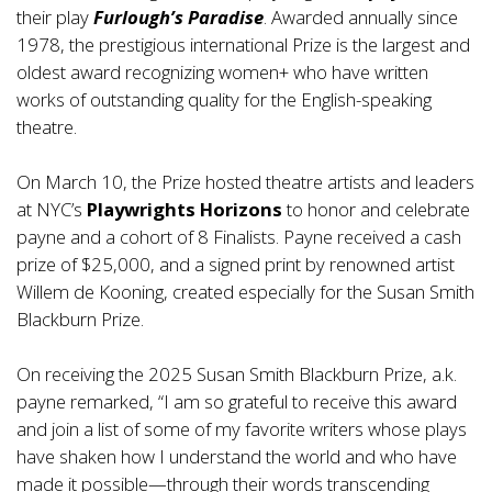
their play
Furlough’s Paradise
. Awarded annually since
1978, the prestigious international Prize is the largest and
oldest award recognizing women+ who have written
works of outstanding quality for the English-speaking
theatre.
On March 10, the Prize hosted theatre artists and leaders
at NYC’s
Playwrights Horizons
to honor and celebrate
payne and a cohort of 8 Finalists. Payne received a cash
prize of $25,000, and a signed print by renowned artist
Willem de Kooning, created especially for the Susan Smith
Blackburn Prize.
On receiving the 2025 Susan Smith Blackburn Prize, a.k.
payne remarked, “I am so grateful to receive this award
and join a list of some of my favorite writers whose plays
have shaken how I understand the world and who have
made it possible—through their words transcending