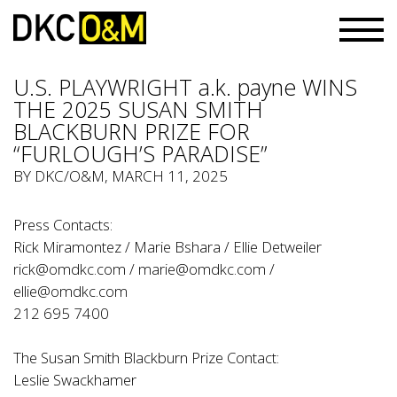
U.S. PLAYWRIGHT a.k. payne WINS
THE 2025 SUSAN SMITH
BLACKBURN PRIZE FOR
“FURLOUGH’S PARADISE”
BY
DKC/O&M
, MARCH 11, 2025
Press Contacts:
Rick Miramontez / Marie Bshara / Ellie Detweiler
rick@omdkc.com
/
marie@omdkc.com
/
ellie@omdkc.com
212 695 7400
The Susan Smith Blackburn Prize Contact:
Leslie Swackhamer