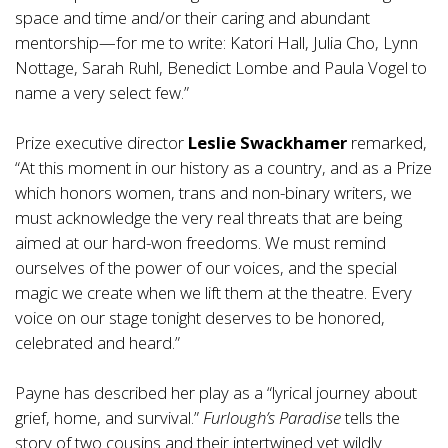
space and time and/or their caring and abundant
mentorship—for me to write: Katori Hall, Julia Cho, Lynn
Nottage, Sarah Ruhl, Benedict Lombe and Paula Vogel to
name a very select few.”
Prize executive director
Leslie Swackhamer
remarked,
“At this moment in our history as a country, and as a Prize
which honors women, trans and non-binary writers, we
must acknowledge the very real threats that are being
aimed at our hard-won freedoms. We must remind
ourselves of the power of our voices, and the special
magic we create when we lift them at the theatre. Every
voice on our stage tonight deserves to be honored,
celebrated and heard.”
Payne has described her play as a “lyrical journey about
grief, home, and survival.”
Furlough’s Paradise
tells the
story of two cousins and their intertwined yet wildly