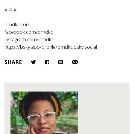
# # #
omdkc.com
facebook.com/omdkc
instagram.com/omdkc
https://bsky.app/profile/omdkc.bsky.social
SHARE