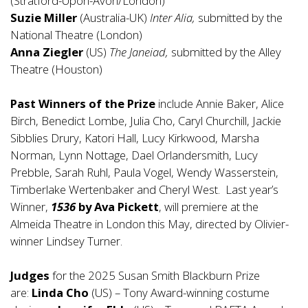
(Stratford-Upon-Avon/London)
Suzie Miller
(Australia-UK)
Inter Alia,
submitted by the
National Theatre (London)
Anna Ziegler
(US)
The Janeiad,
submitted by the Alley
Theatre (Houston)
Past Winners of the Prize
include Annie Baker, Alice
Birch, Benedict Lombe, Julia Cho, Caryl Churchill, Jackie
Sibblies Drury, Katori Hall, Lucy Kirkwood, Marsha
Norman, Lynn Nottage, Dael Orlandersmith, Lucy
Prebble, Sarah Ruhl, Paula Vogel, Wendy Wasserstein,
Timberlake Wertenbaker and Cheryl West. Last year’s
Winner,
1536
by Ava Pickett
, will premiere at the
Almeida Theatre in London this May, directed by Olivier-
winner Lindsey Turner.
Judges
for the 2025 Susan Smith Blackburn Prize
are:
Linda Cho
(US) – Tony Award-winning costume