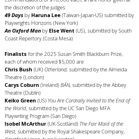
the discretion of the judges:
49 Days
by
Haruna Lee
(Taiwan-Japan-US) submitted by
Playwrights Horizons (New York)
An Oxford Man
by
Else Went
(US), submitted by South
Coast Repertory (Costa Mesa)
Finalists
for the 2025 Susan Smith Blackburn Prize,
each of whom received $5,000 are:
Chris Bush
(UK)
Otherland,
submitted by the Almeida
Theatre (London)
Carys Coburn
(Ireland)
BÁN,
submitted by the Abbey
Theatre (Dublin)
Keiko Green
(US)
You Are Cordially Invited to the End of
the World
, submitted by the UC San Diego MFA
Playwriting Program (San Diego)
Isobel McArthur
(UK-Scotland)
The Fair Maid of the
West
, submitted by the Royal Shakespeare Company,