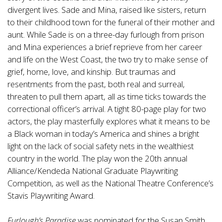
divergent lives. Sade and Mina, raised like sisters, return
to their childhood town for the funeral of their mother and
aunt. While Sade is on a three-day furlough from prison
and Mina experiences a brief reprieve from her career
and life on the West Coast, the two try to make sense of
grief, home, love, and kinship. But traumas and
resentments from the past, both real and surreal,
threaten to pull them apart, all as time ticks towards the
correctional officer’s arrival. A tight 80-page play for two
actors, the play masterfully explores what it means to be
a Black woman in today’s America and shines a bright
light on the lack of social safety nets in the wealthiest
country in the world. The play won the 20th annual
Alliance/Kendeda National Graduate Playwriting
Competition, as well as the National Theatre Conference’s
Stavis Playwriting Award.
Furlough’s Paradise
was nominated for the Susan Smith