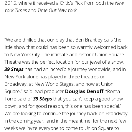
2015, where it received a Critic’s Pick from both the
New
York Times
and
Time Out New York
.
“We are thrilled that our play that Ben Brantley calls ‘the
little show that could’ has been so warmly welcomed back
to New York City. The intimate and historic Union Square
Theatre was the perfect location for our jewel of a show.
39 Steps
has had an incredible journey worldwide, and in
New York alone has played in three theatres on
Broadway, at New World Stages, and now at Union
Square,” said lead producer
Douglas Denoff
. “Roma
Torre said of
39 Steps
that ‘you can’t keep a good show
down, and for good reason, this one has been special.’
We are looking to continue the journey back on Broadway
in the coming year…and in the meantime, for the next few
weeks we invite everyone to come to Union Square to