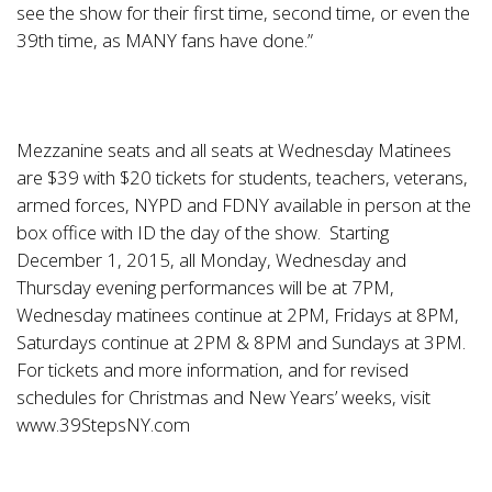
see the show for their first time, second time, or even the
39th time, as MANY fans have done.”
Mezzanine seats and all seats at Wednesday Matinees
are $39 with $20 tickets for students, teachers, veterans,
armed forces, NYPD and FDNY available in person at the
box office with ID the day of the show. Starting
December 1, 2015, all Monday, Wednesday and
Thursday evening performances will be at 7PM,
Wednesday matinees continue at 2PM, Fridays at 8PM,
Saturdays continue at 2PM & 8PM and Sundays at 3PM.
For tickets and more information, and for revised
schedules for Christmas and New Years’ weeks, visit
www.39StepsNY.com