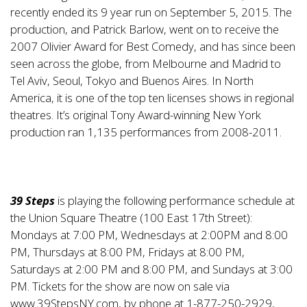
recently ended its 9 year run on September 5, 2015. The
production, and Patrick Barlow, went on to receive the
2007 Olivier Award for Best Comedy, and has since been
seen across the globe, from Melbourne and Madrid to
Tel Aviv, Seoul, Tokyo and Buenos Aires. In North
America, it is one of the top ten licenses shows in regional
theatres. It’s original Tony Award-winning New York
production ran 1,135 performances from 2008-2011.
39 Steps
is playing the following performance schedule at
the Union Square Theatre (100 East 17th Street):
Mondays at 7:00 PM, Wednesdays at 2:00PM and 8:00
PM, Thursdays at 8:00 PM, Fridays at 8:00 PM,
Saturdays at 2:00 PM and 8:00 PM, and Sundays at 3:00
PM. Tickets for the show are now on sale via
www.39StepsNY.com
, by phone at 1-877-250-2929,