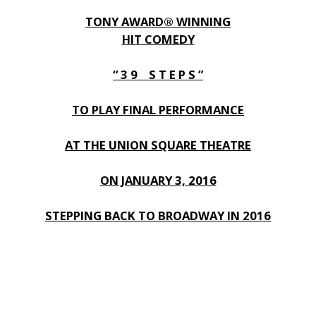
TONY AWARD® WINNING
HIT COMEDY
“ 3 9 S T E P S ”
TO PLAY FINAL PERFORMANCE
AT THE UNION SQUARE THEATRE
ON JANUARY 3, 2016
STEPPING BACK TO BROADWAY IN 2016