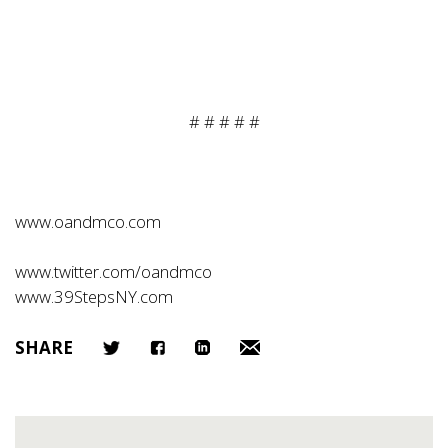
# # # # #
www.oandmco.com
www.twitter.com/oandmco
www.39StepsNY.com
SHARE