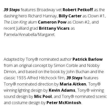
39 Steps
features Broadway vet
Robert Petkoff
as the
dashing hero Richard Hannay,
Billy Carter
as Clown #1,
The Lion King
alum
Cameron Pow
as Clown #2, and
recent Juilliard grad
Brittany Vicars
as
Pamela/Annabella/Margaret.
Adapted by Tony® nominated author
Patrick Barlow
from an original concept by Simon Corble and Nobby
Dimon, and based on the book by John Buchan and the
classic 1935 Alfred Hitchcock film,
39 Steps
features
Tony® nominated direction by
Maria Aitken
, Tony®
winning lighting design by
Kevin Adams
, Tony® winning
sound design by
Mic Pool
, and Tony® nominated scenic
and costume design by
Peter McKintosh
.