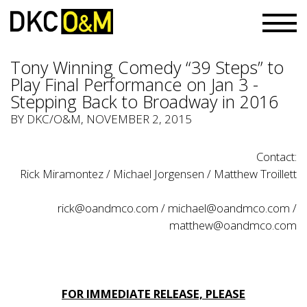
Tony Winning Comedy “39 Steps” to
Play Final Performance on Jan 3 -
Stepping Back to Broadway in 2016
BY
DKC/O&M
, NOVEMBER 2, 2015
Contact:
Rick Miramontez / Michael Jorgensen / Matthew Troillett
rick@oandmco.com
/
michael@oandmco.com
/
matthew@oandmco.com
FOR IMMEDIATE RELEASE, PLEASE