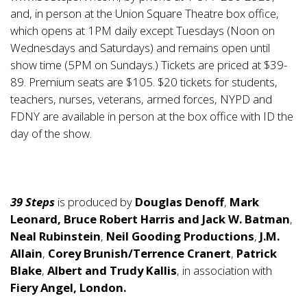
and, in person at the Union Square Theatre box office,
which opens at 1PM daily except Tuesdays (Noon on
Wednesdays and Saturdays) and remains open until
show time (5PM on Sundays.) Tickets are priced at $39-
89. Premium seats are $105. $20 tickets for students,
teachers, nurses, veterans, armed forces, NYPD and
FDNY are available in person at the box office with ID the
day of the show.
39 Steps
is produced by
Douglas Denoff
,
Mark
Leonard, Bruce Robert Harris and Jack W. Batman
,
Neal Rubinstein
,
Neil Gooding Productions
,
J.M.
Allain
,
Corey Brunish/Terrence Cranert
,
Patrick
Blake
,
Albert and Trudy Kallis
, in association with
Fiery Angel, London.