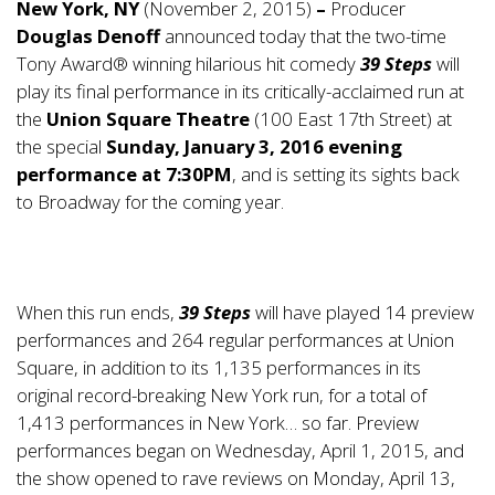
New York, NY
(November 2, 2015)
–
Producer
Douglas Denoff
announced today that the two-time
Tony Award® winning hilarious hit comedy
39 Steps
will
play its final performance in its critically-acclaimed run at
the
Union Square Theatre
(100 East 17th Street) at
the special
Sunday, January 3, 2016 evening
performance at 7:30PM
, and is setting its sights back
to Broadway for the coming year.
When this run ends,
39 Steps
will have played 14 preview
performances and 264 regular performances at Union
Square, in addition to its 1,135 performances in its
original record-breaking New York run, for a total of
1,413 performances in New York… so far. Preview
performances began on Wednesday, April 1, 2015, and
the show opened to rave reviews on Monday, April 13,