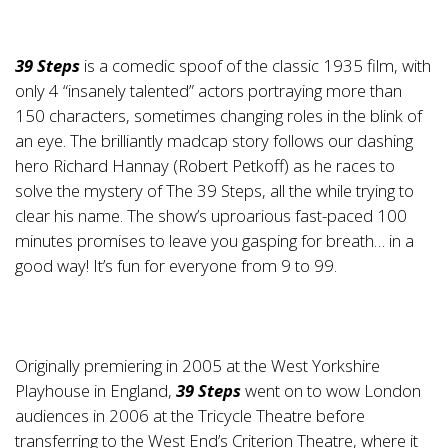
39 Steps
is a comedic spoof of the classic 1935 film, with
only 4 “insanely talented” actors portraying more than
150 characters, sometimes changing roles in the blink of
an eye. The brilliantly madcap story follows our dashing
hero Richard Hannay (Robert Petkoff) as he races to
solve the mystery of The 39 Steps, all the while trying to
clear his name. The show’s uproarious fast-paced 100
minutes promises to leave you gasping for breath… in a
good way! It’s fun for everyone from 9 to 99.
Originally premiering in 2005 at the West Yorkshire
Playhouse in England,
39 Steps
went on to wow London
audiences in 2006 at the Tricycle Theatre before
transferring to the West End’s Criterion Theatre, where it