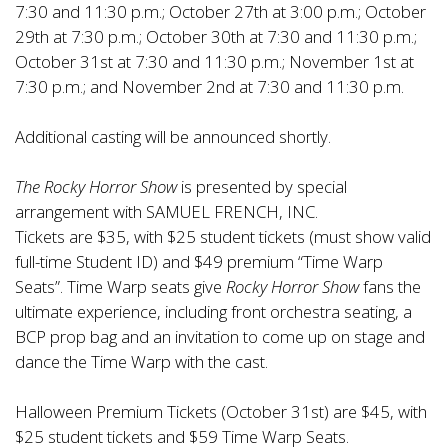
7:30 and 11:30 p.m.; October 27th at 3:00 p.m.; October
29th at 7:30 p.m.; October 30th at 7:30 and 11:30 p.m.;
October 31st at 7:30 and 11:30 p.m.; November 1st at
7:30 p.m.; and November 2nd at 7:30 and 11:30 p.m.
Additional casting will be announced shortly.
The Rocky Horror Show
is presented by special
arrangement with SAMUEL FRENCH, INC.
Tickets are $35, with $25 student tickets (must show valid
full-time Student ID) and $49 premium “Time Warp
Seats”. Time Warp seats give
Rocky Horror Show
fans the
ultimate experience, including front orchestra seating, a
BCP prop bag and an invitation to come up on stage and
dance the Time Warp with the cast.
Halloween Premium Tickets (October 31st) are $45, with
$25 student tickets and $59 Time Warp Seats.