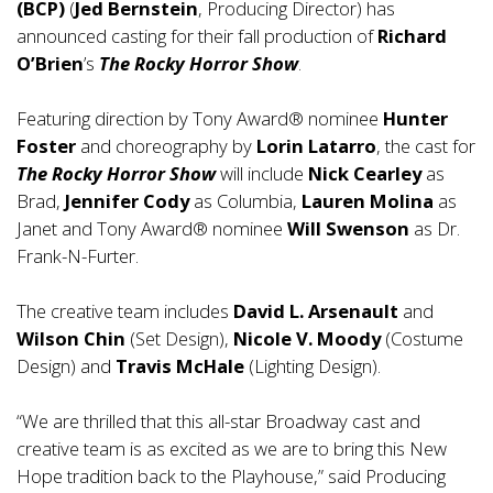
(BCP)
(
Jed Bernstein
, Producing Director) has
announced casting for their fall production of
Richard
O’Brien
’s
The Rocky Horror Show
.
Featuring direction by Tony Award® nominee
Hunter
Foster
and choreography by
Lorin Latarro
, the cast for
The Rocky Horror Show
will include
Nick Cearley
as
Brad,
Jennifer Cody
as Columbia,
Lauren Molina
as
Janet and Tony Award® nominee
Will Swenson
as Dr.
Frank-N-Furter.
The creative team includes
David L. Arsenault
and
Wilson Chin
(Set Design),
Nicole V. Moody
(Costume
Design) and
Travis McHale
(Lighting Design).
“We are thrilled that this all-star Broadway cast and
creative team is as excited as we are to bring this New
Hope tradition back to the Playhouse,” said Producing