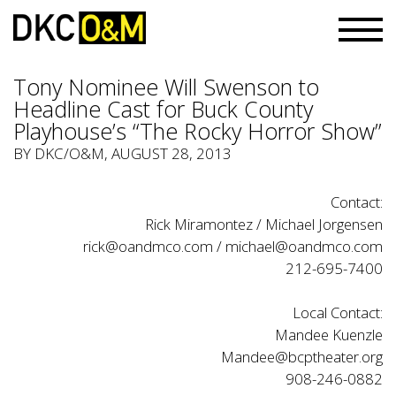
Tony Nominee Will Swenson to
Headline Cast for Buck County
Playhouse’s “The Rocky Horror Show”
BY
DKC/O&M
, AUGUST 28, 2013
Contact:
Rick Miramontez / Michael Jorgensen
rick@oandmco.com / michael@oandmco.com
212-695-7400
Local Contact:
Mandee Kuenzle
Mandee@bcptheater.org
908-246-0882