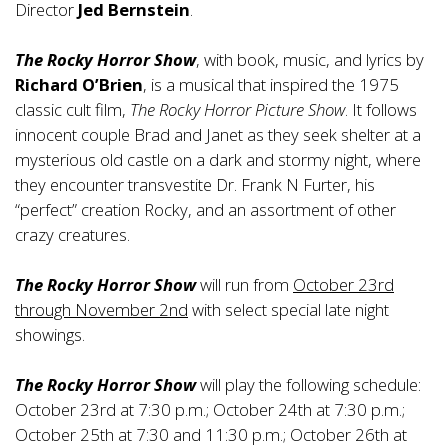
Director
Jed Bernstein
.
The Rocky Horror Show
, with book, music, and lyrics by
Richard O’Brien
, is a musical that inspired the 1975
classic cult film,
The Rocky Horror Picture Show
. It follows
innocent couple Brad and Janet as they seek shelter at a
mysterious old castle on a dark and stormy night, where
they encounter transvestite Dr. Frank N Furter, his
“perfect” creation Rocky, and an assortment of other
crazy creatures.
The Rocky Horror Show
will run from
October 23rd
through November 2nd
with select special late night
showings.
The Rocky Horror Show
will play the following schedule:
October 23rd at 7:30 p.m.; October 24th at 7:30 p.m.;
October 25th at 7:30 and 11:30 p.m.; October 26th at