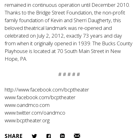
remained in continuous operation until December 2010.
Thanks to the Bridge Street Foundation, the non-profit
family foundation of Kevin and Sherri Daugherty, this
beloved theatrical landmark was re-opened and
celebrated on July 2, 2012, exactly 73 years and day
from when it originally opened in 1939. The Bucks County
Playhouse is located at 70 South Main Street in New
Hope, PA.
# # # # #
http://www.facebook.com/bcptheater
www.facebook.com/bcptheater
www.oandmco.com
www.twitter.com/oandmco
www.bcptheater.org
SHARE