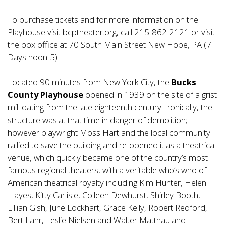
To purchase tickets and for more information on the
Playhouse visit bcptheater.org, call 215-862-2121 or visit
the box office at 70 South Main Street New Hope, PA (7
Days noon-5).
Located 90 minutes from New York City, the
Bucks
County Playhouse
opened in 1939 on the site of a grist
mill dating from the late eighteenth century. Ironically, the
structure was at that time in danger of demolition;
however playwright Moss Hart and the local community
rallied to save the building and re-opened it as a theatrical
venue, which quickly became one of the country’s most
famous regional theaters, with a veritable who’s who of
American theatrical royalty including Kim Hunter, Helen
Hayes, Kitty Carlisle, Colleen Dewhurst, Shirley Booth,
Lillian Gish, June Lockhart, Grace Kelly, Robert Redford,
Bert Lahr, Leslie Nielsen and Walter Matthau and