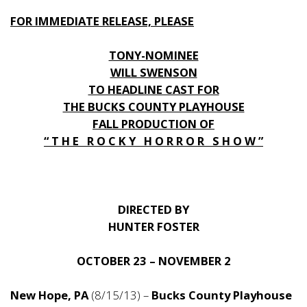
FOR IMMEDIATE RELEASE, PLEASE
TONY-NOMINEE
WILL SWENSON
TO HEADLINE CAST FOR
THE BUCKS COUNTY PLAYHOUSE
FALL PRODUCTION OF
“ T H E R O C K Y H O R R O R S H O W ”
DIRECTED BY
HUNTER FOSTER
OCTOBER 23 – NOVEMBER 2
New Hope, PA
(8/15/13) –
Bucks County Playhouse