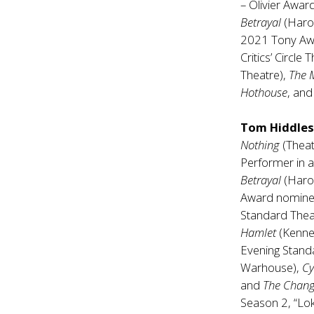
– Olivier Award
Betrayal
(Haro
2021 Tony Awar
Critics’ Circle
Theatre),
The 
Hothouse
, an
Tom Hiddle
Nothing
(Theat
Performer in a
Betrayal
(Haro
Award nominee
Standard Theat
Hamlet
(Kenne
Evening Stand
Warhouse),
C
and
The Chang
Season 2, “Lok