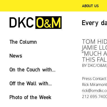
ABOUT US
Every da
TOM HID
The Column
JAMIE L
“MUCH 
News
THIS FAL
BY
DKC/O&M
On the Couch with...
Press Contact:
Off the Wall with...
Rick Miramont
rick@omdkc.
212 695 740
Photo of the Week