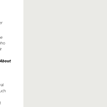
er
d
me
who
ir
 About
yal
much
t