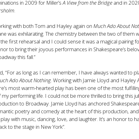
inations in 2009 for Miller’s
A View from the Bridge
and in 202
rsholm
.
orking with both Tom and Hayley again on
Much Ado About Not
ane was exhilarating. The chemistry between the two of them 
the first rehearsal and I could sense it was a magical pairing fo
honor to bring their joyous performances in Shakespeare’s belo
dway this fall.”
d, “For as long as I can remember, I have always wanted to pl
uch Ado About Nothing
. Working with Jamie Lloyd and Hayley 
e’s most warm-hearted play has been
one of the most fulfillin
my performing life. I could not be more thrilled to bring this ju
oduction to Broadway. Jamie Lloyd has anchored Shakespeare
antic poetry and comedy at the heart of this production, and
play with music, dancing, love, and laughter. It’s an honor to h
ack to the stage in New York”.