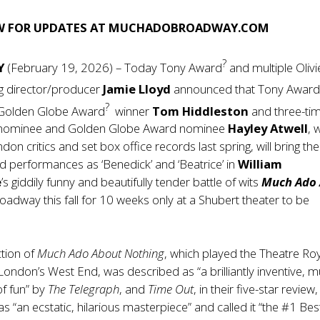
W FOR UPDATES AT
MUCHADOBROADWAY.COM
?
Y
(February 19, 2026) – Today Tony Award
and multiple Olivi
g director/producer
Jamie Lloyd
announced that Tony Awar
?
Golden Globe Award
winner
Tom Hiddleston
and three-ti
d nominee and Golden Globe Award nominee
Hayley Atwell
, 
n critics and set box office records last spring, will bring the
red performances as ‘Benedick’ and ‘Beatrice’ in
William
e
’s giddily funny and beautifully tender battle of wits
Much Ado
oadway this fall for 10 weeks only at a Shubert theater to be
ction of
Much Ado About Nothing
, which played the Theatre Ro
London’s West End, was described as “a brilliantly inventive, 
of fun” by
The Telegraph
, and
Time Out
, in their five-star review,
s “an ecstatic, hilarious masterpiece” and called it “the #1 Bes