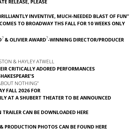
TE RELEASE, PLEASE
RILLIANTLY INVENTIVE, MUCH-NEEDED BLAST OF FUN”
 COMES TO BROADWAY THS FALL FOR 10 WEEKS ONLY
?
?
D
& OLIVIER AWARD
-WINNING DIRECTOR/PRODUCER
S
STON & HAYLEY ATWELL
HEIR CRITICALLY ADORED PERFORMANCES
SHAKESPEARE’S
ABOUT NOTHING”
Y FALL 2026 FOR
NLY AT A SHUBERT THEATER TO BE ANNOUNCED
 TRAILER CAN BE DOWNLOADED
HERE
& PRODUCTION PHOTOS CAN BE FOUND
HERE