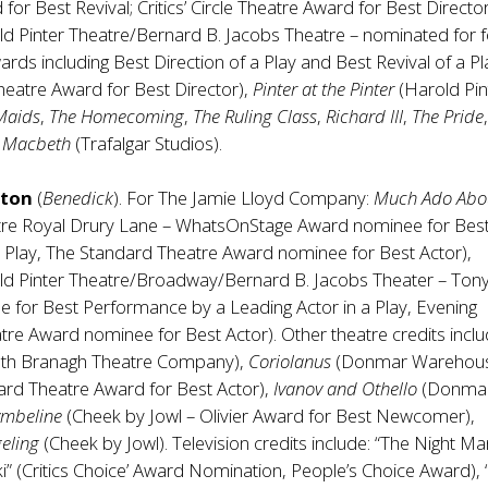
 for Best Revival; Critics’ Circle Theatre Award for Best Director
ld Pinter Theatre/Bernard B. Jacobs Theatre – nominated for 
ds including Best Direction of a Play and Best Revival of a Pl
 Theatre Award for Best Director),
Pinter at the Pinter
(Harold Pin
Maids
,
The Homecoming
,
The Ruling Class
,
Richard III
,
The Pride
d
Macbeth
(Trafalgar Studios).
ston
(
Benedick
). For The Jamie Lloyd Company:
Much Ado Abo
re Royal Drury Lane – WhatsOnStage Award nominee for Bes
 Play, The Standard Theatre Award nominee for Best Actor),
ld Pinter Theatre/Broadway/Bernard B. Jacobs Theater – Ton
 for Best Performance by a Leading Actor in a Play, Evening
re Award nominee for Best Actor). Other theatre credits inclu
th Branagh Theatre Company),
Coriolanus
(Donmar Warehou
ard Theatre Award for Best Actor),
Ivanov and Othello
(Donma
ymbeline
(Cheek by Jowl – Olivier Award for Best Newcomer),
eling
(Cheek by Jowl). Television credits include: “The Night M
i” (Critics Choice’ Award Nomination, People’s Choice Award),