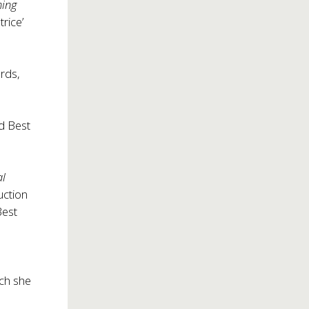
hing
trice’
rds,
nd Best
al
uction
Best
ch she
d