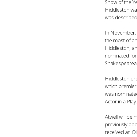
Show of the Ye
Hiddleston wa
was described
In November, 
the most of an
Hiddleston, an
nominated for 
Shakespearean
Hiddleston pre
which premier
was nominated
Actor in a Play
Atwell will be
previously ap
received an Ol