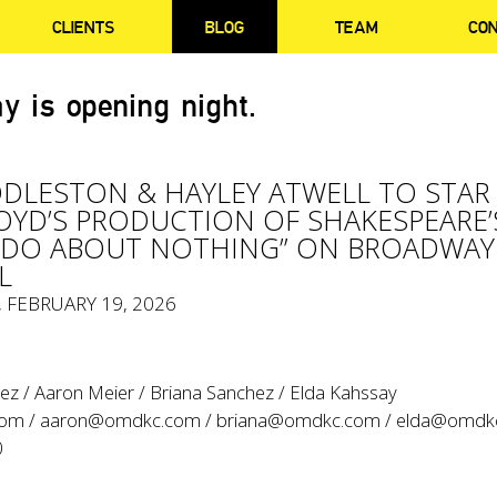
CLIENTS
BLOG
TEAM
CO
y is opening night.
DLESTON & HAYLEY ATWELL TO STAR 
LOYD’S PRODUCTION OF SHAKESPEARE’
ADO ABOUT NOTHING” ON BROADWAY
L
, FEBRUARY 19, 2026
ez / Aaron Meier / Briana Sanchez / Elda Kahssay
com
/
aaron@omdkc.com
/
briana@omdkc.com
/
elda@omdk
0