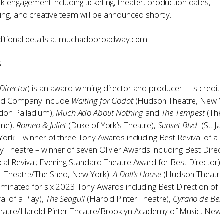
k engagement including ticketing, theater, production dates,
ting, and creative team will be announced shortly.
itional details at
muchadobroadway.com
.
S
Director
) is an award-winning director and producer. His credit
oyd Company include
Waiting for Godot
(Hudson Theatre, New Y
don Palladium),
Much Ado About Nothing
and
The Tempest
(Th
ane),
Romeo & Juliet
(Duke of York’s Theatre),
Sunset Blvd.
(St. 
ork – winner of three Tony Awards including Best Revival of a
y Theatre – winner of seven Olivier Awards including Best Dire
al Revival; Evening Standard Theatre Award for Best Director
l Theatre/The Shed, New York),
A Doll’s House
(Hudson Theatr
inated for six 2023 Tony Awards including Best Direction of 
al of a Play),
The Seagull
(Harold Pinter Theatre),
Cyrano de Be
eatre/Harold Pinter Theatre/Brooklyn Academy of Music, Ne