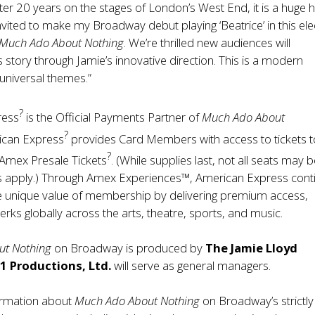
After 20 years on the stages of London’s West End, it is a huge 
nvited to make my Broadway debut playing ‘Beatrice’ in this ele
Much Ado About Nothing
. We’re thrilled new audiences will
s story through Jamie’s innovative direction. This is a modern
 universal themes.”
?
ress
is the Official Payments Partner of
Much Ado About
?
can Express
provides Card Members with access to tickets t
?
Amex Presale Tickets
. (While supplies last, not all seats may 
s apply.) Through
Amex Experiences™
, American Express cont
e unique value of membership by delivering premium access,
erks globally across the arts, theatre, sports, and music.
ut Nothing
on Broadway is produced by
The Jamie Lloyd
1 Productions, Ltd.
will serve as general managers.
formation about
Much Ado About Nothing
on Broadway’s strictly