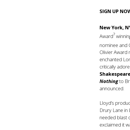
SIGN UP NO
New York, N
?
Award
winnin
nominee and 
Olivier Awar
enchanted Londo
critically ado
Shakespear
Nothing
to Br
announced.
Lloyd’s produ
Drury Lane in 
needed blast 
exclaimed it wa