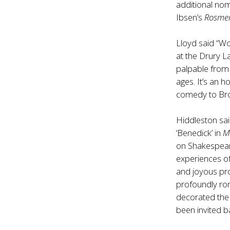
additional nom
Ibsen’s
Rosme
Lloyd said “W
at the Drury L
palpable from 
ages. It’s an 
comedy to Broa
Hiddleston sai
‘Benedick’ in
M
on Shakespear
experiences of 
and joyous pr
profoundly rom
decorated the 
been invited b