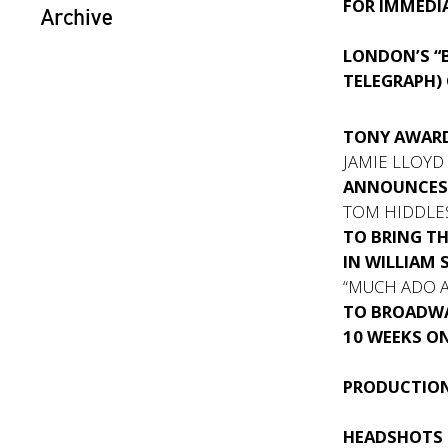
FOR IMMEDIA
Archive
LONDON’S “B
TELEGRAPH)
TONY AWAR
JAMIE LLOYD
ANNOUNCE
TOM HIDDLE
TO BRING T
IN WILLIAM 
“MUCH ADO 
TO BROADWA
10 WEEKS O
PRODUCTION
HEADSHOTS 