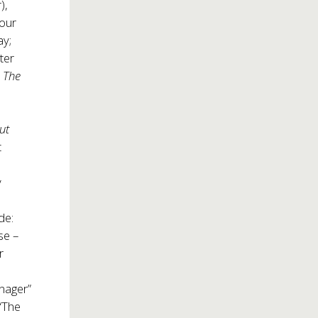
),
four
ay;
ter
,
The
ut
t
y
de:
se –
r
anager”
 “The