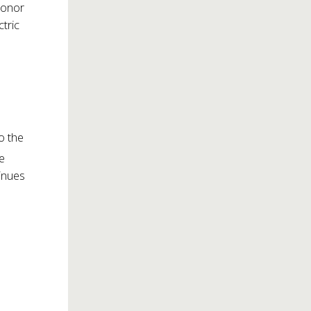
honor
ctric
o the
be
inues