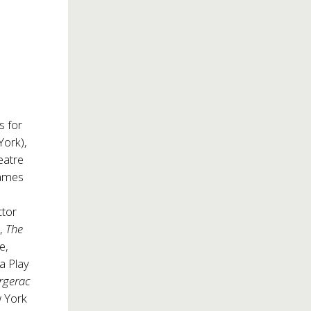
s for
ork),
eatre
James
ctor
),
The
e,
a Play
rgerac
w York