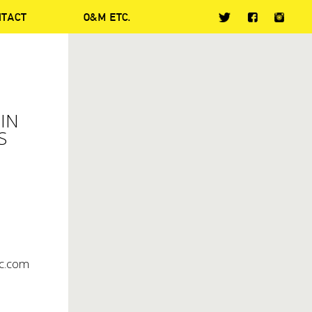
NTACT
O&M ETC.
IN
S
c.com