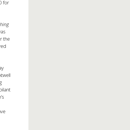
0 for
hing
was
r the
ved
ay
Atwell
g
bilant
’s
ave