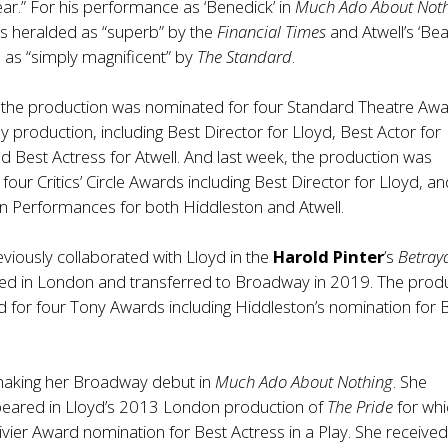
ar.” For his performance as ‘Benedick’ in
Much Ado About Not
s heralded as “superb” by the
Financial Times
and Atwell’s ‘Bea
 as “simply magnificent” by
The Standard
.
the production was nominated for four Standard Theatre Awa
y production, including Best Director for Lloyd, Best Actor for
d Best Actress for Atwell. And last week, the production was
four Critics’ Circle Awards including Best Director for Lloyd, a
 Performances for both Hiddleston and Atwell.
viously collaborated with Lloyd in the
Harold Pinter
’s
Betray
ed in London and transferred to Broadway in 2019. The prod
 for four Tony Awards including Hiddleston’s nomination for 
.
 making her Broadway debut in
Much Ado About Nothing
. She
peared in Lloyd’s 2013 London production of
The Pride
for whi
ivier Award nomination for Best Actress in a Play. She receive