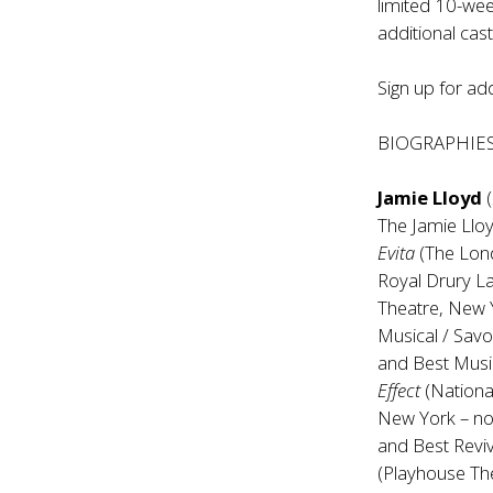
limited 10-wee
additional cas
Sign up for add
BIOGRAPHIE
Jamie Lloyd
(
The Jamie Ll
Evita
(The Lon
Royal Drury L
Theatre, New Y
Musical / Savo
and Best Music
Effect
(Nationa
New York – nom
and Best Reviv
(Playhouse Th