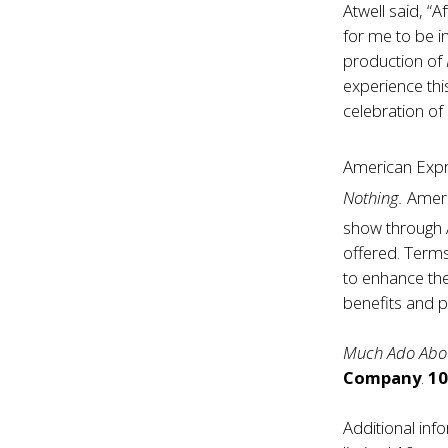
Atwell said, “
for me to be i
production of
experience thi
celebration of
American Exp
Nothing.
Ameri
show through 
offered. Term
to enhance th
benefits and p
Much Ado Abo
Company
.
10
Additional in