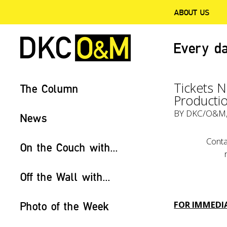
ABOUT US
Every da
Tickets 
The Column
Productio
BY
DKC/O&M
News
Conta
On the Couch with...
Off the Wall with...
FOR IMMEDIA
Photo of the Week