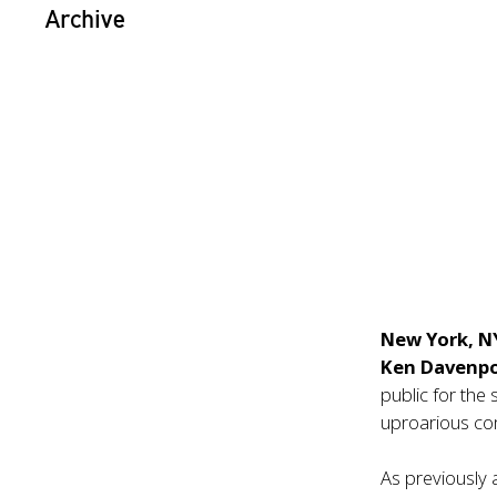
Archive
New York, N
Ken Davenp
public for th
uproarious c
As previousl