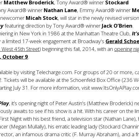
er
Matthew Broderick
, Tony Award® winner
Stockard
Tony Award® winner
Nathan Lane
, Emmy Award® winner
M
d newcomer
Micah Stock
, will star in the newly revised versio
ay
featuring direction by Tony Award® winner
Jack O’Brien
.
miering in New York in 1986 at the Manhattan Theatre Club,
It'
ay a limited 17-week engagement at Broadway's
Gerald Scho
 West 45th Street
) beginning this fall, 2014, with an
opening nig
, October 9
.
ailable by visiting Telecharge.com. For groups of 20 or more, ca
Tickets will be available at the Schoenfeld Box Office (236 W
tarting July 31. For more information, visit www.ItsOnlyAPlay.c
 Play
, it’s opening night of Peter Austin's (Matthew Broderick) 
ously awaits to see if his show is a hit. With his career on the li
First Night with his best friend, a television star (Nathan Lane), 
cer (Megan Mullally), his erratic leading lady (Stockard Channin
ector, an infamous drama critic (F. Murray Abraham), and a f