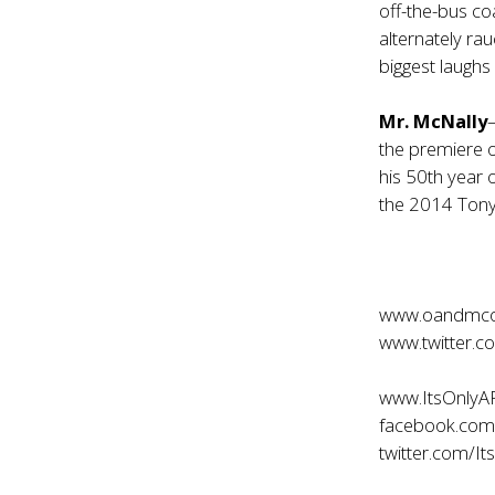
off-the-bus coa
alternately ra
biggest laughs
Mr. McNally
the premiere 
his 50th year
the 2014 Tony
www.oandmc
www.twitter.
www.ItsOnlyA
facebook.com
twitter.com/It