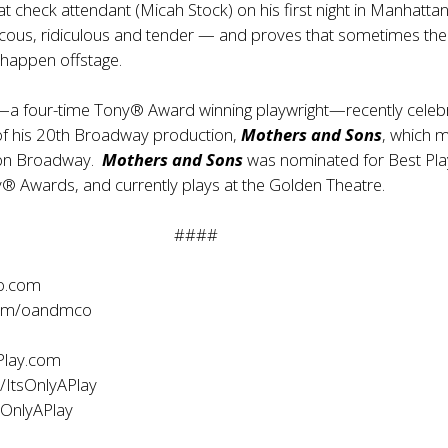
t check attendant (Micah Stock) on his first night in Manhattan.
ucous, ridiculous and tender — and proves that sometimes the
 happen offstage.
—a four-time Tony® Award winning playwright—recently celeb
of his 20th Broadway production,
Mothers and Sons
, which 
 on Broadway.
Mothers and Sons
was nominated for Best Pla
® Awards, and currently plays at the Golden Theatre.
####
o.com
com/oandmco
Play.com
/ItsOnlyAPlay
sOnlyAPlay