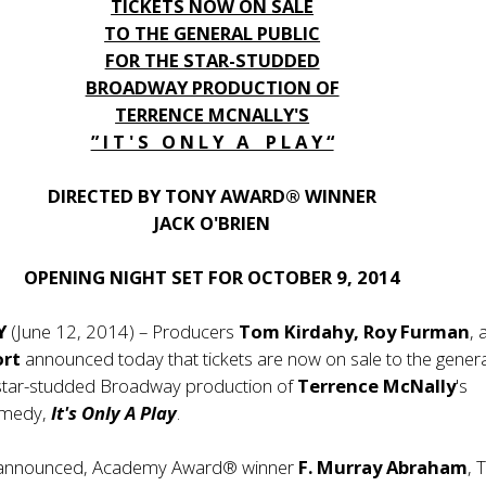
TICKETS NOW ON SALE
TO THE GENERAL PUBLIC
FOR THE STAR-STUDDED
BROADWAY PRODUCTION OF
TERRENCE MCNALLY'S
” I T ' S O N L Y A P L A Y “
DIRECTED BY TONY AWARD® WINNER
JACK O'BRIEN
OPENING NIGHT SET FOR OCTOBER 9, 2014
Y
(June 12, 2014) – Producers
Tom Kirdahy, Roy Furman
, 
ort
announced today that tickets are now on sale to the gener
e star-studded Broadway production of
Terrence McNally
's
omedy,
It's Only A Play
.
y announced, Academy Award® winner
F. Murray Abraham
, 