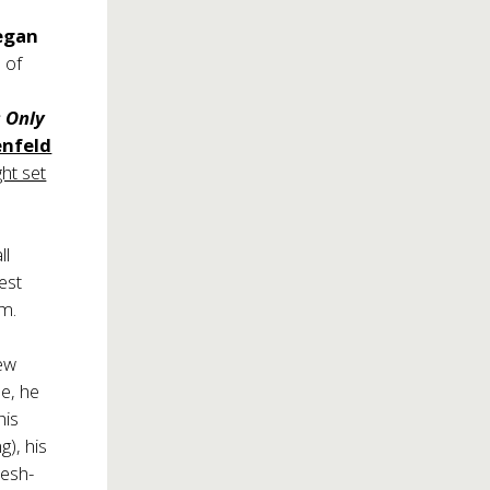
egan
n of
s Only
enfeld
ht set
ll
est
om.
new
ne, he
his
g), his
resh-