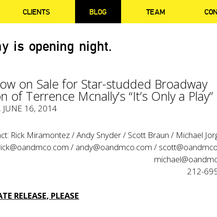
CLIENTS
BLOG
TEAM
CO
y is opening night.
Now on Sale for Star-studded Broadway
n of Terrence Mcnally’s “It’s Only a Play”
, JUNE 16, 2014
ct: Rick Miramontez / Andy Snyder / Scott Braun / Michael Jo
rick@oandmco.com / andy@oandmco.com / scott@oandmco
michael@oandm
212-69
TE RELEASE, PLEASE