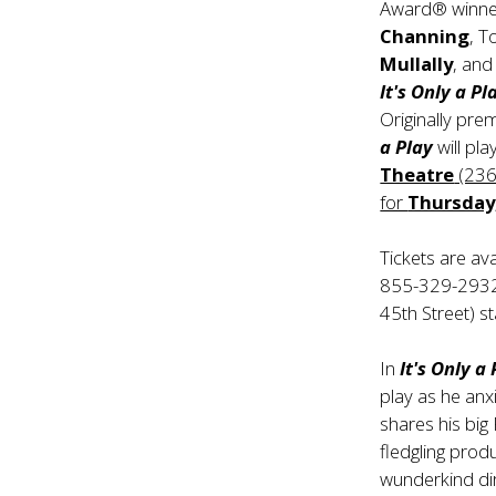
Award® winn
Channing
, 
Mullally
, an
It's Only a Pl
Originally pre
a Play
will pl
Theatre
(236
for
Thursday
Tickets are av
855-329-2932. 
45th Street) s
In
It's Only a
play as he anxi
shares his big 
fledgling produ
wunderkind dir