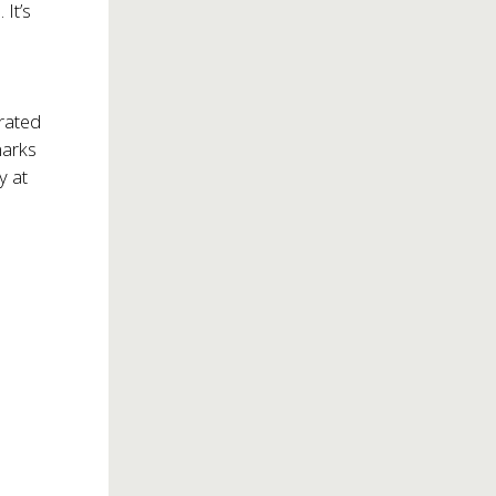
 It’s
rated
marks
y at