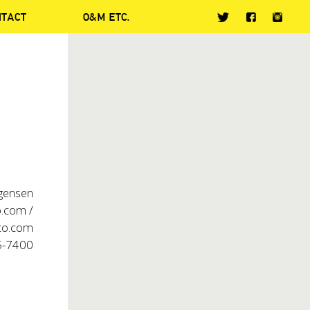
NTACT
O&M ETC.
rgensen
.com /
co.com
5-7400