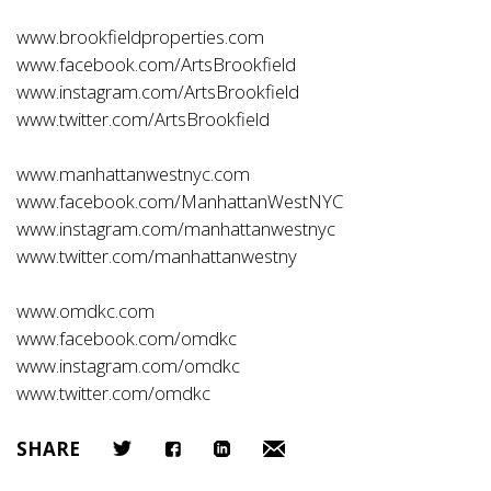
www.brookfieldproperties.com
www.facebook.com/ArtsBrookfield
www.instagram.com/ArtsBrookfield
www.twitter.com/ArtsBrookfield
www.manhattanwestnyc.com
www.facebook.com/ManhattanWestNYC
www.instagram.com/manhattanwestnyc
www.twitter.com/manhattanwestny
www.omdkc.com
www.facebook.com/omdkc
www.instagram.com/omdkc
www.twitter.com/omdkc
SHARE