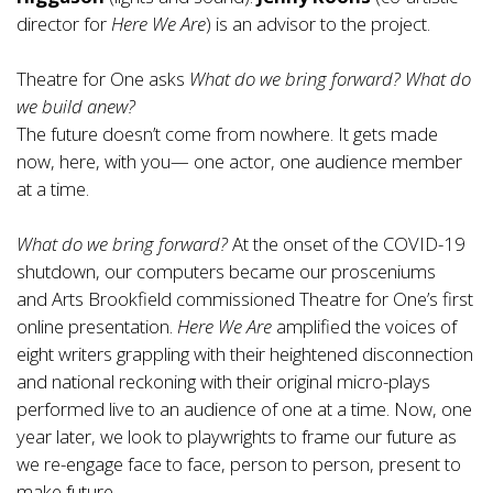
director for
Here We Are
) is an advisor to the project.
Theatre for One asks
What do we bring forward? What do
we build anew?
The future doesn’t come from nowhere. It gets made
now, here, with you— one actor, one audience member
at a time.
What do we bring forward?
At the onset of the COVID-19
shutdown, our computers became our prosceniums
and Arts Brookfield commissioned Theatre for One’s first
online presentation.
Here We Are
amplified the voices of
eight writers grappling with their heightened disconnection
and national reckoning with their original micro-plays
performed live to an audience of one at a time. Now, one
year later, we look to playwrights to frame our future as
we re-engage face to face, person to person, present to
make future.