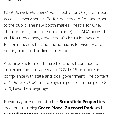
What do we build anew?
For Theatre for One
,
that means
access in every sense. Performances are free and open
to the public. The new booth makes Theatre for One,
Theatre for all, (one person at a time). It is ADA accessible
and features a new, advanced air circulation system.
Performances will include adaptations for visually and
hearing impaired audience members.
Arts Brookfield and Theatre for One will continue to
implement health, safety and COVID-19 protocols in
compliance with state and local government. The content
of
HERE IS FUTURE
microplays range from a rating of PG
to R, based on language.
Previously presented at other
Brookfield Properties
locations including
Grace Plaza, Zuccotti Park
and