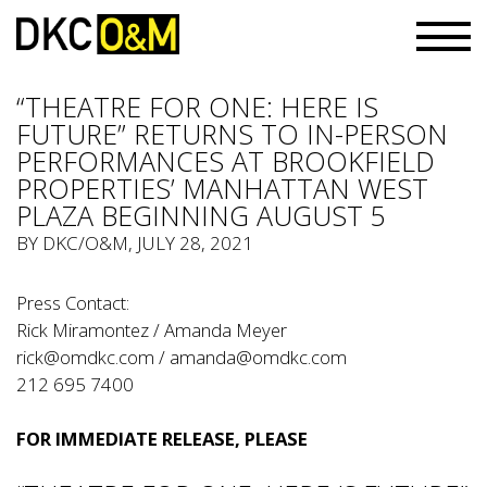
“THEATRE FOR ONE: HERE IS
FUTURE” RETURNS TO IN-PERSON
PERFORMANCES AT BROOKFIELD
PROPERTIES’ MANHATTAN WEST
PLAZA BEGINNING AUGUST 5
BY
DKC/O&M
, JULY 28, 2021
Press Contact:
Rick Miramontez / Amanda Meyer
rick@omdkc.com
/
amanda@omdkc.com
212 695 7400
FOR IMMEDIATE RELEASE, PLEASE