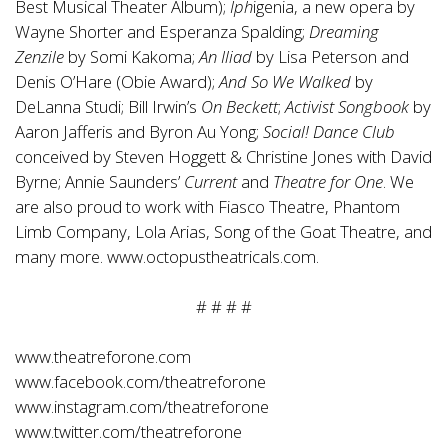
Best Musical Theater Album);
Iph
igenia, a new opera by
Wayne Shorter and Esperanza Spalding;
Dreaming
Zenzile
by Somi Kakoma;
An Iliad
by Lisa Peterson and
Denis O’Hare (Obie Award);
And
So We Walked
by
DeLanna Studi; Bill Irwin’s
On Beckett
;
Activist Songbook
by
Aaron Jafferis and Byron Au Yong;
Social! Dance Club
conceived by Steven Hoggett & Christine Jones with David
Byrne; Annie Saunders’
Current
and
Theatre for One
. We
are also proud to work with Fiasco Theatre, Phantom
Limb Company, Lola Arias, Song of the Goat Theatre, and
many more.
www.octopustheatricals.com
.
# # # #
www.theatreforone.com
www.facebook.com/theatreforone
www.instagram.com/theatreforone
www.twitter.com/theatreforone