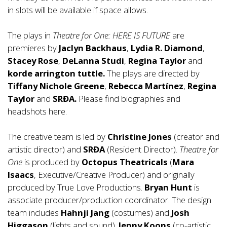
in slots will be available if space allows.
The plays in
Theatre for One: HERE IS FUTURE
are
premieres by
Jaclyn Backhaus
,
Lydia R. Diamond
,
Stacey Rose
,
DeLanna Studi
,
Regina Taylor
and
korde arrington tuttle.
The plays are directed by
Tiffany Nichole Greene
,
Rebecca Martínez
,
Regina
Taylor
and
SRĐA.
Please find biographies and
headshots
here
.
The creative team is led by
Christine Jones
(creator and
artistic director) and
SRĐA
(Resident Director).
Theatre for
One
is produced by
Octopus Theatricals
(
Mara
Isaacs
, Executive/Creative Producer) and originally
produced by True Love Productions.
Bryan Hunt
is
associate producer/production coordinator. The design
team includes
Hahnji Jang
(costumes) and
Josh
Higgason
(lights and sound).
Jenny Koons
(co-artistic