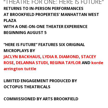
“THEATRE FOR ONE: HERE IS FUTURE”
RETURNS TO IN-PERSON PERFORMANCES
AT BROOKFIELD PROPERTIES’ MANHATTAN WEST
PLAZA
WITH A ONE-ON-ONE THEATER EXPERIENCE
BEGINNING AUGUST 5
“HERE IS FUTURE” FEATURES SIX ORIGINAL
MICROPLAYS BY
JACLYN BACKHAUS
,
LYDIA R. DIAMOND
,
STACEY
ROSE
,
DELANNA STUDI
,
REGINA TAYLOR
AND
korde
arrington tuttle
LIMITED ENGAGEMENT PRODUCED BY
OCTOPUS THEATRICALS
COMMISSIONED BY ARTS BROOKFIELD