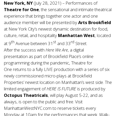
New York, NY
(July 28, 2021) – Performances of
Theatre for One
, the sensational and intimate theatrical
experience that brings together one actor and one
audience member will be presented by
Arts Brookfield
at New York City’s newest dynamic destination for food,
culture, retail, and hospitality
Manhattan West
, located
th
st
rd
at 9
Avenue between 31
and 33
Street.
After the success with
Here We Are
, a digital
presentation as part of Brookfield Place’s online
programming during the pandemic, Theatre for
One returns to a fully LIVE production with a series of six
newly commissioned micro-plays at Brookfield
Properties’ newest location on Manhattan’s west side. The
limited engagement of
HERE IS FUTURE
is produced by
Octopus Theatricals
, will play August 5-22, and as
always, is open to the public and free. Visit
ManhattanWestNYC
.com to reserve tickets every
Monday at 10am for the performances that week. Walk-