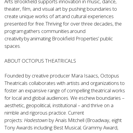
Arts Brookfield supports innovation in music, dance,
theater, film, and visual art by pushing boundaries to
create unique works of art and cultural experiences
presented for free. Thriving for over three decades, the
program gathers communities around
creativity by animating Brookfield Properties’ public
spaces.
ABOUT OCTOPUS THEATRICALS
Founded by creative producer Mara Isaacs, Octopus
Theatricals collaborates with artists and organizations to
foster an expansive range of compelling theatrical works
for local and global audiences. We eschew boundaries –
aesthetic, geopolitical, institutional – and thrive on a
nimble and rigorous practice. Current
projects:
Hadestown
by Anaïs Mitchell (Broadway, eight
Tony Awards including Best Musical; Grammy Award,