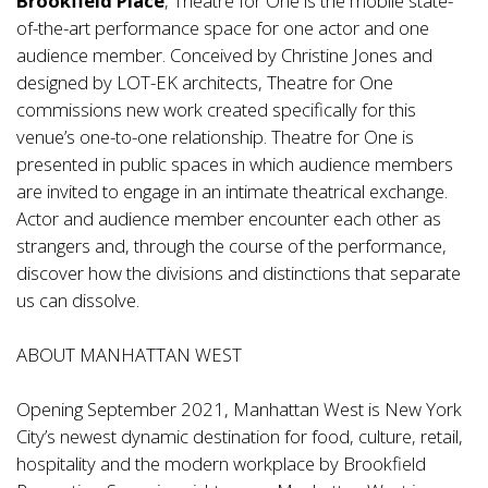
Brookfield Place
, Theatre for One is the mobile state-
of-the-art performance space for one actor and one
audience member. Conceived by Christine Jones and
designed by LOT-EK architects, Theatre for One
commissions new work created specifically for this
venue’s one-to-one relationship. Theatre for One is
presented in public spaces in which audience members
are invited to engage in an intimate theatrical exchange.
Actor and audience member encounter each other as
strangers and, through the course of the performance,
discover how the divisions and distinctions that separate
us can dissolve.
ABOUT MANHATTAN WEST
Opening September 2021, Manhattan West is New York
City’s newest dynamic destination for food, culture, retail,
hospitality and the modern workplace by Brookfield