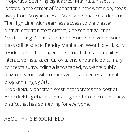
Properties. Spanning eight acres, Manhattan West is
located in the center of Manhattan’s new west side, steps
away from Moynihan Hall, Madison Square Garden and
The High Line, with seamless access to the theater
district, entertainment district, Chelsea art galleries,
Meatpacking District and more. Home to diverse world-
class office space, Pendry Manhattan West Hotel, luxury
residences at The Eugene, experiential retail amenities,
interactive installation Citrovia
,
and unparalleled culinary
concepts surrounding a landscaped, two-acre public
plaza enlivened with immersive art and entertainment
programming by Arts
Brookfield, Manhattan West incorporates the best of
Brookfield’s global placemaking portfolio to create a new
district that has something for everyone.
ABOUT ARTS BROOKFIELD