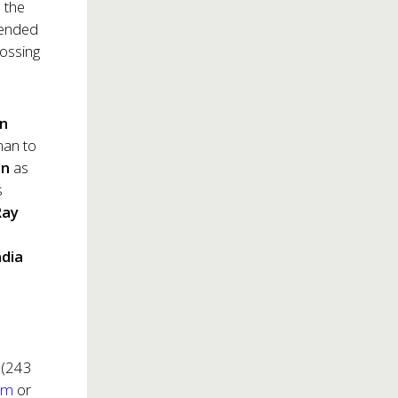
 the
tended
rossing
on
man to
on
as
s
Ray
dia
 (243
om
or