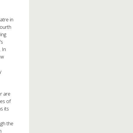
atre in
fourth
ring
’s
 In
ew
y
er are
ces of
as its
ugh the
n