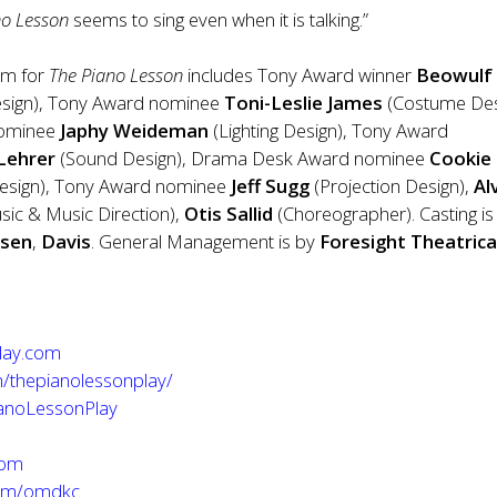
no Lesson
seems to sing even when it is talking.”
am for
The Piano Lesson
includes Tony Award winner
Beowulf
esign), Tony Award nominee
Toni-Leslie James
(Costume Des
nominee
Japhy Weideman
(Lighting Design), Tony Award
 Lehrer
(Sound Design), Drama Desk Award nominee
Cookie
Design), Tony Award nominee
Jeff Sugg
(Projection Design),
Al
ic & Music Direction),
Otis Sallid
(Choreographer). Casting is
nsen
,
Davis
. General Management is by
Foresight Theatrica
lay.com
/thepianolessonplay/
ianoLessonPlay
com
com/omdkc