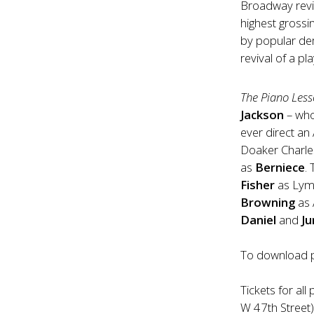
Broadway revi
highest grossi
by popular d
revival of a p
The Piano Les
Jackson
– who
ever direct a
Doaker Charle
as
Berniece
.
Fisher
as Ly
Browning
as 
Daniel
and
J
To download p
Tickets for al
W 47th Street)