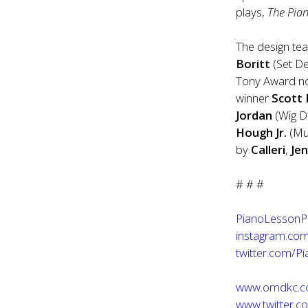
plays,
The Pia
The design te
Boritt
(Set D
Tony Award 
winner
Scott
Jordan
(Wig 
Hough Jr.
(Mus
by
Calleri
,
Je
# # #
PianoLessonP
instagram.com
twitter.com/P
www.omdkc.
www.twitter.