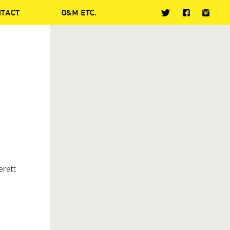
NTACT
O&M ETC.
erett