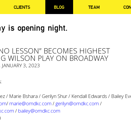
CLIENTS
BLOG
TEAM
CO
y is opening night.
ANO LESSON” BECOMES HIGHEST
G WILSON PLAY ON BROADWAY
, JANUARY 3, 2023
:
z / Marie Bshara / Gerilyn Shur / Kendall Edwards / Bailey Ev
com
/
marie@omdkc.com
/
gerilyn@omdkc.com
/
kc.com
/
bailey@omdkc.com
0