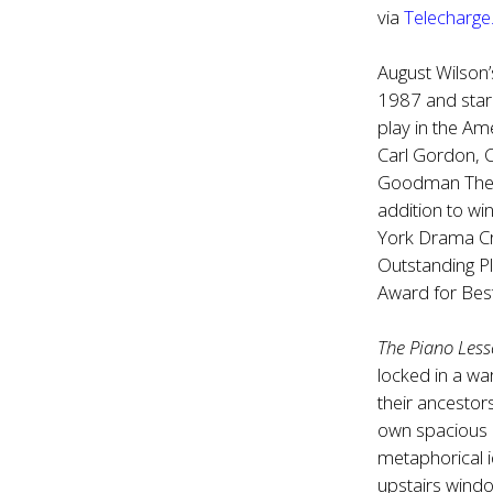
via
Telecharg
August Wilson
1987 and starr
play in the Am
Carl Gordon, 
Goodman Theat
addition to wi
York Drama Cri
Outstanding P
Award for Best
The Piano Les
locked in a wa
their ancestor
own spacious p
metaphorical i
upstairs windo