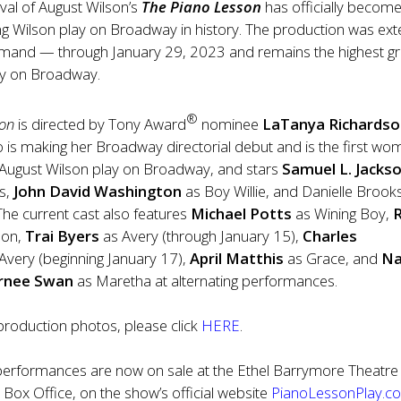
val of August Wilson’s
The Piano Lesson
has officially become
ng Wilson play on Broadway in history. The production was ex
emand — through January 29, 2023 and remains
the highest g
lay on Broadway.
®
son
is directed by Tony Award
nominee
LaTanya Richards
 is making her Broadway directorial debut and is the first wo
n August Wilson play on Broadway, and stars
Samuel L. Jacks
s,
John David Washington
as Boy Willie, and Danielle Brook
 The current cast also features
Michael Potts
as Wining Boy,
mon,
Trai Byers
as Avery (through January 15),
Charles
Avery (beginning January 17),
April Matthis
as Grace, and
Na
urnee Swan
as Maretha at alternating performances.
roduction photos, please click
HERE
.
l performances are now on sale at the Ethel Barrymore Theatre
 Box Office, on the show’s official website
PianoLessonPlay.c