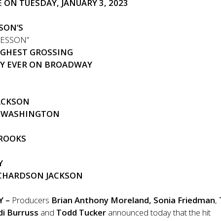
 ON TUESDAY, JANUARY 3, 2023
SON’S
LESSON”
IGHEST GROSSING
Y EVER ON BROADWAY
JACKSON
D WASHINGTON
BROOKS
Y
ICHARDSON JACKSON
Y –
Producers
Brian Anthony Moreland,
Sonia Friedman
,
di Burruss
and
Todd Tucker
announced today that the hit