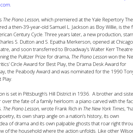
e.com
.
’s
The
Piano Lesson,
which premiered at the Yale Repertory The
ed a then-39-year-old Samuel L. Jackson as Boy Willie, is the 
erican Century Cycle. Three years later, a new production, star
Charles S. Dutton and S. Epatha Merkerson, opened at Chicago
re, and soon transferred to Broadway’s Walter Kerr Theatre.
nning the Pulitzer Prize for drama,
The Piano Lesson
won the N
tics’ Circle Award for Best Play, the Drama Desk Award for
lay, the Peabody Award and was nominated for the 1990 Ton
 Play.
son
is set in Pittsburgh’s Hill District in 1936. A brother and sist
r over the fate of a family heirloom: a piano carved with the fa
s.
The Piano Lesson,
wrote Frank Rich in
The New York Times
, “h
oetry, its own sharp angle on a nation’s history, its own
dea of drama and its own palpable ghosts that roar right thro
w of the household where the action unfolds. Like other Wilso