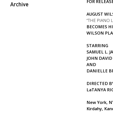
FOR RELEASE
Archive
AUGUST WIL
“THE PIANO 
BECOMES H
WILSON PLA
STARRING
SAMUEL L. 
JOHN DAVI
AND
DANIELLE 
DIRECTED B
LaTANYA R
New York, N
Kirdahy,
Kan