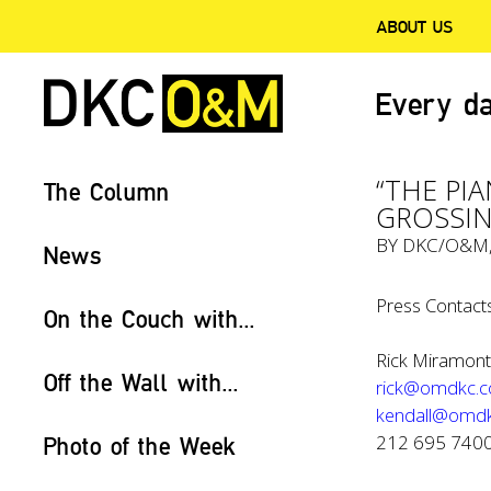
ABOUT US
Every da
“THE PI
The Column
GROSSIN
BY
DKC/O&M
News
Press Contacts
On the Couch with...
Rick Miramonte
Off the Wall with...
rick@omdkc.
kendall@omd
212 695 740
Photo of the Week