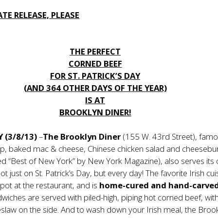
TE RELEASE, PLEASE
THE PERFECT
CORNED BEEF
FOR ST. PATRICK’S DAY
(AND 364 OTHER DAYS OF THE YEAR)
IS AT
BROOKLYN DINER!
Y (3/8/13)
–
The Brooklyn Diner
(155 W. 43rd Street), famo
oup, baked mac & cheese, Chinese chicken salad and cheesebu
ted “Best of New York” by New York Magazine), also serves its
t just on St. Patrick’s Day, but every day! The favorite Irish cuis
ot at the restaurant, and is
home-cured and hand-carved
ndwiches are served with piled-high, piping hot corned beef, wit
eslaw on the side. And to wash down your Irish meal, the Broo