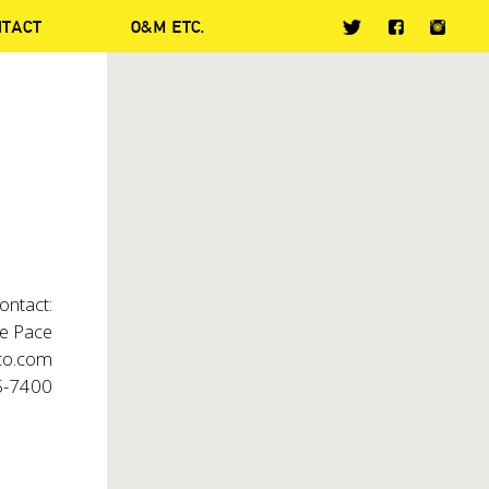
NTACT
O&M ETC.
ontact:
 Pace
o.com
5-7400