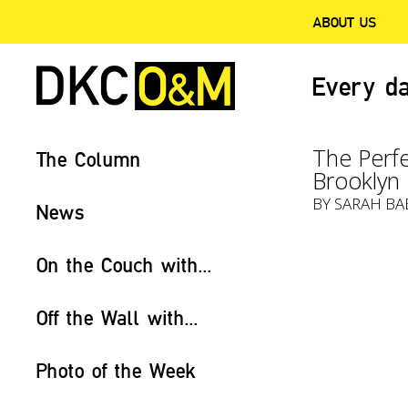
ABOUT US
Every da
The Perfe
The Column
Brooklyn
BY
SARAH BA
News
On the Couch with...
Off the Wall with...
Photo of the Week