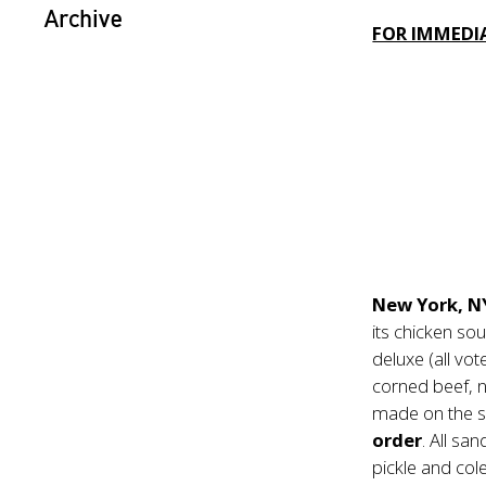
Archive
FOR IMMEDIA
New York, N
its chicken s
deluxe (all vo
corned beef, no
made on the sp
order
. All sa
pickle and col