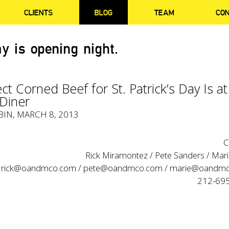
CLIENTS
BLOG
TEAM
CO
y is opening night.
ct Corned Beef for St. Patrick’s Day Is at
 Diner
BIN
, MARCH 8, 2013
C
Rick Miramontez / Pete Sanders / Marie
rick@oandmco.com
/
pete@oandmco.com
/
marie@oandmc
212-69