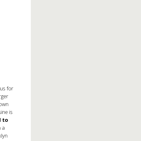
us for
rger
 own
ine is
 to
h a
klyn