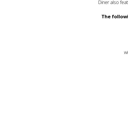
Diner also fea
The followi
w