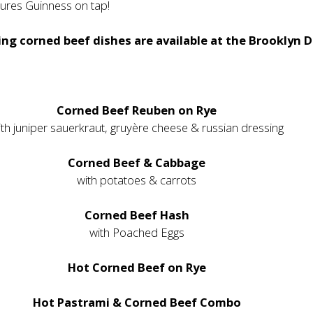
tures Guinness on tap!
ng corned beef dishes are available at the Brooklyn D
Corned Beef Reuben on Rye
ith juniper sauerkraut, gruyère cheese & russian dressing
Corned Beef & Cabbage
with potatoes & carrots
Corned Beef Hash
with Poached Eggs
Hot Corned Beef on Rye
Hot Pastrami & Corned Beef Combo