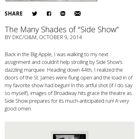
SHARE
The Many Shades of “Side Show”
BY
DKC/O&M
, OCTOBER 9, 2014
Back in the Big Apple, I was walking to my next
assignment and couldn’t help strolling by Side Show’s
dazzling marquee. Heading down 44th, I realized the
doors of the St. James were flung open and the load in of
my favorite show had begun! In this artful shot (if I do say
so myself), images of Broadway hits grace the theatre as
Side Show prepares for its much-anticipated run! A very
good omen.