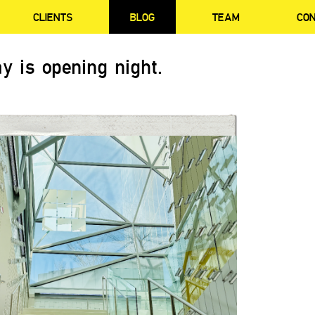
CLIENTS
BLOG
TEAM
CO
y is opening night.