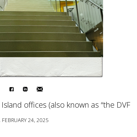
e Island offices (also known as “the DVF
, FEBRUARY 24, 2025