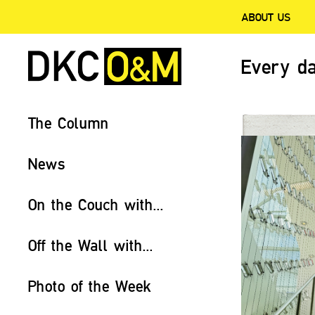
ABOUT US
Every da
The Column
News
On the Couch with...
Off the Wall with...
Photo of the Week