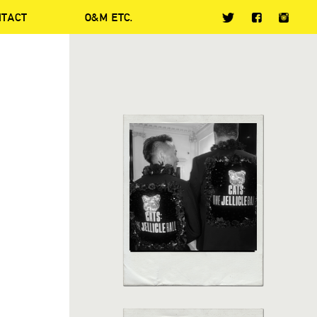
NTACT
O&M ETC.