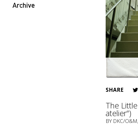
Archive
SHARE
The Littl
atelier”)
BY
DKC/O&M