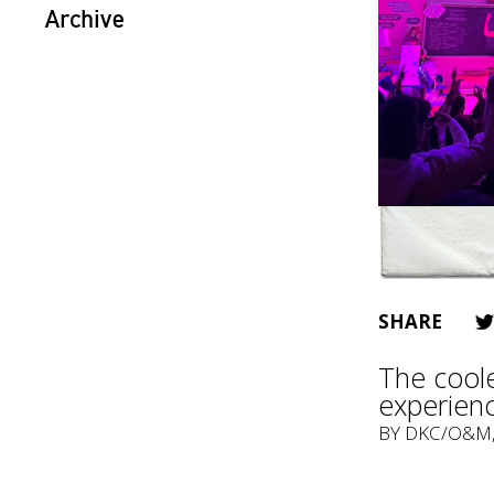
Archive
SHARE
The cool
experien
BY
DKC/O&M