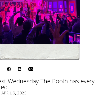
est Wednesday The Booth has every
ced.
, APRIL 9, 2025