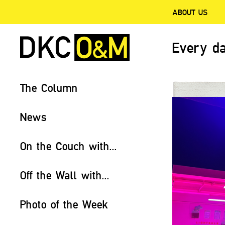
ABOUT US
Every da
The Column
News
On the Couch with...
Off the Wall with...
Photo of the Week