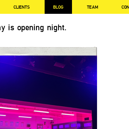
CLIENTS
BLOG
TEAM
CO
y is opening night.