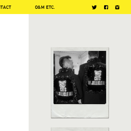
NTACT
O&M ETC.