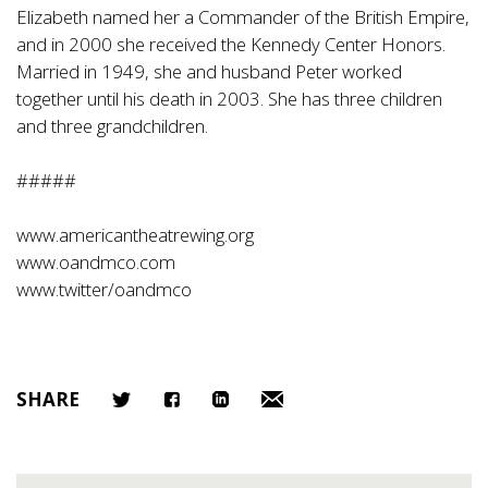
Elizabeth named her a Commander of the British Empire,
and in 2000 she received the Kennedy Center Honors.
Married in 1949, she and husband Peter worked
together until his death in 2003. She has three children
and three grandchildren.
#####
www.americantheatrewing.org
www.oandmco.com
www.twitter/oandmco
SHARE