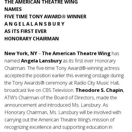
THE AMERICAN THEATRE WING
NAMES
FIVE TIME TONY AWARD® WINNER
A N G E L A L A N S B U R Y
AS ITS FIRST EVER
HONORARY CHAIRMAN
New York, NY
–
The American Theatre Wing
has
named
Angela Lansbury
as its first ever Honorary
Chairman. The five-time Tony Award®-winning actress
accepted the position earlier this evening onstage during
the Tony Awards® ceremony at Radio City Music Hall,
broadcast live on CBS Television.
Theodore S. Chapin
,
ATW’s Chairman of the Board of Directors, made the
announcement and introduced Ms. Lansbury. As
Honorary Chairman, Ms. Lansbury will be involved with
carrying out the American Theatre Wing’s mission of
recognizing excellence and supporting education in