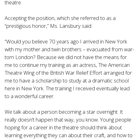
theatre.
Accepting the position, which she referred to as a
“prestigious honor,” Ms. Lansbury said:
“Would you believe 70 years ago I arrived in New York
with my mother and twin brothers – evacuated from war-
torn London? Because we did not have the means for
me to continue my training as an actress, The American
Theatre Wing of the British War Relief Effort arranged for
me to have a scholarship to study at a dramatic school
here in New York. The training I received eventually lead
to a wonderful career.
We talk about a person becoming a star overnight. It
really doesn’t happen that way, you know. Young people
hoping for a career in the theatre should think about
learning everything they can about their craft, and how to