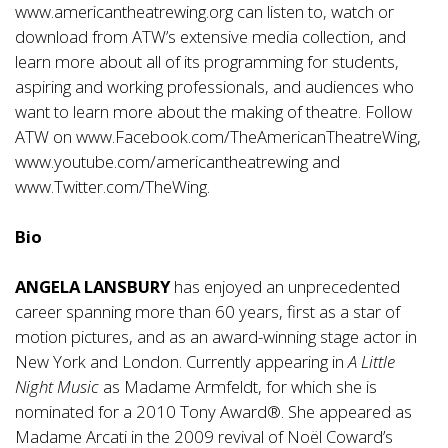
www.americantheatrewing.org
can listen to, watch or
download from ATW’s extensive media collection, and
learn more about all of its programming for students,
aspiring and working professionals, and audiences who
want to learn more about the making of theatre. Follow
ATW on
www.Facebook.com/TheAmericanTheatreWing
,
www.youtube.com/americantheatrewing
and
www.Twitter.com/TheWing
.
Bio
ANGELA LANSBURY
has enjoyed an unprecedented
career spanning more than 60 years, first as a star of
motion pictures, and as an award-winning stage actor in
New York and London. Currently appearing in
A Little
Night Music
as Madame Armfeldt, for which she is
nominated for a 2010 Tony Award®. She appeared as
Madame Arcati in the 2009 revival of Noël Coward’s