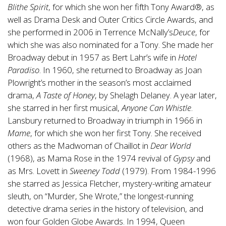
Blithe Spirit
, for which she won her fifth Tony Award®, as
well as Drama Desk and Outer Critics Circle Awards, and
she performed in 2006 in Terrence McNally’s
Deuce
, for
which she was also nominated for a Tony. She made her
Broadway debut in 1957 as Bert Lahr’s wife in
Hotel
Paradiso
. In 1960, she returned to Broadway as Joan
Plowright’s mother in the season’s most acclaimed
drama,
A Taste of Honey
, by Shelagh Delaney. A year later,
she starred in her first musical,
Anyone Can Whistle
.
Lansbury returned to Broadway in triumph in 1966 in
Mame
, for which she won her first Tony. She received
others as the Madwoman of Chaillot in
Dear World
(1968), as Mama Rose in the 1974 revival of
Gypsy
and
as Mrs. Lovett in
Sweeney Todd
(1979). From 1984-1996
she starred as Jessica Fletcher, mystery-writing amateur
sleuth, on “Murder, She Wrote,” the longest-running
detective drama series in the history of television, and
won four Golden Globe Awards. In 1994, Queen