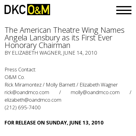
The American Theatre Wing Names
Angela Lansbury as its First Ever
Honorary Chairman
BY ELIZABETH WAGNER, JUNE 14, 2010
Press Contact:
O&M Co.
Rick Miramontez / Molly Barnett / Elizabeth Wagner
rick@oandmco.com / molly@oandmco.com /
elizabeth@oandmco.com
(212) 695-7400
FOR RELEASE ON SUNDAY, JUNE 13, 2010