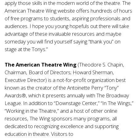
apply those skills in the modern world of the theatre. The
American Theatre Wing website offers hundreds of hours
of free programs to students, aspiring professionals and
audiences. I hope you young hopefuls out there will take
advantage of these invaluable resources and maybe
someday you will find yourself saying “thank you” on
stage at the Tonys.”
The American Theatre Wing
(Theodore S. Chapin,
Chairman, Board of Directors; Howard Sherman,
Executive Director) is a not-for-profit organization best
known as the creator of the Antoinette Perry “Tony”
Awards®, which it presents annually with The Broadway
League. In addition to “Downstage Center,” “In The Wings,”
“Working in the Theatre,” and a host of other online
resources, The Wing sponsors many programs, all
dedicated to recognizing excellence and supporting
education in theatre. Visitors to