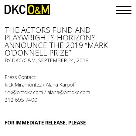
THE ACTORS FUND AND
PLAYWRIGHTS HORIZONS
ANNOUNCE THE 2019 “MARK
O’DONNELL PRIZE”
BY
DKC/O&M
, SEPTEMBER 24, 2019
Press Contact:
Rick Miramontez / Alana Karpoff
rick@omdkc.com / alana@omdkc.com
212 695 7400
FOR IMMEDIATE RELEASE, PLEASE