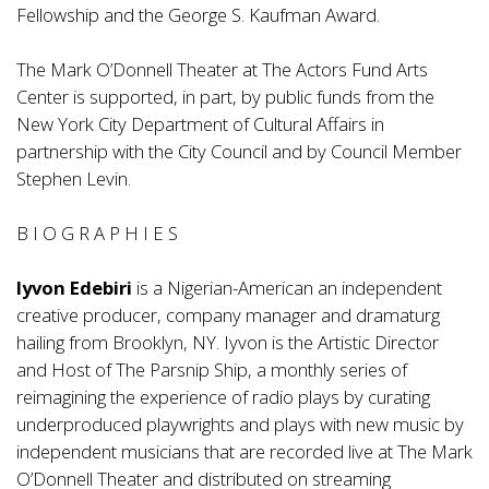
Fellowship and the George S. Kaufman Award.
The Mark O’Donnell Theater at The Actors Fund Arts
Center is supported, in part, by public funds from the
New York City Department of Cultural Affairs in
partnership with the City Council and by Council Member
Stephen Levin.
B I O G R A P H I E S
Iyvon Edebiri
is a Nigerian-American an independent
creative producer, company manager and dramaturg
hailing from Brooklyn, NY. Iyvon is the Artistic Director
and Host of
The Parsnip Ship
, a monthly series of
reimagining the experience of radio plays by curating
underproduced playwrights and plays with new music by
independent musicians that are recorded live at The Mark
O’Donnell Theater and distributed on streaming