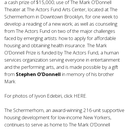
a cash prize of $15,000; use of The Mark O’Donnell
Theater at The Actors Fund Arts Center, located at The
Schermerhorn in Downtown Brooklyn, for one week to
develop a reading of a new work; as well as counseling
from The Actors Fund on two of the major challenges
faced by emerging artists: how to apply for affordable
housing and obtaining health insurance. The Mark
O’Donnell Prize is funded by The Actors Fund, a human
services organization serving everyone in entertainment
and the performing arts, and is made possible by a gift
from
Stephen O’Donnell
in memory of his brother
Mark.
For photos of Iyvon Edebiri, click
HERE
.
The Schermerhorn, an award-winning 216-unit supportive
housing development for low-income New Yorkers,
continues to serve as home to The Mark O’Donnell