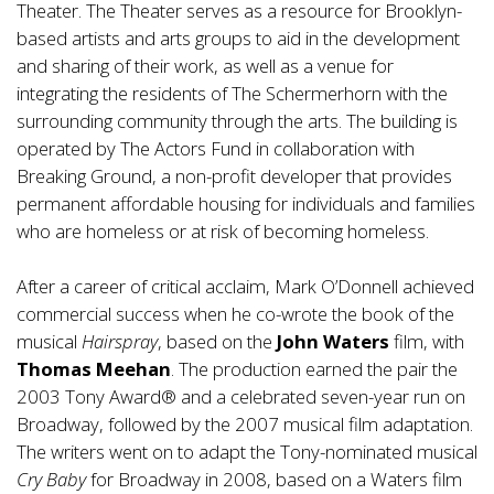
Theater. The Theater serves as a resource for Brooklyn-
based artists and arts groups to aid in the development
and sharing of their work, as well as a venue for
integrating the residents of The Schermerhorn with the
surrounding community through the arts. The building is
operated by The Actors Fund in collaboration with
Breaking Ground, a non-profit developer that provides
permanent affordable housing for individuals and families
who are homeless or at risk of becoming homeless.
After a career of critical acclaim, Mark O’Donnell achieved
commercial success when he co-wrote the book of the
musical
Hairspray
, based on the
John Waters
film, with
Thomas Meehan
. The production earned the pair the
2003 Tony Award® and a celebrated seven-year run on
Broadway, followed by the 2007 musical film adaptation.
The writers went on to adapt the Tony-nominated musical
Cry Baby
for Broadway in 2008, based on a Waters film