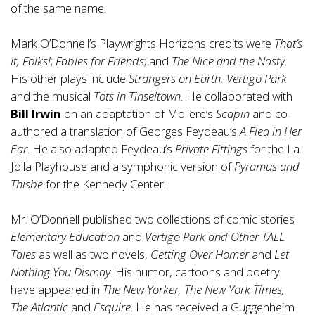
of the same name.
Mark O’Donnell’s Playwrights Horizons credits were
That’s
It, Folks!
;
Fables for Friends
; and
The Nice and the Nasty.
His other plays include
Strangers on Earth, Vertigo Park
and the musical
Tots in Tinseltown.
He collaborated with
Bill Irwin
on an adaptation of Moliere’s
Scapin
and co-
authored a translation of Georges Feydeau’s
A Flea in Her
Ear
. He also adapted Feydeau’s
Private Fittings
for the La
Jolla Playhouse and a symphonic version of
Pyramus and
Thisbe
for the Kennedy Center.
Mr. O’Donnell published two collections of comic stories
Elementary Education
and
Vertigo Park and Other TALL
Tales
as well as two novels,
Getting Over Homer
and
Let
Nothing You Dismay
. His humor, cartoons and poetry
have appeared in
The New Yorker, The New York Times,
The Atlantic
and
Esquire
. He has received a Guggenheim