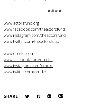
# # # #
www.actorsfund.org
www.facebook.com/theactorsfund
www.instagram.com/theactorsfund
www.twitter.com/theactorsfund
www.omdkc.com
www.facebook.com/omdkc
www.instagram.com/omdkc
www.twitter.com/omdkc
SHARE