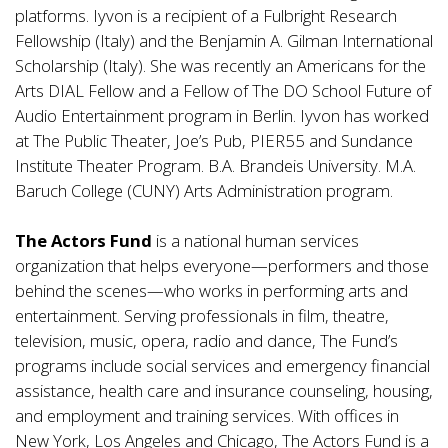
platforms. Iyvon is a recipient of a Fulbright Research
Fellowship (Italy) and the Benjamin A. Gilman International
Scholarship (Italy). She was recently an Americans for the
Arts DIAL Fellow and a Fellow of The DO School Future of
Audio Entertainment program in Berlin. Iyvon has worked
at The Public Theater, Joe’s Pub, PIER55 and Sundance
Institute Theater Program. B.A. Brandeis University. M.A.
Baruch College (CUNY) Arts Administration program.
The Actors Fund
is a national human services
organization that helps everyone—performers and those
behind the scenes—who works in performing arts and
entertainment. Serving professionals in film, theatre,
television, music, opera, radio and dance, The Fund’s
programs include social services and emergency financial
assistance, health care and insurance counseling, housing,
and employment and training services. With offices in
New York, Los Angeles and Chicago, The Actors Fund is a