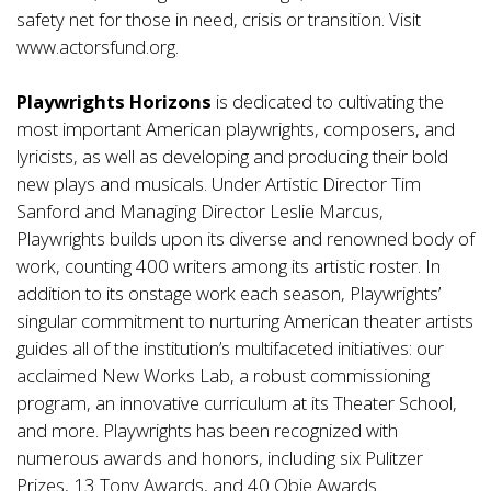
safety net for those in need, crisis or transition. Visit
www.actorsfund.org.
Playwrights Horizons
is dedicated to cultivating the
most important American playwrights, composers, and
lyricists, as well as developing and producing their bold
new plays and musicals. Under Artistic Director Tim
Sanford and Managing Director Leslie Marcus,
Playwrights builds upon its diverse and renowned body of
work, counting 400 writers among its artistic roster. In
addition to its onstage work each season, Playwrights’
singular commitment to nurturing American theater artists
guides all of the institution’s multifaceted initiatives: our
acclaimed New Works Lab, a robust commissioning
program, an innovative curriculum at its Theater School,
and more. Playwrights has been recognized with
numerous awards and honors, including six Pulitzer
Prizes, 13 Tony Awards, and 40 Obie Awards.