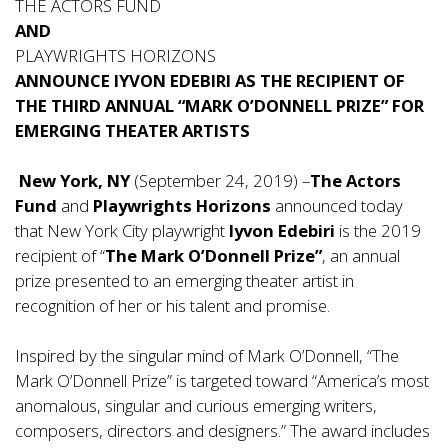
THE ACTORS FUND
AND
PLAYWRIGHTS HORIZONS
ANNOUNCE IYVON EDEBIRI AS THE RECIPIENT OF
THE THIRD ANNUAL “MARK O’DONNELL PRIZE” FOR
EMERGING THEATER ARTISTS
New York, NY
(September 24, 2019) –
The Actors
Fund
and
Playwrights Horizons
announced today
that New York City playwright
Iyvon Edebiri
is the 2019
recipient of “
The Mark O’Donnell Prize”
, an annual
prize presented to an emerging theater artist in
recognition of her or his talent and promise.
Inspired by the singular mind of Mark O’Donnell, “The
Mark O’Donnell Prize” is targeted toward “America’s most
anomalous, singular and curious emerging writers,
composers, directors and designers.” The award includes