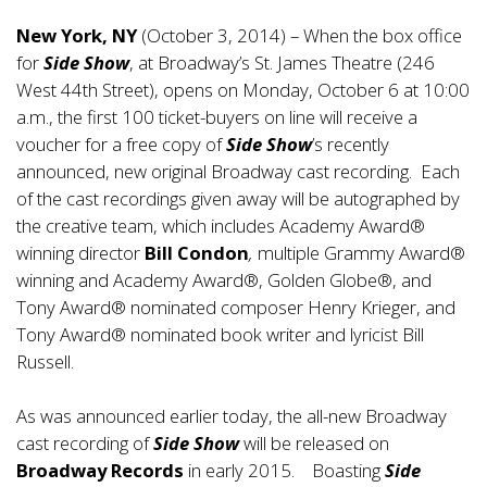
New York, NY
(October 3, 2014) – When the box office
for
Side Show
, at Broadway’s St. James Theatre (246
West 44th Street), opens on Monday, October 6 at 10:00
a.m., the first 100 ticket-buyers on line will receive a
voucher for a free copy of
Side Show
’s recently
announced, new original Broadway cast recording. Each
of the cast recordings given away will be autographed by
the creative team, which includes Academy Award®
winning director
Bill Condon
,
multiple Grammy Award®
winning and Academy Award®, Golden Globe®, and
Tony Award® nominated composer Henry Krieger, and
Tony Award® nominated book writer and lyricist Bill
Russell.
As was announced earlier today, the all-new Broadway
cast recording of
Side Show
will be released on
Broadway Records
in early 2015. Boasting
Side