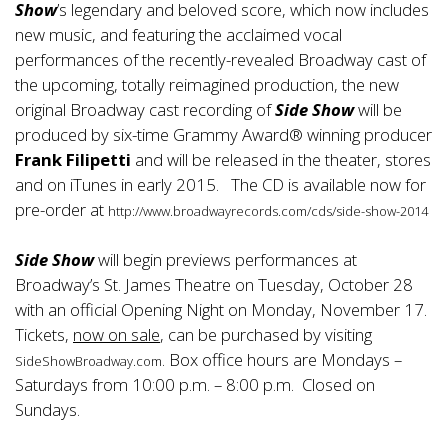
Show
’s legendary and beloved score, which now includes
new music, and featuring the acclaimed vocal
performances of the recently-revealed Broadway cast of
the upcoming, totally reimagined production, the new
original Broadway cast recording of
Side Show
will be
produced by six-time Grammy Award® winning producer
Frank Filipetti
and will be released in the theater, stores
and on iTunes in early 2015. The CD is available now for
pre-order at
http://www.broadwayrecords.com/cds/side-show-2014
Side Show
will begin previews performances at
Broadway’s St. James Theatre on Tuesday, October 28
with an official Opening Night on Monday, November 17.
Tickets,
now on sale
, can be purchased by visiting
. Box office hours are Mondays –
SideShowBroadway.com
Saturdays from 10:00 p.m. – 8:00 p.m. Closed on
Sundays.