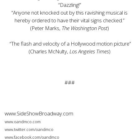
“Dazzling!”
“Anyone not knocked out by this ravishing musical is
hereby ordered to have their vital signs checked.”
(Peter Marks,
The Washington Post
)
“The flash and velocity of a Hollywood motion picture”
(Charles McNulty,
Los Angeles Times
)
###
www.SideShowBroadway.com
www.oandmco.com
www.twitter.com/oandmco
www.facebook.com/oandmco