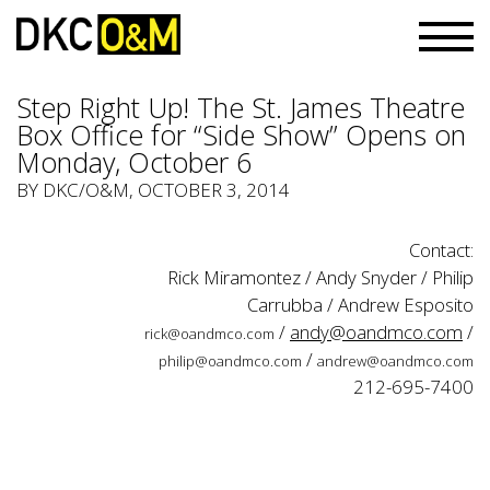
Step Right Up! The St. James Theatre
Box Office for “Side Show” Opens on
Monday, October 6
BY
DKC/O&M
, OCTOBER 3, 2014
Contact:
Rick Miramontez / Andy Snyder / Philip
Carrubba / Andrew Esposito
/
andy@oandmco.com
/
rick@oandmco.com
/
philip@oandmco.com
andrew@oandmco.com
212-695-7400