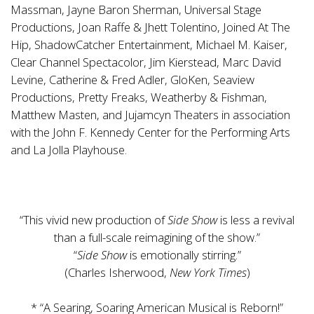
Massman, Jayne Baron Sherman, Universal Stage
Productions, Joan Raffe & Jhett Tolentino, Joined At The
Hip, ShadowCatcher Entertainment, Michael M. Kaiser,
Clear Channel Spectacolor, Jim Kierstead, Marc David
Levine, Catherine & Fred Adler, GloKen, Seaview
Productions, Pretty Freaks, Weatherby & Fishman,
Matthew Masten, and Jujamcyn Theaters in association
with the John F. Kennedy Center for the Performing Arts
and La Jolla Playhouse.
“This vivid new production of
Side Show
is less a revival
than a full-scale reimagining of the show.”
“
Side Show
is emotionally stirring.”
(Charles Isherwood,
New York Times
)
* “A Searing, Soaring American Musical is Reborn!”