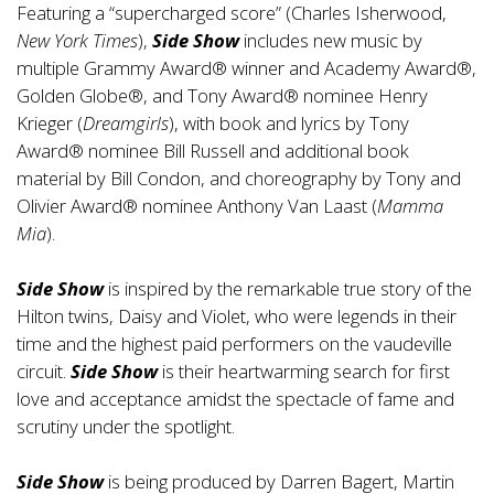
Featuring a “supercharged score” (Charles Isherwood,
New York Times
),
Side Show
includes new music by
multiple Grammy Award® winner and Academy Award®,
Golden Globe®, and Tony Award® nominee Henry
Krieger (
Dreamgirls
), with book and lyrics by Tony
Award® nominee Bill Russell and additional book
material by Bill Condon, and choreography by Tony and
Olivier Award® nominee Anthony Van Laast (
Mamma
Mia
).
Side Show
is inspired by the remarkable true story of the
Hilton twins, Daisy and Violet, who were legends in their
time and the highest paid performers on the vaudeville
circuit.
Side Show
is their heartwarming search for first
love and acceptance amidst the spectacle of fame and
scrutiny under the spotlight.
Side Show
is being produced by Darren Bagert, Martin