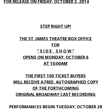
FOR RELEASE ON FRIDAY, OCTOBER 3, 2014
STEP RIGHT UP!
THE ST. JAMES THEATRE BOX OFFICE
FOR
“ S I D E S H O W ”
OPENS ON MONDAY, OCTOBER 6
AT 10:00AM
THE FIRST 100 TICKET BUYERS
WILL RECEIVE A FREE, AUTOGRAPHED COPY
OF THE FORTHCOMING
ORIGINAL BROADWAY CAST RECORDING
PERFORMANCES BEGIN TUESDAY, OCTOBER 28