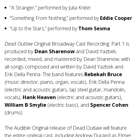
“A Stranger,” performed by Julia Knitel
“Something From Nothing,” performed by
Eddie Cooper
“Up to the Stars,” performed by
Thom Sesma
Dead Outlaw
Original Broadway Cast Recording: Part 1 is
produced by
Dean Sharenow
and David Yazbek;
recorded, mixed, and mastered by Dean Sharenow; with
all songs composed and written by David Yazbek and
Erik Della Penna. The band features
Rebekah Bruce
(music director, piano, organ, vocals), Erik Della Penna
(electric and acoustic guitars, lap steel guitar, mandolin,
vocals),
Hank Heaven
(electric and acoustic guitars),
William B Smylie
(electric bass), and
Spencer Cohen
(drums).
The Audible Original release of Dead Outlaw will feature
the entire original cast, including Andrew Durand as Elmer