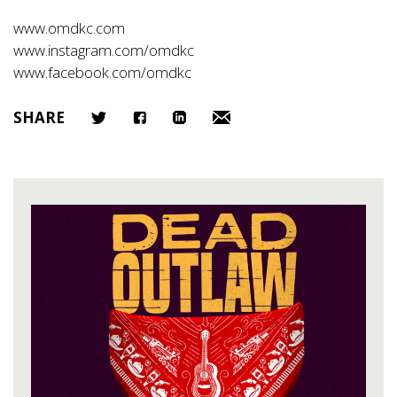
www.omdkc.com
www.instagram.com/omdkc
www.facebook.com/omdkc
SHARE