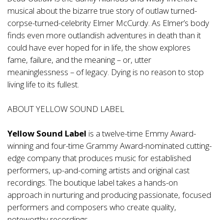
musical about the bizarre true story of outlaw turned-
corpse-turned-celebrity Elmer McCurdy. As Elmer’s body
finds even more outlandish adventures in death than it
could have ever hoped for in life, the show explores
fame, failure, and the meaning – or, utter
meaninglessness – of legacy. Dying is no reason to stop
living life to its fullest.
ABOUT YELLOW SOUND LABEL
Yellow Sound Label
is a twelve-time Emmy Award-
winning and four-time Grammy Award-nominated cutting-
edge company that produces music for established
performers, up-and-coming artists and original cast
recordings. The boutique label takes a hands-on
approach in nurturing and producing passionate, focused
performers and composers who create quality,
noteworthy recordings.