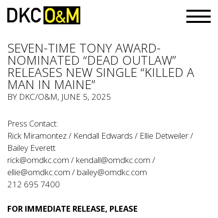
SEVEN-TIME TONY AWARD-
NOMINATED “DEAD OUTLAW”
RELEASES NEW SINGLE “KILLED A
MAN IN MAINE”
BY
DKC/O&M
, JUNE 5, 2025
Press Contact:
Rick Miramontez / Kendall Edwards / Ellie Detweiler /
Bailey Everett
rick@omdkc.com
/
kendall@omdkc.com
/
ellie@omdkc.com
/
bailey@omdkc.com
212 695 7400
FOR IMMEDIATE RELEASE, PLEASE