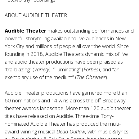
ABOUT AUDIBLE THEATER
Audible Theater
makes outstanding performances and
powerful storytelling available to live audiences in New
York City and millions of people all over the world. Since
founding in 2018, Audible Theater’s dynamic mix of live
and audio theater productions have been praised as
“trailblazing” (
Variety
), “illuminating” (
Forbes
), and “an
exemplary use of the medium” (
The Observer
).
Audible Theater productions have garnered more than
60 nominations and 14 wins across the off-Broadway
theater awards landscape. More than 120 audio theater
titles have released on Audible. Three-time Tony-
nominated Audible Theater has produced the multi-
award-winning musical
Dead Outlaw
, with music & lyrics