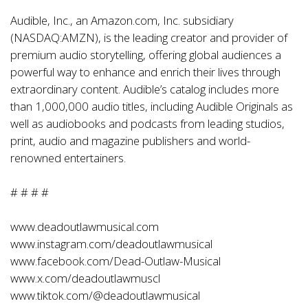
Audible, Inc., an Amazon.com, Inc. subsidiary
(NASDAQ:AMZN), is the leading creator and provider of
premium audio storytelling, offering global audiences a
powerful way to enhance and enrich their lives through
extraordinary content. Audible’s catalog includes more
than 1,000,000 audio titles, including Audible Originals as
well as audiobooks and podcasts from leading studios,
print, audio and magazine publishers and world-
renowned entertainers.
# # # #
www.deadoutlawmusical.com
www.instagram.com/deadoutlawmusical
www.facebook.com/Dead-Outlaw-Musical
www.x.com/deadoutlawmuscl
www.tiktok.com/@deadoutlawmusical