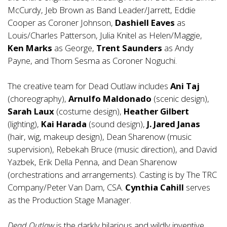
McCurdy, Jeb Brown as Band Leader/Jarrett, Eddie
Cooper as Coroner Johnson,
Dashiell Eaves
as
Louis/Charles Patterson, Julia Knitel as Helen/Maggie,
Ken Marks
as George,
Trent Saunders
as Andy
Payne, and Thom Sesma as Coroner Noguchi.
The creative team for Dead Outlaw includes
Ani Taj
(choreography),
Arnulfo Maldonado
(scenic design),
Sarah Laux
(costume design),
Heather Gilbert
(lighting),
Kai Harada
(sound design),
J. Jared Janas
(hair, wig, makeup design), Dean Sharenow (music
supervision), Rebekah Bruce (music direction), and David
Yazbek, Erik Della Penna, and Dean Sharenow
(orchestrations and arrangements). Casting is by The TRC
Company/Peter Van Dam, CSA.
Cynthia Cahill
serves
as the Production Stage Manager.
Dead Outlaw
is the darkly hilarious and wildly inventive