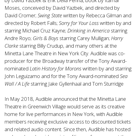
by David Yazbek & Erik Della Penna, book by Itamar
Moses, conceived by David Yazbek, and directed by
David Cromer;
Swing State
written by Rebecca Gilman and
directed by Robert Falls;
Sorry for Your Loss
written by and
starring Michael Cruz Kayne;
Drinking in America
starring
Andre Royo;
Girls & Boys
starring Carey Mulligan;
Harry
Clarke
starring Billy Crudup, and many others at the
Minetta Lane Theatre in New York City. Audible was co-
producer for the Broadway transfer of the Tony Award-
nominated
Latin History for Morons
written by and starring
John Leguizamo and for the Tony Award-nominated
Sea
Wall / A Life
starring Jake Gyllenhaal and Tom Sturridge
In May 2018, Audible announced that the Minetta Lane
Theatre in Greenwich Village would serve as its creative
home for live performances in New York, with Audible
members receiving exclusive access to discounted tickets
and related audio content. Since then, Audible has hosted