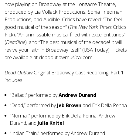
now playing on Broadway at the Longacre Theatre,
produced by Lia Vollack Productions, Sonia Friedman
Productions, and Audible. Critics have raved: “The feel-
good musical of the season” (
The New York Times
Critic’s
Pick); “An unmissable musical filled with excellent tunes”
(
Deadline
); and “The best musical of the decade! It will
revive your faith in Broadway itself” (USA Today). Tickets
are available at
deadoutlawmusical.com
.
Dead Outlaw
Original Broadway Cast Recording: Part 1
includes:
“Ballad,” performed by
Andrew Durand
“Dead,” performed by
Jeb Brown
and Erik Della Penna
“Normal,” performed by Erik Della Penna, Andrew
Durand, and
Julia Knitel
“Indian Train,” performed by Andrew Durand