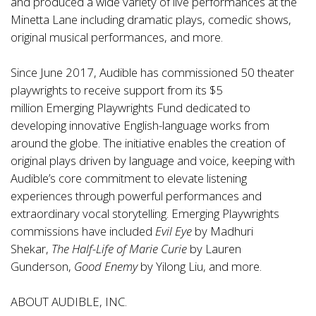
and produced a wide variety of live performances at the
Minetta Lane including dramatic plays, comedic shows,
original musical performances, and more.
Since June 2017, Audible has commissioned 50 theater
playwrights to receive support from its $5
million
Emerging Playwrights Fund
dedicated to
developing innovative English-language works from
around the globe. The initiative enables the creation of
original plays driven by language and voice, keeping with
Audible’s core commitment to elevate listening
experiences through powerful performances and
extraordinary vocal storytelling. Emerging Playwrights
commissions have included
Evil Eye
by Madhuri
Shekar,
The Half-Life of Marie Curie
by Lauren
Gunderson,
Good Enemy
by Yilong Liu, and more.
ABOUT AUDIBLE, INC.