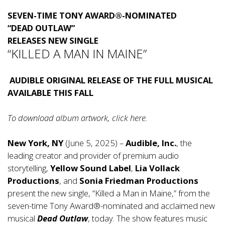
SEVEN-TIME TONY AWARD®-NOMINATED
“DEAD OUTLAW”
RELEASES NEW SINGLE
“KILLED A MAN IN MAINE”
AUDIBLE ORIGINAL RELEASE OF THE FULL MUSICAL
AVAILABLE THIS FALL
To download album artwork, click
here
.
New York, NY
(June 5, 2025) –
Audible, Inc.
, the
leading creator and provider of premium audio
storytelling,
Yellow Sound Label
,
Lia Vollack
Productions
, and
Sonia Friedman Productions
present the new single, “Killed a Man in Maine,” from the
seven-time Tony Award®-nominated and acclaimed new
musical
Dead Outlaw
, today. The show features music