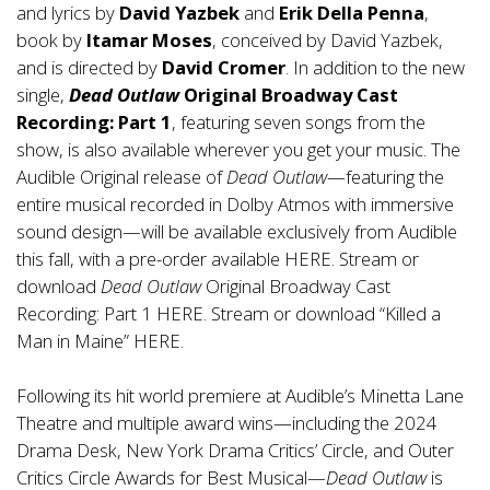
and lyrics by
David Yazbek
and
Erik Della Penna
,
book by
Itamar Moses
, conceived by David Yazbek,
and is directed by
David Cromer
. In addition to the new
single,
Dead Outlaw
Original Broadway Cast
Recording: Part 1
, featuring seven songs from the
show, is also available wherever you get your music. The
Audible Original release of
Dead Outlaw
—featuring the
entire musical recorded in Dolby Atmos with immersive
sound design—will be available exclusively from Audible
this fall, with a pre-order available
HERE
. Stream or
download
Dead Outlaw
Original Broadway Cast
Recording: Part 1
HERE
. Stream or download “Killed a
Man in Maine”
HERE
.
Following its hit world premiere at Audible’s Minetta Lane
Theatre and multiple award wins—including the 2024
Drama Desk, New York Drama Critics’ Circle, and Outer
Critics Circle Awards for Best Musical—
Dead Outlaw
is