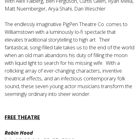
With Alex Falberg, Ben Ferguson, Curtis Gillen, Ryan Melia,
Matt Nuernberger, Arya Shahi, Dan Weschler
The endlessly imaginative PigPen Theatre Co. comes to
Williamstown with a luminously lo-fi spectacle that
elevates traditional storytelling to high art. Their
fantastical, song-filled tale takes us to the end of the world
when an old man abandons his duty of filling the moon
with liquid light to search for his missing wife. With a
rollicking array of ever-changing characters, inventive
theatrical effects, and an infectious contemporary folk
sound, these seven young actor musicians transform the
seemingly ordinary into sheer wonder.
FREE THEATRE
Robin Hood