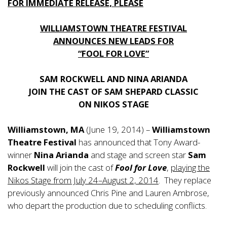
FOR IMMEDIATE RELEASE, PLEASE
WILLIAMSTOWN THEATRE FESTIVAL
ANNOUNCES NEW LEADS FOR
“FOOL FOR LOVE”
SAM ROCKWELL AND NINA ARIANDA
JOIN THE CAST OF SAM SHEPARD CLASSIC
ON NIKOS STAGE
Williamstown, MA
(June 19, 2014) –
Williamstown
Theatre Festival
has announced that Tony Award-
winner
Nina Arianda
and stage and screen star
Sam
Rockwell
will join the cast of
Fool for Love
,
playing the
Nikos Stage from July 24–August 2, 2014
. They replace
previously announced Chris Pine and Lauren Ambrose,
who depart the production due to scheduling conflicts.