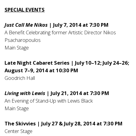
SPECIAL EVENTS
Just Call Me Nikos
| July 7, 2014 at 7:30 PM
A Benefit Celebrating former Artistic Director Nikos
Psacharopoulos
Main Stage
Late Night Cabaret Series | July 10–12; July 24–26;
August 7–9, 2014 at 10:30 PM
Goodrich Hall
Living with Lewis
| July 21, 2014 at 7:30 PM
An Evening of Stand-Up with Lewis Black
Main Stage
The Skivvies | July 27 & July 28, 2014 at 7:30 PM
Center Stage