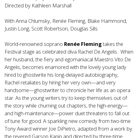
Directed by Kathleen Marshall
With Anna Chlumsky, Renée Fleming, Blake Hammond,
Justin Long, Scott Robertson, Douglas Sills
World-renowned soprano
Renée Fleming
takes the
Festival stage as celebrated diva Rachel De Angelis. When
her husband, the fiery and egomaniacal Maestro Vito De
Angelis, becomes enamored with the lovely young lady
hired to ghostwrite his long-delayed autobiography,
Rachel retaliates by hiring her very own—and very
handsome—ghostwriter to chronicle her life as an opera
star. As the young writers try to keep themselves out of
the story while churning out chapters, the high-energy—
and high-maintenance—power duet threatens to fall out
of tune for good. A sparkling new comedy from two-time
Tony Award winner Joe DiPietro, adapted from a work by
the revered Garson Kanin and directed by three-time