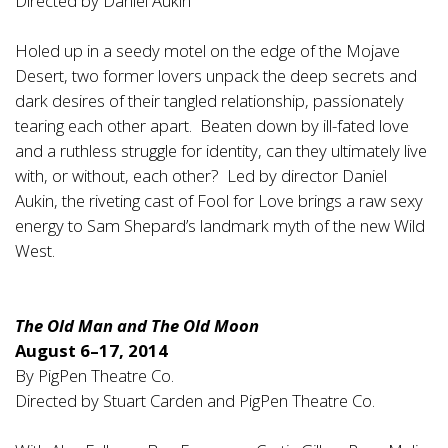
Directed by Daniel Aukin
Holed up in a seedy motel on the edge of the Mojave
Desert, two former lovers unpack the deep secrets and
dark desires of their tangled relationship, passionately
tearing each other apart. Beaten down by ill-fated love
and a ruthless struggle for identity, can they ultimately live
with, or without, each other? Led by director Daniel
Aukin, the riveting cast of Fool for Love brings a raw sexy
energy to Sam Shepard’s landmark myth of the new Wild
West.
The Old Man and The Old Moon
August 6–17, 2014
By PigPen Theatre Co.
Directed by Stuart Carden and PigPen Theatre Co.