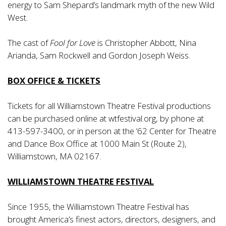
energy to Sam Shepard’s landmark myth of the new Wild
West.
The cast of
Fool for Love
is Christopher Abbott, Nina
Arianda, Sam Rockwell and Gordon Joseph Weiss.
BOX OFFICE & TICKETS
Tickets for all Williamstown Theatre Festival productions
can be purchased online at wtfestival.org, by phone at
413-597-3400, or in person at the ‘62 Center for Theatre
and Dance Box Office at 1000 Main St (Route 2),
Williamstown, MA 02167.
WILLIAMSTOWN THEATRE FESTIVAL
Since 1955, the Williamstown Theatre Festival has
brought America’s finest actors, directors, designers, and