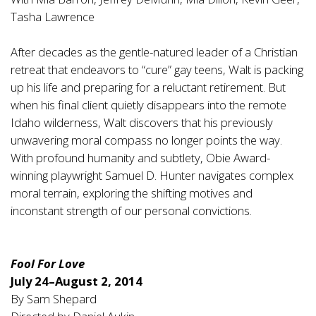
Tasha Lawrence
After decades as the gentle-natured leader of a Christian
retreat that endeavors to “cure” gay teens, Walt is packing
up his life and preparing for a reluctant retirement. But
when his final client quietly disappears into the remote
Idaho wilderness, Walt discovers that his previously
unwavering moral compass no longer points the way.
With profound humanity and subtlety, Obie Award-
winning playwright Samuel D. Hunter navigates complex
moral terrain, exploring the shifting motives and
inconstant strength of our personal convictions.
Fool For Love
July 24–August 2, 2014
By Sam Shepard