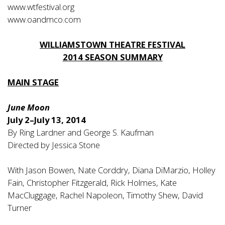
www.wtfestival.org
www.oandmco.com
WILLIAMSTOWN THEATRE FESTIVAL
2014 SEASON SUMMARY
MAIN STAGE
June Moon
July 2–July 13, 2014
By Ring Lardner and George S. Kaufman
Directed by Jessica Stone
With Jason Bowen, Nate Corddry, Diana DiMarzio, Holley
Fain, Christopher Fitzgerald, Rick Holmes, Kate
MacCluggage, Rachel Napoleon, Timothy Shew, David
Turner