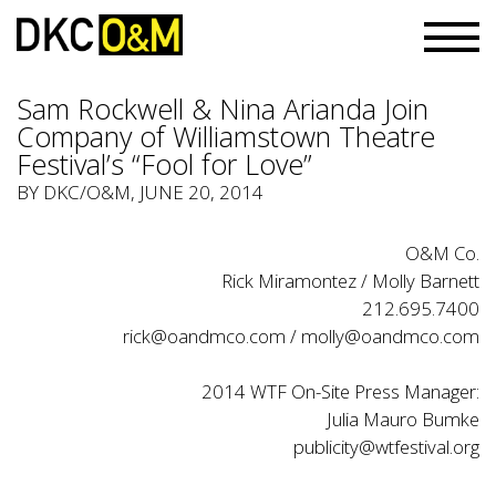
Sam Rockwell & Nina Arianda Join
Company of Williamstown Theatre
Festival’s “Fool for Love”
BY
DKC/O&M
, JUNE 20, 2014
O&M Co.
Rick Miramontez / Molly Barnett
212.695.7400
rick@oandmco.com / molly@oandmco.com
2014 WTF On-Site Press Manager:
Julia Mauro Bumke
publicity@wtfestival.org