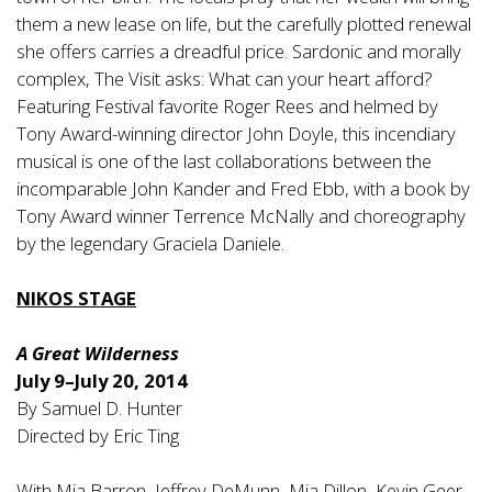
them a new lease on life, but the carefully plotted renewal
she offers carries a dreadful price. Sardonic and morally
complex, The Visit asks: What can your heart afford?
Featuring Festival favorite Roger Rees and helmed by
Tony Award-winning director John Doyle, this incendiary
musical is one of the last collaborations between the
incomparable John Kander and Fred Ebb, with a book by
Tony Award winner Terrence McNally and choreography
by the legendary Graciela Daniele.
NIKOS STAGE
A Great Wilderness
July 9–July 20, 2014
By Samuel D. Hunter
Directed by Eric Ting
With Mia Barron, Jeffrey DeMunn, Mia Dillon, Kevin Geer,