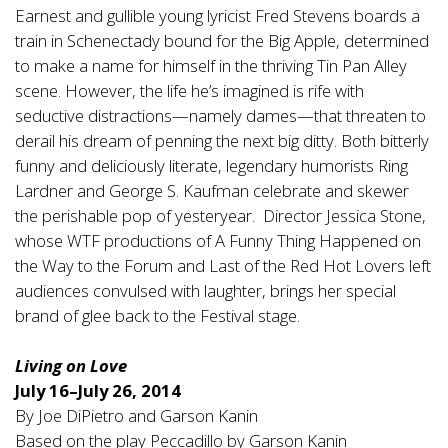
Earnest and gullible young lyricist Fred Stevens boards a
train in Schenectady bound for the Big Apple, determined
to make a name for himself in the thriving Tin Pan Alley
scene. However, the life he’s imagined is rife with
seductive distractions—namely dames—that threaten to
derail his dream of penning the next big ditty. Both bitterly
funny and deliciously literate, legendary humorists Ring
Lardner and George S. Kaufman celebrate and skewer
the perishable pop of yesteryear. Director Jessica Stone,
whose WTF productions of A Funny Thing Happened on
the Way to the Forum and Last of the Red Hot Lovers left
audiences convulsed with laughter, brings her special
brand of glee back to the Festival stage.
Living on Love
July 16–July 26, 2014
By Joe DiPietro and Garson Kanin
Based on the play Peccadillo by Garson Kanin