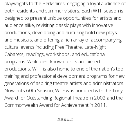
playwrights to the Berkshires, engaging a loyal audience of
both residents and summer visitors. Each WTF season is
designed to present unique opportunities for artists and
audience alike, revisiting classic plays with innovative
productions, developing and nurturing bold new plays
and musicals, and offering a rich array of accompanying
cultural events including Free Theatre, Late-Night
Cabarets, readings, workshops, and educational
programs. While best known for its acclaimed
productions, WTF is also home to one of the nation’s top
training and professional development programs for new
generations of aspiring theatre artists and administrators.
Now in its 60th Season, WTF was honored with the Tony
Award for Outstanding Regional Theatre in 2002 and the
Commonwealth Award for Achievement in 2011.
#####