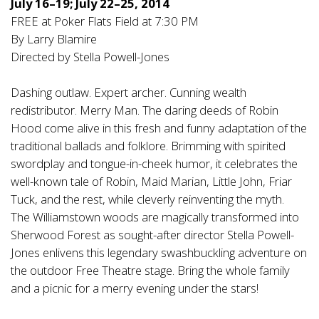
July 16–19; July 22–25, 2014
FREE at Poker Flats Field at 7:30 PM
By Larry Blamire
Directed by Stella Powell-Jones
Dashing outlaw. Expert archer. Cunning wealth
redistributor. Merry Man. The daring deeds of Robin
Hood come alive in this fresh and funny adaptation of the
traditional ballads and folklore. Brimming with spirited
swordplay and tongue-in-cheek humor, it celebrates the
well-known tale of Robin, Maid Marian, Little John, Friar
Tuck, and the rest, while cleverly reinventing the myth.
The Williamstown woods are magically transformed into
Sherwood Forest as sought-after director Stella Powell-
Jones enlivens this legendary swashbuckling adventure on
the outdoor Free Theatre stage. Bring the whole family
and a picnic for a merry evening under the stars!