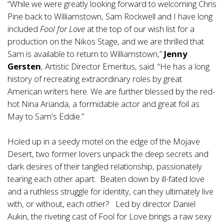
“While we were greatly looking forward to welcoming Chris
Pine back to Williamstown, Sam Rockwell and I have long
included
Fool for Love
at the top of our wish list for a
production on the Nikos Stage, and we are thrilled that
Sam is available to return to Williamstown,”
Jenny
Gersten
, Artistic Director Emeritus, said. “He has a long
history of recreating extraordinary roles by great
American writers here. We are further blessed by the red-
hot Nina Arianda, a formidable actor and great foil as
May to Sam's Eddie.”
Holed up in a seedy motel on the edge of the Mojave
Desert, two former lovers unpack the deep secrets and
dark desires of their tangled relationship, passionately
tearing each other apart. Beaten down by ill-fated love
and a ruthless struggle for identity, can they ultimately live
with, or without, each other? Led by director Daniel
Aukin, the riveting cast of Fool for Love brings a raw sexy