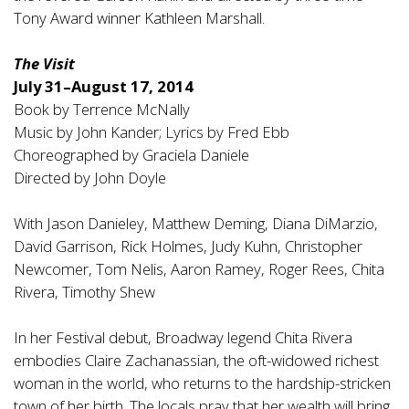
Tony Award winner Kathleen Marshall.
The Visit
July 31–August 17, 2014
Book by Terrence McNally
Music by John Kander; Lyrics by Fred Ebb
Choreographed by Graciela Daniele
Directed by John Doyle
With Jason Danieley, Matthew Deming, Diana DiMarzio,
David Garrison, Rick Holmes, Judy Kuhn, Christopher
Newcomer, Tom Nelis, Aaron Ramey, Roger Rees, Chita
Rivera, Timothy Shew
In her Festival debut, Broadway legend Chita Rivera
embodies Claire Zachanassian, the oft-widowed richest
woman in the world, who returns to the hardship-stricken
town of her birth. The locals pray that her wealth will bring