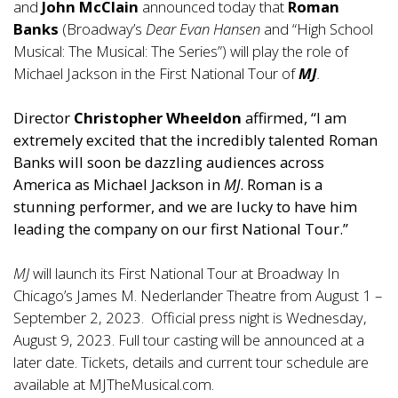
and
John McClain
announced today that
Roman
Banks
(Broadway’s
Dear Evan Hansen
and “High School
Musical: The Musical: The Series”) will play the role of
Michael Jackson in the First National Tour of
MJ
.
Director
Christopher Wheeldon
affirmed, “I am
extremely excited that the incredibly talented Roman
Banks will soon be dazzling audiences across
America as Michael Jackson in
MJ
. Roman is a
stunning performer, and we are lucky to have him
leading the company on our first National Tour.”
MJ
will launch its First National Tour at Broadway In
Chicago’s James M. Nederlander Theatre from August 1 –
September 2, 2023. Official press night is Wednesday,
August 9, 2023. Full tour casting will be announced at a
later date. Tickets, details and current tour schedule are
available at
MJTheMusical.com
.