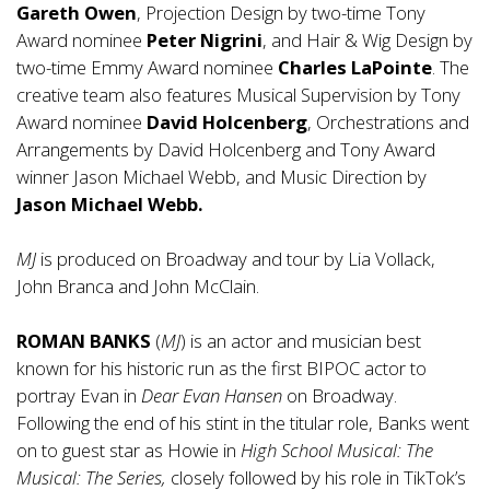
Gareth Owen
, Projection Design by two-time Tony
Award nominee
Peter Nigrini
, and Hair & Wig Design by
two-time Emmy Award nominee
Charles LaPointe
. The
creative team also features Musical Supervision by Tony
Award nominee
David Holcenberg
, Orchestrations and
Arrangements by David Holcenberg and Tony Award
winner Jason Michael Webb, and Music Direction by
Jason Michael Webb.
MJ
is produced on Broadway and tour by Lia Vollack,
John Branca and John McClain.
ROMAN BANKS
(
MJ
) is an actor and musician best
known for his historic run as the first BIPOC actor to
portray Evan in
Dear Evan Hansen
on Broadway.
Following the end of his stint in the titular role, Banks went
on to guest star as Howie in
High School Musical: The
Musical: The Series,
closely followed by his role in TikTok’s