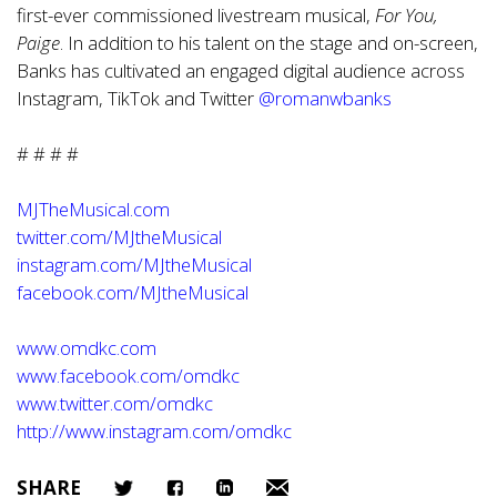
first-ever commissioned livestream musical,
For You,
Paige
. In addition to his talent on the stage and on-screen,
Banks has cultivated an engaged digital audience across
Instagram, TikTok and Twitter
@romanwbanks
# # # #
MJTheMusical.com
twitter.com/MJtheMusical
instagram.com/MJtheMusical
facebook.com/MJtheMusical
www.omdkc.com
www.facebook.com/omdkc
www.twitter.com/omdkc
http://www.instagram.com/omdkc
SHARE