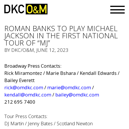
ROMAN BANKS TO PLAY MICHAEL
JACKSON IN THE FIRST NATIONAL
TOUR OF “MJ”
BY
DKC/O&M
, JUNE 12, 2023
Broadway Press Contacts:
Rick Miramontez / Marie Bshara / Kendall Edwards /
Bailey Everett
rick@omdkc.com
/
marie@omdkc.com
/
kendall@omdkc.com
/
bailey@omdkc.com
212 695 7400
Tour Press Contacts:
DJ Martin / Jenny Bates / Scotland Newton