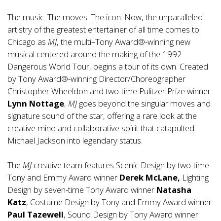
The music. The moves. The icon. Now, the unparalleled
artistry of the greatest entertainer of all time comes to
Chicago as
MJ
, the multi–Tony Award®-winning new
musical centered around the making of the 1992
Dangerous World Tour, begins a tour of its own. Created
by Tony Award®-winning Director/Choreographer
Christopher Wheeldon and two-time Pulitzer Prize winner
Lynn Nottage
,
MJ
goes beyond the singular moves and
signature sound of the star, offering a rare look at the
creative mind and collaborative spirit that catapulted
Michael Jackson into legendary status.
The
MJ
creative team features Scenic Design by two-time
Tony and Emmy Award winner
Derek McLane,
Lighting
Design by seven-time Tony Award winner
Natasha
Katz
, Costume Design by Tony and Emmy Award winner
Paul Tazewell
, Sound Design by Tony Award winner