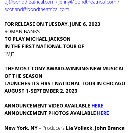
dj@bondtheatrical.com
/
jenny@bondtheatrical.com
/
scotland@bondtheatrical.com
FOR RELEASE ON TUESDAY, JUNE 6, 2023
ROMAN BANKS
TO PLAY MICHAEL JACKSON
IN THE FIRST NATIONAL TOUR OF
“MJ”
THE MOST TONY AWARD-WINNING NEW MUSICAL
OF THE SEASON
LAUNCHES ITS FIRST NATIONAL TOUR IN CHICAGO
AUGUST 1-SEPTEMBER 2, 2023
ANNOUNCEMENT VIDEO AVAILABLE
HERE
ANNOUNCEMENT PHOTOS AVAILABLE
HERE
New York, NY
– Producers
Lia Vollack, John Branca