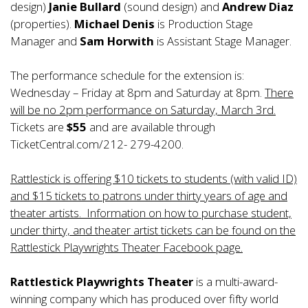
design)
Janie Bullard
(sound design) and
Andrew Diaz
(properties).
Michael Denis
is Production Stage
Manager and
Sam Horwith
is Assistant Stage Manager.
The performance schedule for the extension is:
Wednesday – Friday at 8pm and Saturday at 8pm.
There
will be no 2pm performance on Saturday, March 3rd.
Tickets are
$55
and are available through
TicketCentral.com/212- 279-4200.
Rattlestick is offering $10 tickets to students (with valid ID)
and $15 tickets to patrons under thirty years of age and
theater artists. Information on how to purchase student,
under thirty, and theater artist tickets can be found on the
Rattlestick Playwrights Theater Facebook page.
Rattlestick Playwrights Theater
is a multi-award-
winning company which has produced over fifty world