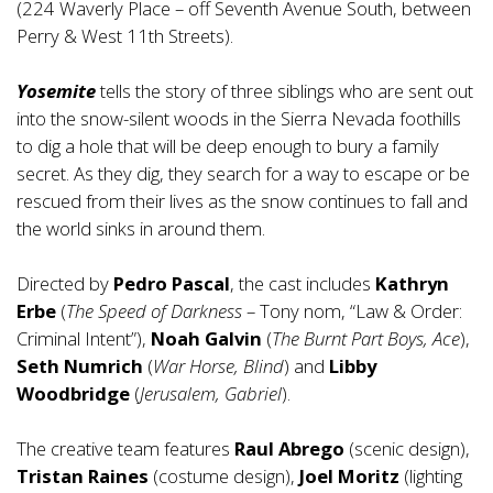
(224 Waverly Place – off Seventh Avenue South, between
Perry & West 11th Streets).
Yosemite
tells the story of three siblings who are sent out
into the snow-silent woods in the Sierra Nevada foothills
to dig a hole that will be deep enough to bury a family
secret. As they dig, they search for a way to escape or be
rescued from their lives as the snow continues to fall and
the world sinks in around them.
Directed by
Pedro Pascal
, the cast includes
Kathryn
Erbe
(
The Speed of Darkness
– Tony nom, “Law & Order:
Criminal Intent”),
Noah Galvin
(
The Burnt Part Boys, Ace
),
Seth Numrich
(
War Horse, Blind
) and
Libby
Woodbridge
(
Jerusalem, Gabriel
).
The creative team features
Raul Abrego
(scenic design),
Tristan Raines
(costume design),
Joel Moritz
(lighting