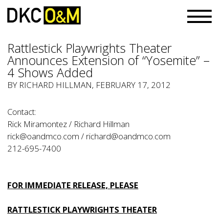
Rattlestick Playwrights Theater
Announces Extension of “Yosemite” –
4 Shows Added
BY RICHARD HILLMAN, FEBRUARY 17, 2012
Contact:
Rick Miramontez / Richard Hillman
rick@oandmco.com
/
richard@oandmco.com
212-695-7400
FOR IMMEDIATE RELEASE, PLEASE
RATTLESTICK PLAYWRIGHTS THEATER