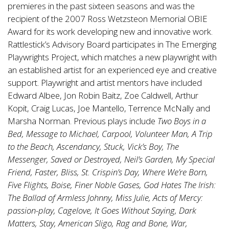
premieres in the past sixteen seasons and was the
recipient of the 2007 Ross Wetzsteon Memorial OBIE
Award for its work developing new and innovative work.
Rattlestick’s Advisory Board participates in The Emerging
Playwrights Project, which matches a new playwright with
an established artist for an experienced eye and creative
support. Playwright and artist mentors have included
Edward Albee, Jon Robin Baitz, Zoe Caldwell, Arthur
Kopit, Craig Lucas, Joe Mantello, Terrence McNally and
Marsha Norman. Previous plays include
Two Boys in a
Bed, Message to Michael, Carpool, Volunteer Man, A Trip
to the Beach, Ascendancy, Stuck, Vick’s Boy, The
Messenger, Saved or Destroyed, Neil’s Garden, My Special
Friend, Faster, Bliss, St. Crispin’s Day, Where We’re Born,
Five Flights, Boise, Finer Noble Gases, God Hates The Irish:
The Ballad of Armless Johnny, Miss Julie, Acts of Mercy:
passion-play, Cagelove, It Goes Without Saying, Dark
Matters, Stay, American Sligo, Rag and Bone, War,