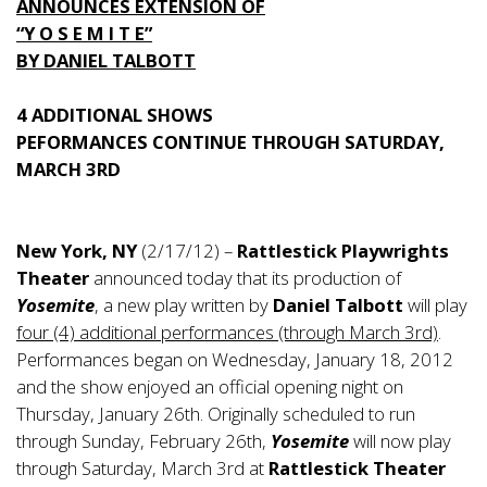
ANNOUNCES EXTENSION OF
“Y O S E M I T E”
BY DANIEL TALBOTT
4 ADDITIONAL SHOWS
PEFORMANCES CONTINUE THROUGH SATURDAY,
MARCH 3RD
New York, NY
(2/17/12) –
Rattlestick Playwrights
Theater
announced today that its production of
Yosemite
, a new play written by
Daniel Talbott
will play
four (4) additional performances (through March 3rd)
.
Performances began on Wednesday, January 18, 2012
and the show enjoyed an official opening night on
Thursday, January 26th. Originally scheduled to run
through Sunday, February 26th,
Yosemite
will now play
through Saturday, March 3rd at
Rattlestick Theater