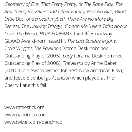
Geometry of Fire, That Pretty Pretty; or The Rape Play, The
Amish Project, Killers and Other Family, Post No Bills, Blind,
Little Doc, underneathmybed, There Are No More Big
Secrets, The Hallway Trilogy, Carson McCullers Talks About
Love, The Wood, HORSEDREAMS
, the Off-Broadway
GLAAD Award-nominated hit
The Last Sunday in June
,
Craig Wright’s
The Pavilion
(Drama Desk nominee –
Outstanding Play of 2005),
Lady
(Drama Desk nominee –
Outstanding Play of 2008),
The Aliens
by Annie Baker
(2010 Obie Award winner for Best New American Play),
and Jesse Eisenberg’s
Asuncion
which played at The
Cherry Lane this fall.
www.rattlestick.org
www.oandmco.com
www.twitter.com/oandmco