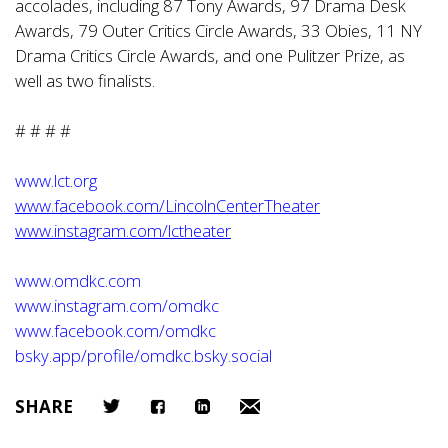
accolades, including 87 Tony Awards, 97 Drama Desk
Awards, 79 Outer Critics Circle Awards, 33 Obies, 11 NY
Drama Critics Circle Awards, and one Pulitzer Prize, as
well as two finalists.
# # # #
www.lct.org
www.facebook.com/LincolnCenterTheater
www.instagram.com/lctheater
www.omdkc.com
www.instagram.com/omdkc
www.facebook.com/omdkc
bsky.app/profile/omdkc.bsky.social
SHARE