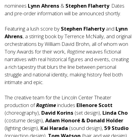
nominees
Lynn
Ahrens
&
Stephen Flaherty
. Dates
and pre-order information will be announced shortly.
Featuring a lush score by
Stephen Flaherty
and
Lynn
Ahrens
, a stirring book by Terrence McNally, and original
orchestrations by William David Brohn, all of whom won
Tony Awards for their work,
Ragtime
weaves fictional
narratives with real historical figures and events, creating
a rich tapestry that blurs the line between personal
struggle and national identity, making history feel both
intimate and epic.
The creative team for the Lincoln Center Theater
production of
Ragtime
includes
Ellenore Scott
(choreography),
David Korins
(set design),
Linda Cho
(costume design),
Adam Honoré & Donald Holder
(lighting design),
Kai Harada
(sound design),
59 Studio
(projection design),
Tom Watson
(hair and wig design),