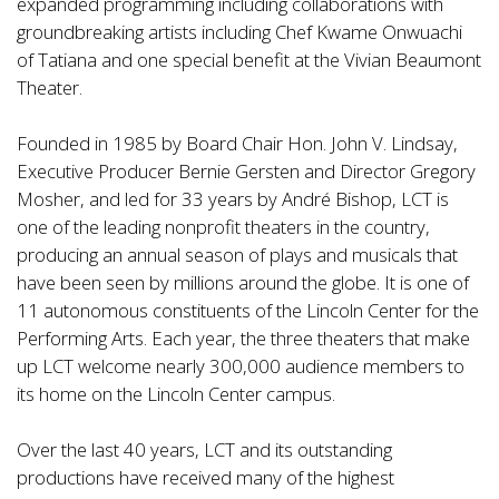
expanded programming including collaborations with
groundbreaking artists including Chef Kwame Onwuachi
of Tatiana and one special benefit at the Vivian Beaumont
Theater.
Founded in 1985 by Board Chair Hon. John V. Lindsay,
Executive Producer Bernie Gersten and Director Gregory
Mosher, and led for 33 years by André Bishop, LCT is
one of the leading nonprofit theaters in the country,
producing an annual season of plays and musicals that
have been seen by millions around the globe. It is one of
11 autonomous constituents of the Lincoln Center for the
Performing Arts. Each year, the three theaters that make
up LCT welcome nearly 300,000 audience members to
its home on the Lincoln Center campus.
Over the last 40 years, LCT and its outstanding
productions have received many of the highest