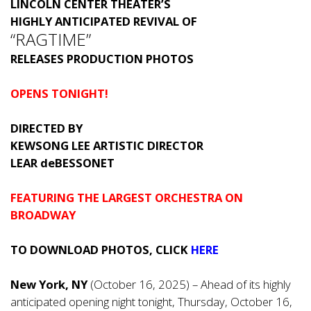
LINCOLN CENTER THEATER’S
HIGHLY ANTICIPATED REVIVAL OF
“RAGTIME”
RELEASES PRODUCTION PHOTOS
OPENS TONIGHT!
DIRECTED BY
KEWSONG LEE ARTISTIC DIRECTOR
LEAR deBESSONET
FEATURING THE LARGEST ORCHESTRA ON
BROADWAY
TO DOWNLOAD PHOTOS, CLICK
HERE
New York, NY
(October 16, 2025) – Ahead of its highly
anticipated opening night tonight, Thursday, October 16,