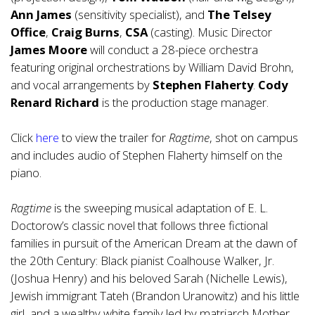
Ann James
(sensitivity specialist), and
The Telsey
Office
,
Craig Burns
,
CSA
(casting). Music Director
James Moore
will conduct a 28-piece orchestra
featuring original orchestrations by William David Brohn,
and vocal arrangements by
Stephen Flaherty
.
Cody
Renard Richard
is the production stage manager.
Click
here
to view the trailer for
Ragtime
, shot on campus
and includes audio of Stephen Flaherty himself on the
piano.
Ragtime
is the sweeping musical adaptation of E. L.
Doctorow’s classic novel that follows three fictional
families in pursuit of the American Dream at the dawn of
the 20th Century: Black pianist Coalhouse Walker, Jr.
(Joshua Henry) and his beloved Sarah (Nichelle Lewis),
Jewish immigrant Tateh (Brandon Uranowitz) and his little
girl, and a wealthy white family led by matriarch Mother