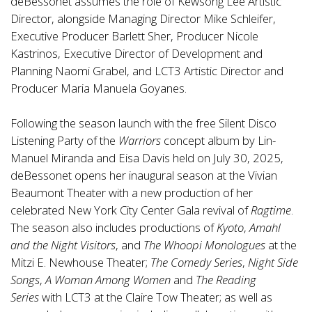
deBessonet assumes the role of Kewsong Lee Artistic
Director, alongside Managing Director Mike Schleifer,
Executive Producer Barlett Sher, Producer Nicole
Kastrinos, Executive Director of Development and
Planning Naomi Grabel, and LCT3 Artistic Director and
Producer Maria Manuela Goyanes.
Following the season launch with the free Silent Disco
Listening Party of the
Warriors
concept album by Lin-
Manuel Miranda and Eisa Davis held on July 30, 2025,
deBessonet opens her inaugural season at the Vivian
Beaumont Theater with a new production of her
celebrated New York City Center Gala revival of
Ragtime
.
The season also includes productions of
Kyoto
,
Amahl
and the Night Visitors
, and
The Whoopi Monologues
at the
Mitzi E. Newhouse Theater;
The Comedy Series
,
Night Side
Songs
,
A Woman Among Women
and
The Reading
Series
with LCT3 at the Claire Tow Theater; as well as