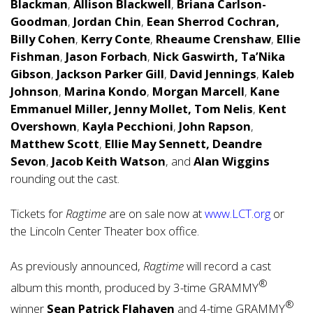
Blackman
,
Allison Blackwell
,
Briana Carlson-
Goodman
,
Jordan Chin
,
Eean Sherrod Cochran,
Billy Cohen
,
Kerry Conte
,
Rheaume Crenshaw
,
Ellie
Fishman
,
Jason Forbach
,
Nick Gaswirth,
Ta’Nika
Gibson
,
Jackson Parker Gill
,
David Jennings
,
Kaleb
Johnson
,
Marina Kondo
,
Morgan Marcell
,
Kane
Emmanuel Miller,
Jenny Mollet,
Tom Nelis
,
Kent
Overshown
,
Kayla Pecchioni
,
John Rapson
,
Matthew Scott
,
Ellie May Sennett,
Deandre
Sevon
,
Jacob Keith Watson
, and
Alan Wiggins
rounding out the cast.
Tickets for
Ragtime
are on sale now at
www.LCT.org
or
the Lincoln Center Theater box office.
As previously announced,
Ragtime
will record a cast
®
album this month, produced by 3-time GRAMMY
®
winner
Sean Patrick Flahaven
and 4-time GRAMMY