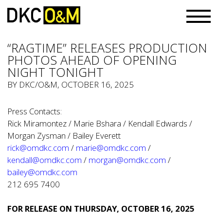
“RAGTIME” RELEASES PRODUCTION
PHOTOS AHEAD OF OPENING
NIGHT TONIGHT
BY
DKC/O&M
, OCTOBER 16, 2025
Press Contacts:
Rick Miramontez / Marie Bshara / Kendall Edwards /
Morgan Zysman / Bailey Everett
rick@omdkc.com
/
marie@omdkc.com
/
kendall@omdkc.com
/
morgan@omdkc.com
/
bailey@omdkc.com
212 695 7400
FOR RELEASE ON THURSDAY, OCTOBER 16, 2025