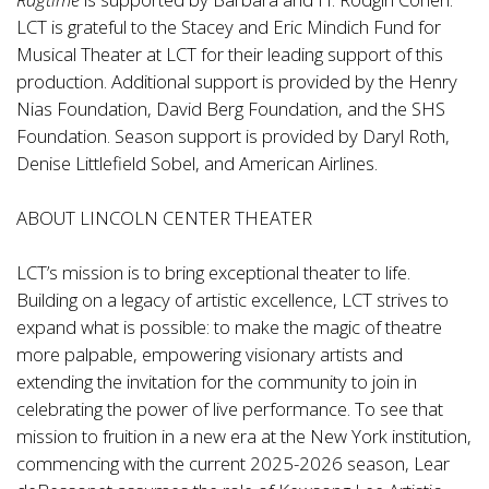
LCT is grateful to the Stacey and Eric Mindich Fund for
Musical Theater at LCT for their leading support of this
production. Additional support is provided by the Henry
Nias Foundation, David Berg Foundation, and the SHS
Foundation. Season support is provided by Daryl Roth,
Denise Littlefield Sobel, and American Airlines.
ABOUT LINCOLN CENTER THEATER
LCT’s mission is to bring exceptional theater to life.
Building on a legacy of artistic excellence, LCT strives to
expand what is possible: to make the magic of theatre
more palpable, empowering visionary artists and
extending the invitation for the community to join in
celebrating the power of live performance. To see that
mission to fruition in a new era at the New York institution,
commencing with the current 2025-2026 season, Lear