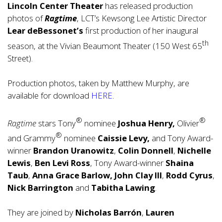
Lincoln Center Theater
has released production
photos of
Ragtime
, LCT’s Kewsong Lee Artistic Director
Lear deBessonet’s
first production of her inaugural
th
season, at the Vivian Beaumont Theater (150 West 65
Street).
Production photos, taken by Matthew Murphy, are
available for download
HERE
.
®
®
Ragtime
stars Tony
nominee
Joshua Henry,
Olivier
®
and Grammy
nominee
Caissie Levy,
and Tony Award-
winner
Brandon Uranowitz
,
Colin Donnell
,
Nichelle
Lewis
,
Ben Levi Ross
, Tony Award-winner
Shaina
Taub
,
Anna Grace Barlow,
John Clay III
,
Rodd Cyrus
,
Nick Barrington
and
Tabitha Lawing
.
They are joined by
Nicholas Barrón
,
Lauren