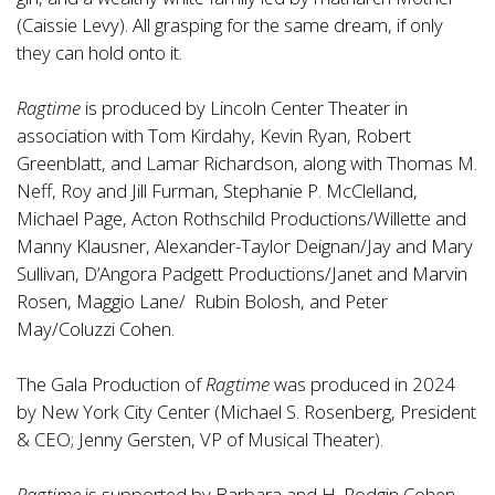
(Caissie Levy). All grasping for the same dream, if only
they can hold onto it.
Ragtime
is produced by Lincoln Center Theater in
association with Tom Kirdahy, Kevin Ryan, Robert
Greenblatt, and Lamar Richardson, along with Thomas M.
Neff, Roy and Jill Furman, Stephanie P. McClelland,
Michael Page, Acton Rothschild Productions/Willette and
Manny Klausner, Alexander-Taylor Deignan/Jay and Mary
Sullivan, D’Angora Padgett Productions/Janet and Marvin
Rosen, Maggio Lane/ Rubin Bolosh, and Peter
May/Coluzzi Cohen.
The Gala Production of
Ragtime
was produced in 2024
by New York City Center (Michael S. Rosenberg, President
& CEO; Jenny Gersten, VP of Musical Theater).
Ragtime
is supported by Barbara and H. Rodgin Cohen.