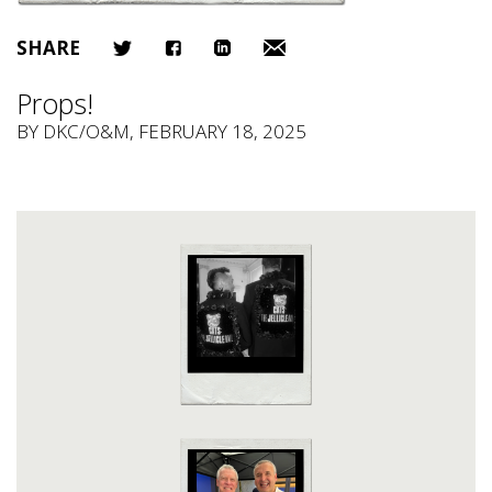
SHARE
Props!
BY
DKC/O&M
, FEBRUARY 18, 2025