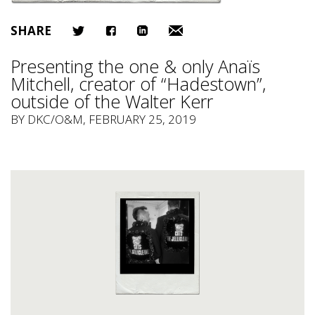
SHARE
Presenting the one & only Anaïs
Mitchell, creator of “Hadestown”,
outside of the Walter Kerr
BY
DKC/O&M
, FEBRUARY 25, 2019