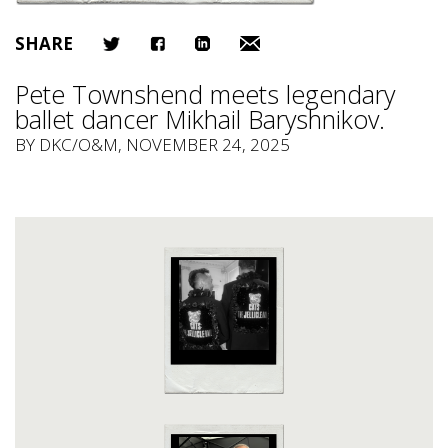
SHARE
Pete Townshend meets legendary
ballet dancer Mikhail Baryshnikov.
BY
DKC/O&M
, NOVEMBER 24, 2025