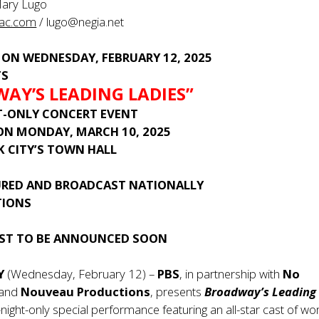
Mary Lugo
ac.com
/
lugo@negia.net
 ON WEDNESDAY, FEBRUARY 12, 2025
TS
AY’S LEADING LADIES”
T-ONLY CONCERT EVENT
 ON MONDAY, MARCH 10, 2025
K CITY’S TOWN HALL
URED AND BROADCAST NATIONALLY
TIONS
AST TO BE ANNOUNCED SOON
NY
(Wednesday, February 12) –
PBS
, in partnership with
No
and
Nouveau Productions
, presents
Broadway’s Leading
night-only special performance featuring an all-star cast of 