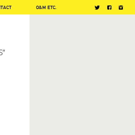
NTACT
O&M ETC.
S”