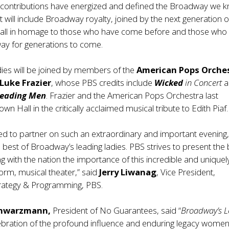
contributions have energized and defined the Broadway we 
t will include Broadway royalty, joined by the next generation o
, all in homage to those who have come before and those who w
y for generations to come.
dies will be joined by members of the
American Pops Orche
Luke Frazier
, whose PBS credits include
Wicked
in Concert
a
Leading Men
. Frazier and the American Pops Orchestra last
n Hall in the critically acclaimed musical tribute to Edith Piaf.
ted to partner on such an extraordinary and important evening
e best of Broadway’s leading ladies. PBS strives to present the 
ng with the nation the importance of this incredible and uniquel
orm, musical theater,” said
Jerry Liwanag
, Vice President,
trategy & Programming, PBS.
chwarzmann,
President of No Guarantees, said “
Broadway’s 
lebration of the profound influence and enduring legacy wome