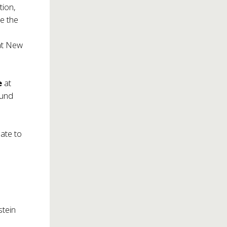
tion,
e the
d
 at New
e
at
Fund
date to
stein