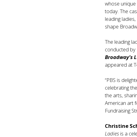
whose unique 
today. The cas
leading ladies
shape Broadwa
The leading la
conducted by
Broadway’s 
appeared at Tow
“PBS is deligh
celebrating th
the arts, shari
American art f
Fundraising S
Christine S
Ladies
is a ce