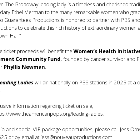
r. The Broadway leading lady is a timeless and cherished tradi
ndary Ethel Merman to the many remarkable women who grac
No Guarantees Productions is honored to partner with PBS an
ctions to celebrate this rich history of extraordinary women
own Hall.”
e ticket proceeds will benefit the
Women’s Health Initiativ
inment Community Fund
, founded by cancer survivor and 
er
Phyllis Newman
.
eading Ladies
will air nationally on PBS stations in 2025 at a 
.
usive information regarding ticket on sale,
tps://www.theamericanpops.org/leading-ladies
.
p and special VIP package opportunities, please call Jess Orn
25 or by email at
jess@nouveauproductions.com
.