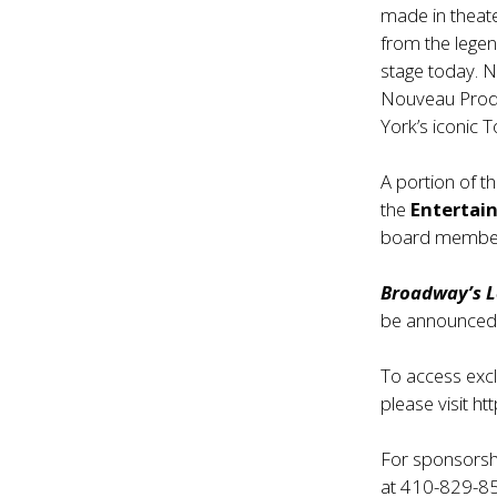
made in theate
from the lege
stage today. 
Nouveau Produ
York’s iconic T
A portion of th
the
Enterta
board memb
Broadway’s L
be announced
To access excl
please visit
ht
For sponsorshi
at 410-829-85