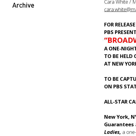
Cara White / 
Archive
cara.white@m
FOR RELEASE
PBS PRESEN
“BROADW
A
ONE-NIGH
TO BE HELD
AT NEW YOR
TO BE CAPT
ON PBS STA
ALL-STAR C
New York, 
Guarantees
Ladies,
a one-