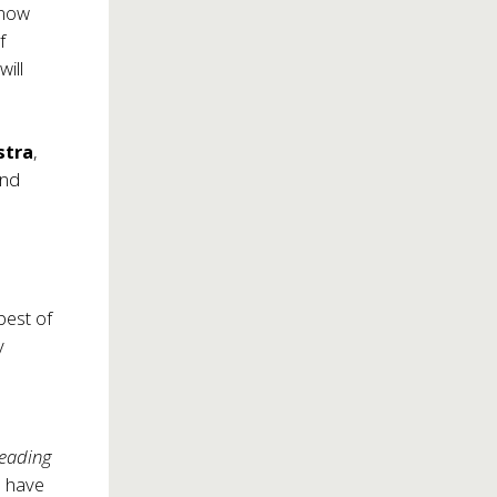
know
f
ill
stra
,
nd
,
best of
y
Leading
n have