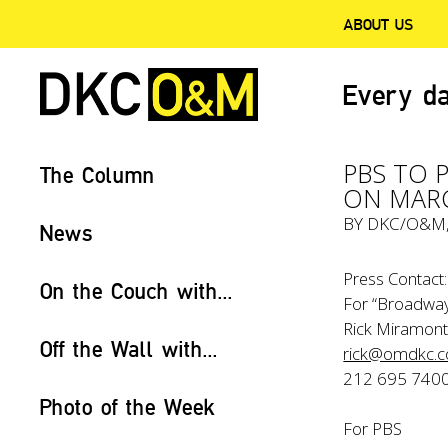
ABOUT US
Every da
PBS TO 
The Column
ON MAR
BY
DKC/O&M
News
Press Contact:
On the Couch with...
For “Broadway
Rick Miramont
Off the Wall with...
rick@omdkc.
212 695 740
Photo of the Week
For PBS