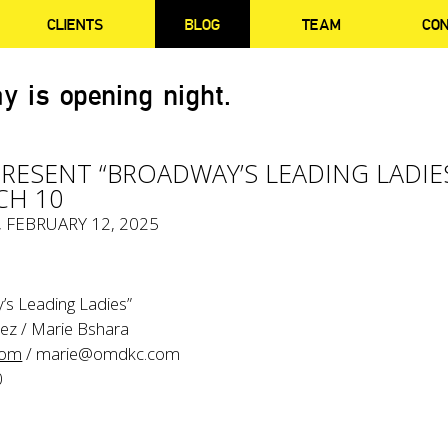
CLIENTS
BLOG
TEAM
CO
y is opening night.
PRESENT “BROADWAY’S LEADING LADIE
CH 10
, FEBRUARY 12, 2025
’s Leading Ladies”
ez / Marie Bshara
com
/
marie@omdkc.com
0