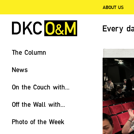
ABOUT US
Every da
The Column
News
On the Couch with...
Off the Wall with...
Photo of the Week