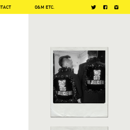
NTACT
O&M ETC.