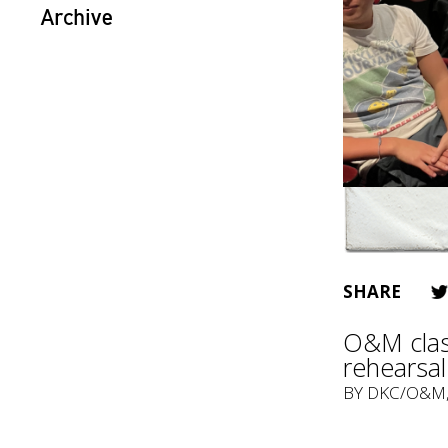
Archive
SHARE
O&M class
rehearsal
BY
DKC/O&M