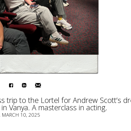
 trip to the Lortel for Andrew Scott’s d
 in Vanya. A masterclass in acting.
, MARCH 10, 2025