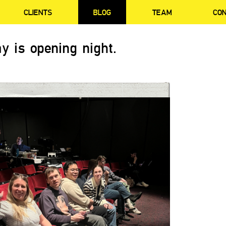
CLIENTS
BLOG
TEAM
CO
y is opening night.