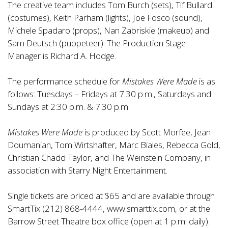
The creative team includes Tom Burch (sets), Tif Bullard
(costumes), Keith Parham (lights), Joe Fosco (sound),
Michele Spadaro (props), Nan Zabriskie (makeup) and
Sam Deutsch (puppeteer). The Production Stage
Manager is Richard A. Hodge.
The performance schedule for
Mistakes Were Made
is as
follows: Tuesdays – Fridays at 7:30 p.m., Saturdays and
Sundays at 2:30 p.m. & 7:30 p.m.
Mistakes Were Made
is produced by Scott Morfee, Jean
Doumanian, Tom Wirtshafter, Marc Biales, Rebecca Gold,
Christian Chadd Taylor, and The Weinstein Company, in
association with Starry Night Entertainment.
Single tickets are priced at $65 and are available through
SmartTix (212) 868-4444, www.smarttix.com, or at the
Barrow Street Theatre box office (open at 1 p.m. daily).