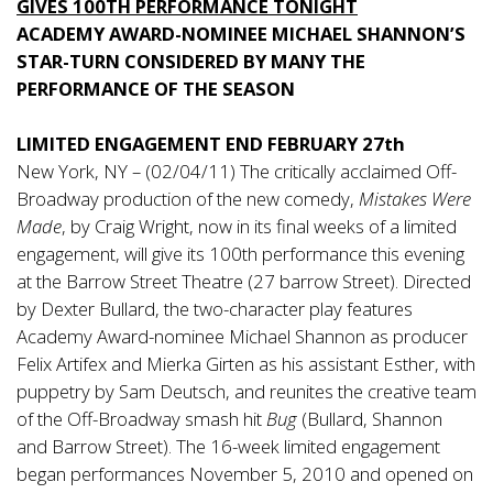
GIVES 100TH PERFORMANCE TONIGHT
ACADEMY AWARD-NOMINEE MICHAEL SHANNON’S
STAR-TURN CONSIDERED BY MANY THE
PERFORMANCE OF THE SEASON
LIMITED ENGAGEMENT END FEBRUARY 27th
New York, NY – (02/04/11) The critically acclaimed Off-
Broadway production of the new comedy,
Mistakes Were
Made
, by Craig Wright, now in its final weeks of a limited
engagement, will give its 100th performance this evening
at the Barrow Street Theatre (27 barrow Street). Directed
by Dexter Bullard, the two-character play features
Academy Award-nominee Michael Shannon as producer
Felix Artifex and Mierka Girten as his assistant Esther, with
puppetry by Sam Deutsch, and reunites the creative team
of the Off-Broadway smash hit
Bug
(Bullard, Shannon
and Barrow Street). The 16-week limited engagement
began performances November 5, 2010 and opened on