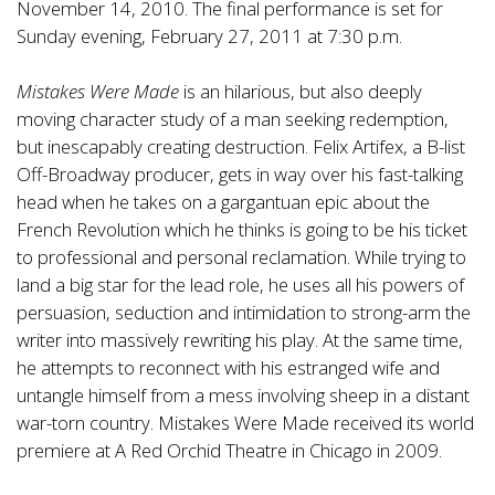
November 14, 2010. The final performance is set for
Sunday evening, February 27, 2011 at 7:30 p.m.
Mistakes Were Made
is an hilarious, but also deeply
moving character study of a man seeking redemption,
but inescapably creating destruction. Felix Artifex, a B-list
Off-Broadway producer, gets in way over his fast-talking
head when he takes on a gargantuan epic about the
French Revolution which he thinks is going to be his ticket
to professional and personal reclamation. While trying to
land a big star for the lead role, he uses all his powers of
persuasion, seduction and intimidation to strong-arm the
writer into massively rewriting his play. At the same time,
he attempts to reconnect with his estranged wife and
untangle himself from a mess involving sheep in a distant
war-torn country. Mistakes Were Made received its world
premiere at A Red Orchid Theatre in Chicago in 2009.