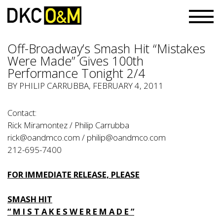
Off-Broadway’s Smash Hit “Mistakes
Were Made” Gives 100th
Performance Tonight 2/4
BY PHILIP CARRUBBA, FEBRUARY 4, 2011
Contact:
Rick Miramontez / Philip Carrubba
rick@oandmco.com / philip@oandmco.com
212-695-7400
FOR IMMEDIATE RELEASE, PLEASE
SMASH HIT
“ M I S T A K E S W E R E M A D E ”