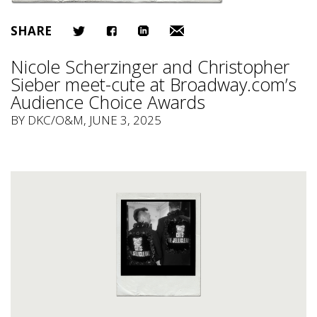
SHARE
Nicole Scherzinger and Christopher
Sieber meet-cute at Broadway.com’s
Audience Choice Awards
BY
DKC/O&M
, JUNE 3, 2025