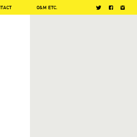
NTACT
O&M ETC.