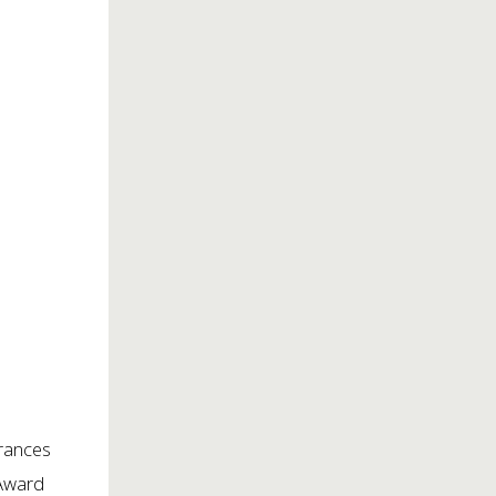
rances
 Award