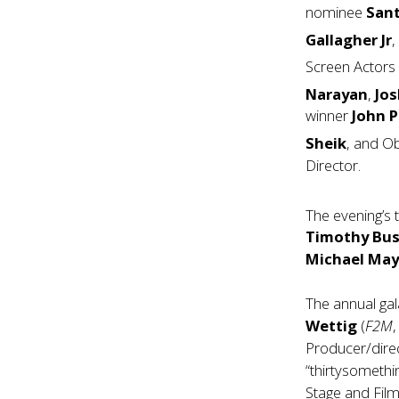
nominee
San
Gallagher
Jr
Screen Actors
Narayan
,
Jo
winner
John P
Sheik
, and O
Director.
The evening’s 
Timothy Bus
Michael May
The annual ga
Wettig
(
F2M
Producer/dire
“thirtysomethi
Stage and Film,