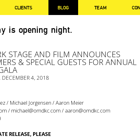
CLIENTS
BLOG
TEAM
CO
y is opening night.
K STAGE AND FILM ANNOUNCES
ERS & SPECIAL GUESTS FOR ANNUAL
GALA
, DECEMBER 4, 2018
ez / Michael Jorgensen / Aaron Meier
com
/
michael@omdkc.com
/
aaron@omdkc.com
0
TE RELEASE, PLEASE