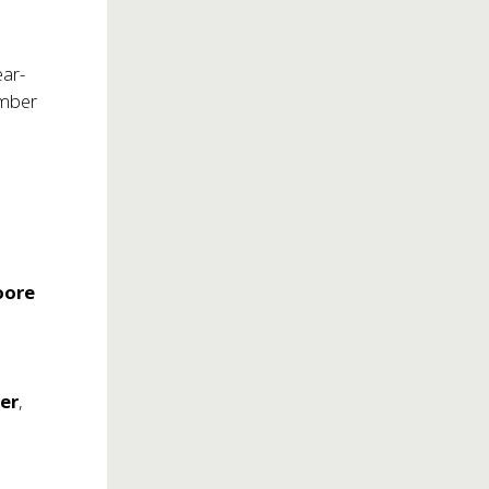
ear-
ember
oore
ler
,