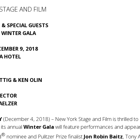
STAGE AND FILM
S
 & SPECIAL GUESTS
 WINTER GALA
EMBER 9, 2018
ZA HOTEL
TTIG & KEN OLIN
RECTOR
AELZER
Y
(December 4, 2018) – New York Stage and Film is thrilled to
 its annual
Winter Gala
will feature performances and appea
®
d
nominee and Pulitzer Prize finalist
Jon Robin Baitz
, Tony