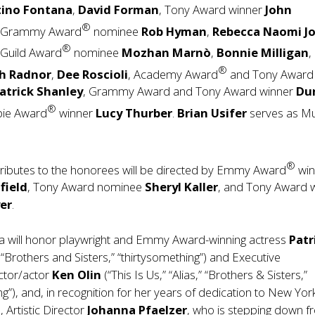
tino Fontana
,
David Forman
, Tony Award winner
John
®
, Grammy Award
nominee
Rob Hyman
,
Rebecca Naomi J
®
 Guild Award
nominee
Mozhan Marnò
,
Bonnie Milligan
,
®
sh Radnor
,
Dee Roscioli
, Academy Award
and Tony Award
atrick Shanley
, Grammy Award and Tony Award winner
Du
®
bie Award
winner
Lucy Thurber
.
Brian Usifer
serves as Mu
®
tributes to the honorees will be directed by Emmy Award
win
field
, Tony Award nominee
Sheryl Kaller
, and Tony Award 
er
.
la will honor playwright and Emmy Award-winning actress
Patr
, “Brothers and Sisters,” “thirtysomething”) and Executive
ctor/actor
Ken Olin
(“This Is Us,” “Alias,” “Brothers & Sisters,”
ng”), and, in recognition for her years of dedication to New Yor
 Artistic Director
Johanna Pfaelzer
, who is stepping down 