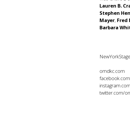
Lauren B. C
Stephen Hen
Mayer
,
Fred
Barbara Wh
NewYorkStage
omdkc.com
facebook.co
instagram.co
twitter.com/