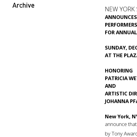
Archive
NEW YORK 
ANNOUNCE
PERFORMERS
FOR ANNUAL
SUNDAY, DEC
AT THE PLA
HONORING
PATRICIA WE
AND
ARTISTIC DI
JOHANNA PF
New York, N
announce that
by Tony Awar