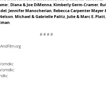
rame
r,
Diana & Joe DiMenna
,
Kimberly Germ-Cramer
,
Ru
del
,
Jennifer Manocherian
,
Rebecca Carpenter Mayer
 Nelson
,
Michael & Gabrielle Palitz
,
Julie & Marc E. Platt
itman
.
# # # #
AndFilm.org
m/omdkc
m/omdkc
omdkc