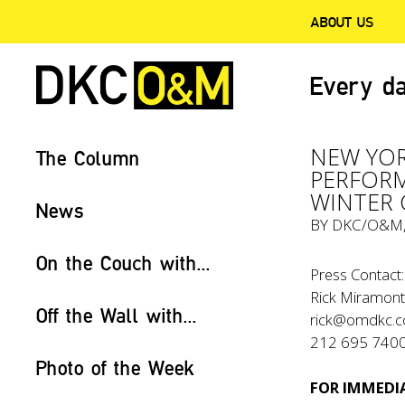
ABOUT US
Every da
NEW YOR
The Column
PERFORM
WINTER 
News
BY
DKC/O&M
On the Couch with...
Press Contact:
Rick Miramont
Off the Wall with...
rick@omdkc.
212 695 740
Photo of the Week
FOR IMMEDIA