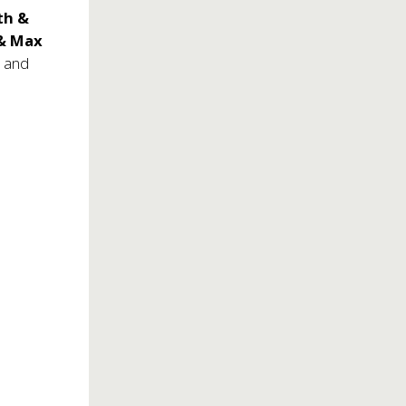
th &
 & Max
, and