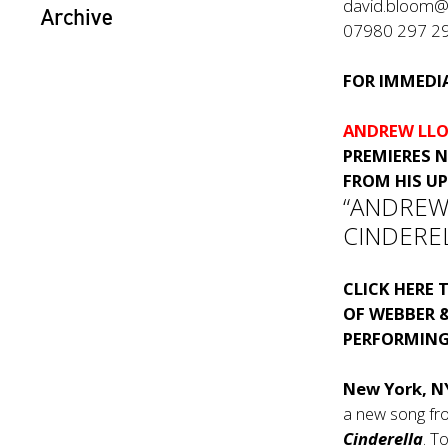
david.bloom@
Archive
07980 297 2
FOR IMMEDIA
ANDREW LLO
PREMIERES 
FROM HIS U
“ANDREW
CINDERE
CLICK HERE
T
OF WEBBER &
PERFORMING
New York, N
a new song f
Cinderella
. T