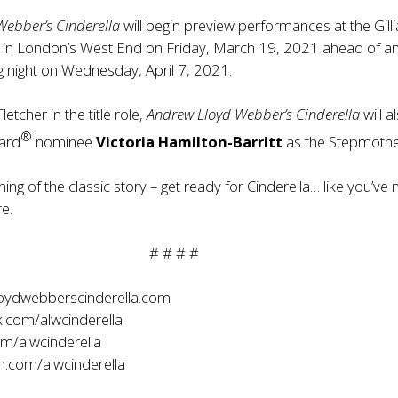
Webber’s Cinderella
will begin preview performances at the Gill
 in London’s West End on Friday, March 19, 2021 ahead of a
ng night on Wednesday, April 7, 2021.
letcher in the title role,
Andrew Lloyd Webber’s Cinderella
will a
®
ward
nominee
Victoria Hamilton-Barritt
as the Stepmothe
ning of the classic story – get ready for Cinderella… like you’ve
e.
# # # #
oydwebberscinderella.com
.com/alwcinderella
om/alwcinderella
.com/alwcinderella