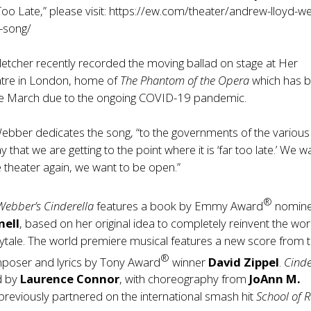
oo Late,” please visit:
https://ew.com/theater/andrew-lloyd-w
w-song/
etcher recently recorded the moving ballad on stage at Her
atre in London, home of
The Phantom of the Opera
which has 
ce March due to the ongoing COVID-19 pandemic.
Webber dedicates the song, “to the governments of the various
y that we are getting to the point where it is ‘far too late.’ We w
e theater again, we want to be open.”
®
Webber’s Cinderella
features a book by Emmy Award
nomin
nell
, based on her original idea to completely reinvent the wor
rytale. The world premiere musical features a new score from 
®
poser and lyrics by Tony Award
winner
David Zippel
.
Cinde
ed by
Laurence Connor
, with choreography from
JoAnn M.
previously partnered on the international smash hit
School of 