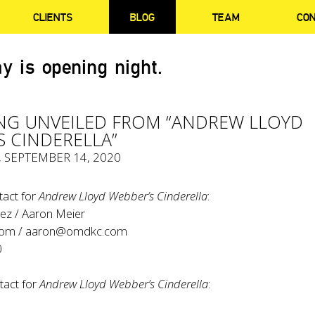
CLIENTS
BLOG
TEAM
CO
y is opening night.
G UNVEILED FROM “ANDREW LLOYD
S CINDERELLA”
, SEPTEMBER 14, 2020
tact for
Andrew Lloyd Webber’s Cinderella
:
ez / Aaron Meier
com
/
aaron@omdkc.com
0
tact for
Andrew Lloyd Webber’s Cinderella
: