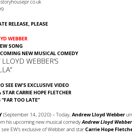
storyhousepr.co.uk
99
TE RELEASE, PLEASE
YD WEBBER
NEW SONG
PCOMING NEW MUSICAL COMEDY
 LLOYD WEBBER’S
LLA”
O SEE EW’S EXCLUSIVE VIDEO
 STAR CARRIE HOPE FLETCHER
 “FAR TOO LATE”
Y
(September 14, 2020) – Today,
Andrew Lloyd Webber
un
rom his upcoming new musical comedy
Andrew Lloyd Webber
o see EW’s exclusive of Webber and star
Carrie Hope Fletch