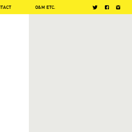
NTACT
O&M ETC.