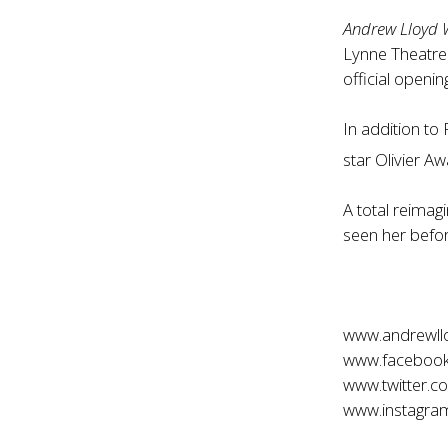
Andrew Lloyd 
Lynne Theatre
official openi
In addition to F
star Olivier A
A total reimagi
seen her befor
www.andrewll
www.facebook
www.twitter.c
www.instagram