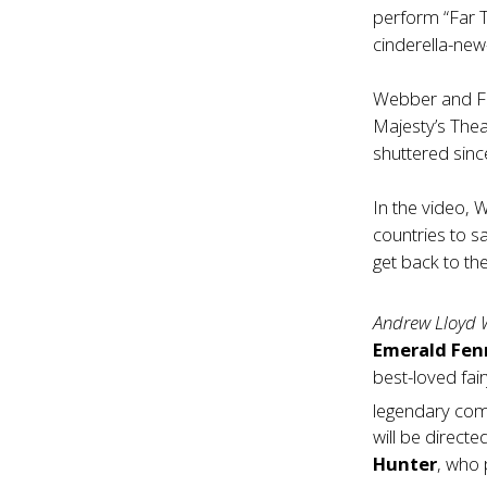
perform “Far T
cinderella-ne
Webber and Fl
Majesty’s The
shuttered sin
In the video, 
countries to sa
get back to th
Andrew Lloyd 
Emerald Fen
best-loved fai
legendary com
will be direct
Hunter
, who 