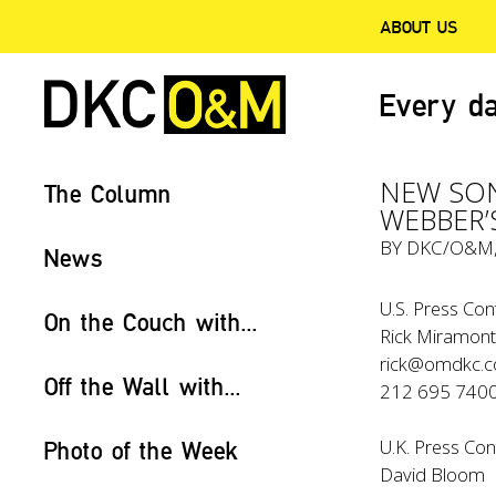
ABOUT US
Every da
NEW SON
The Column
WEBBER’
BY
DKC/O&M
News
U.S. Press Con
On the Couch with...
Rick Miramont
rick@omdkc.
Off the Wall with...
212 695 740
U.K. Press Con
Photo of the Week
David Bloom