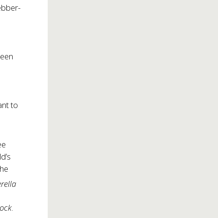
ebber-
been
ant to
ee
ld’s
the
rella
Rock
.