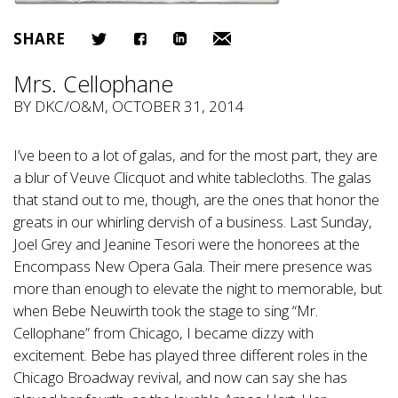
SHARE
Mrs. Cellophane
BY
DKC/O&M
, OCTOBER 31, 2014
I’ve been to a lot of galas, and for the most part, they are
a blur of Veuve Clicquot and white tablecloths. The galas
that stand out to me, though, are the ones that honor the
greats in our whirling dervish of a business. Last Sunday,
Joel Grey and Jeanine Tesori were the honorees at the
Encompass New Opera Gala. Their mere presence was
more than enough to elevate the night to memorable, but
when Bebe Neuwirth took the stage to sing “Mr.
Cellophane” from Chicago, I became dizzy with
excitement. Bebe has played three different roles in the
Chicago Broadway revival, and now can say she has