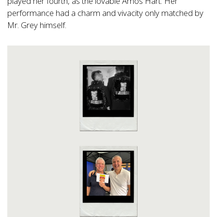
played her fourth, as the lovable Amos Hart. Her
performance had a charm and vivacity only matched by
Mr. Grey himself.