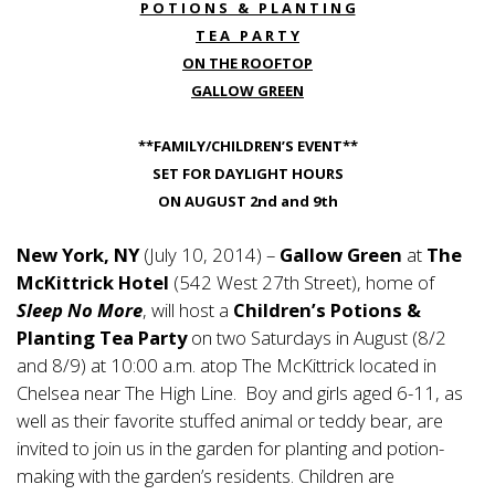
P O T I O N S & P L A N T I N G
T E A P A R T Y
ON THE ROOFTOP
GALLOW GREEN
**FAMILY/CHILDREN’S EVENT**
SET FOR DAYLIGHT HOURS
ON AUGUST 2nd and 9th
New York, NY
(July 10, 2014) –
Gallow Green
at
The
McKittrick Hotel
(542 West 27th Street), home of
Sleep No More
, will host a
Children’s Potions &
Planting Tea Party
on two Saturdays in August (8/2
and 8/9) at 10:00 a.m. atop The McKittrick located in
Chelsea near The High Line. Boy and girls aged 6-11, as
well as their favorite stuffed animal or teddy bear, are
invited to join us in the garden for planting and potion-
making with the garden’s residents. Children are