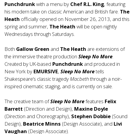
Punchdrunk
with a menu by
Chef R.L. King
, featuring
his modern take on classic American and British fare.
The
Heath
officially opened on November 26, 2013, and this
spring and summer,
The Heath
will be open nightly
Wednesdays through Saturdays.
Both
Gallow Green
and
The Heath
are extensions of
the immersive theatre production
Sleep No More
.
Created by UK-based
Punchdrunk
and produced in
New York by
EMURSIVE
,
Sleep No More
tells
Shakespeare’s classic tragedy
Macbeth
through a noir-
inspired cinematic staging, and is currently on sale.
The creative team of
Sleep No More
features
Felix
Barrett
(Direction and Design),
Maxine Doyle
(Direction and Choreography),
Stephen Dobbie
(Sound
Design),
Beatrice Minns
(Design Associate), and
Livi
Vaughan
(Design Associate).