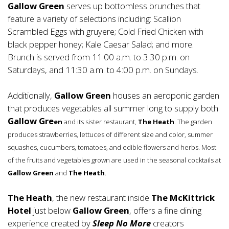
Gallow Green
serves up bottomless brunches that
feature a variety of selections including: Scallion
Scrambled Eggs with gruyere; Cold Fried Chicken with
black pepper honey; Kale Caesar Salad; and more.
Brunch is served from 11:00 a.m. to 3:30 p.m. on
Saturdays, and 11:30 a.m. to 4:00 p.m. on Sundays.
Additionally,
Gallow Green
houses an aeroponic garden
that produces vegetables all summer long to supply both
Gallow Gre
en
and its sister restaurant,
The Heath
. The garden
produces strawberries, lettuces of different size and color, summer
squashes, cucumbers, tomatoes, and edible flowers and herbs. Most
of the fruits and vegetables grown are used in the seasonal cocktails at
Gallow Green
and
The Heath
.
The Heath
, the new restaurant inside
The McKittrick
Hotel
just below
Gallow Green
, offers a fine dining
experience created by
Sleep No More
creators