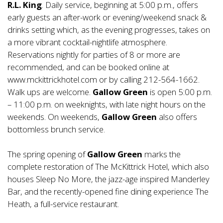
R.L. King
. Daily service, beginning at 5:00 p.m., offers
early guests an after-work or evening/weekend snack &
drinks setting which, as the evening progresses, takes on
a more vibrant cocktail-nightlife atmosphere.
Reservations nightly for parties of 8 or more are
recommended, and can be booked online at
www.mckittrickhotel.com or by calling 212-564-1662.
Walk ups are welcome.
Gallow Green
is open 5:00 p.m.
– 11:00 p.m. on weeknights, with late night hours on the
weekends. On weekends,
Gallow Green
also offers
bottomless brunch service.
The spring opening of
Gallow Green
marks the
complete restoration of The McKittrick Hotel, which also
houses Sleep No More, the jazz-age inspired Manderley
Bar, and the recently-opened fine dining experience The
Heath, a full-service restaurant.