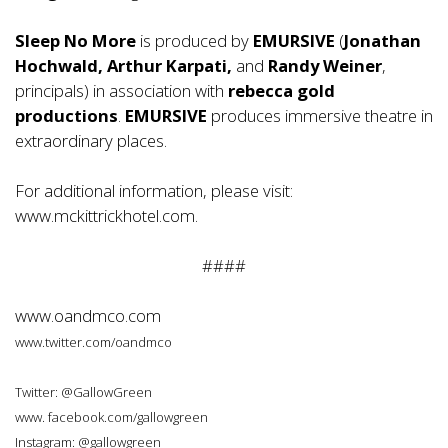
Sleep No More
is produced by
EMURSIVE
(
Jonathan
Hochwald, Arthur Karpati,
and
Randy Weiner
,
principals) in association with
rebecca gold
productions
.
EMURSIVE
produces immersive theatre in
extraordinary places.
For additional information, please visit:
www.mckittrickhotel.com.
####
www.oandmco.com
www.twitter.com/oandmco
Twitter: @GallowGreen
www. facebook.com/gallowgreen
Instagram: @gallowgreen