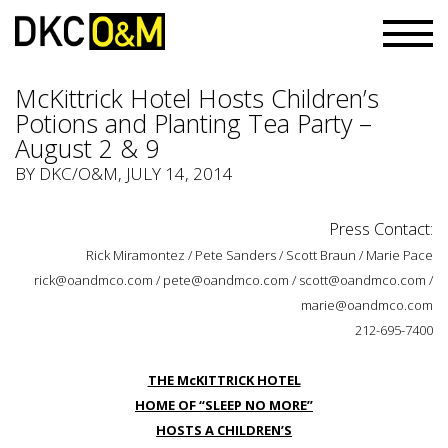
McKittrick Hotel Hosts Children’s
Potions and Planting Tea Party –
August 2 & 9
BY
DKC/O&M
, JULY 14, 2014
Press Contact:
Rick Miramontez / Pete Sanders / Scott Braun / Marie Pace
rick@oandmco.com / pete@oandmco.com / scott@oandmco.com /
marie@oandmco.com
212-695-7400
THE McKITTRICK HOTEL
HOME OF “SLEEP NO MORE”
HOSTS A CHILDREN’S