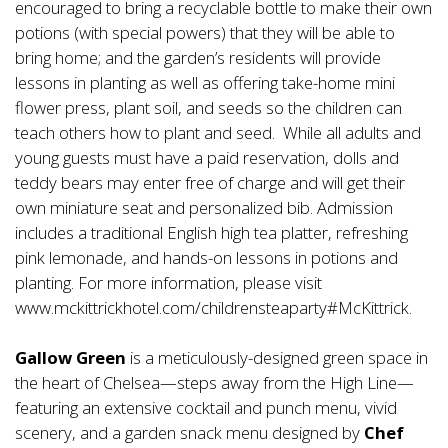
encouraged to bring a recyclable bottle to make their own
potions (with special powers) that they will be able to
bring home; and the garden’s residents will provide
lessons in planting as well as offering take-home mini
flower press, plant soil, and seeds so the children can
teach others how to plant and seed. While all adults and
young guests must have a paid reservation, dolls and
teddy bears may enter free of charge and will get their
own miniature seat and personalized bib. Admission
includes a traditional English high tea platter, refreshing
pink lemonade, and hands-on lessons in potions and
planting. For more information, please visit
www.mckittrickhotel.com/childrensteaparty#McKittrick.
Gallow Green
is a meticulously-designed green space in
the heart of Chelsea—steps away from the High Line—
featuring an extensive cocktail and punch menu, vivid
scenery, and a garden snack menu designed by
Chef